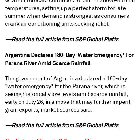
weather forecast continues to call for above-normal
temperatures, setting up a perfect storm for late
summer when demand is strongest as consumers
crank air conditioning units seeking relief.
—Read the full article from
S&P Global Platts
Argentina Declares 180-Day 'Water Emergency' For
Parana River Amid Scarce Rainfall
The government of Argentina declared a 180-day
"water emergency" for the Parana river, which is
seeing historically low levels amid scarce rainfall,
early on July 26, in a move that may further imperil
grain exports, market sources said.
—Read the full article from
S&P Global Platts