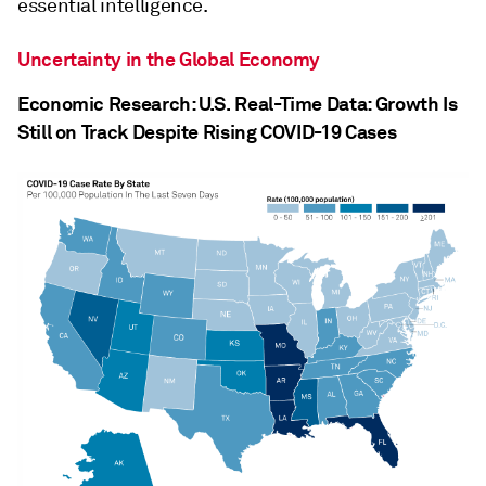
essential intelligence.
Uncertainty in the Global Economy
Economic Research: U.S. Real-Time Data: Growth Is
Still on Track Despite Rising COVID-19 Cases