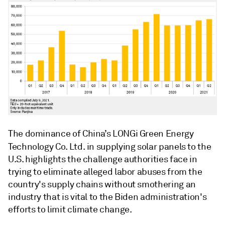
The dominance of China’s
LONGi Green Energy
Technology Co. Ltd.
in supplying solar panels to the
U.S. highlights the challenge authorities face in
trying to eliminate alleged labor abuses from the
country's supply chains without smothering an
industry that is vital to the Biden administration's
efforts to limit climate change.