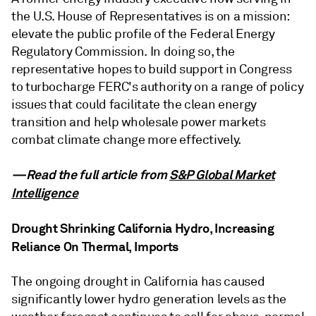
the U.S. House of Representatives is on a mission:
elevate the public profile of the Federal Energy
Regulatory Commission. In doing so, the
representative hopes to build support in Congress
to turbocharge FERC's authority on a range of policy
issues that could facilitate the clean energy
transition and help wholesale power markets
combat climate change more effectively.
—Read the full article from
S&P Global Market
Intelligence
Drought Shrinking California Hydro, Increasing
Reliance On Thermal, Imports
The ongoing drought in California has caused
significantly lower hydro generation levels as the