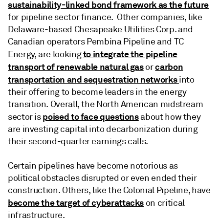
sustainability-linked bond framework as the future
for pipeline sector finance. Other companies, like
Delaware-based Chesapeake Utilities Corp. and
Canadian operators Pembina Pipeline and TC
to integrate the pipeline
Energy, are looking
transport of renewable natural gas
carbon
or
transportation and sequestration networks
into
their offering to become leaders in the energy
transition. Overall, the North American midstream
poised to face questions
sector is
about how they
are investing capital into decarbonization during
their second-quarter earnings calls.
Certain pipelines have become notorious as
political obstacles disrupted or even ended their
construction. Others, like the Colonial Pipeline, have
become the target of cyberattacks
on critical
infrastructure.