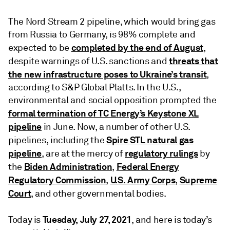
The Nord Stream 2 pipeline, which would bring gas
from Russia to Germany, is 98% complete and
completed by the end of August
expected to be
,
threats that
despite warnings of U.S. sanctions and
the new infrastructure poses to Ukraine’s transit
,
according to S&P Global Platts. In the U.S.,
environmental and social opposition prompted the
formal termination of TC Energy’s Keystone XL
pipeline
in June. Now, a number of other U.S.
Spire STL natural gas
pipelines, including the
pipeline
regulatory rulings
, are at the mercy of
by
Biden Administration
Federal Energy
the
,
Regulatory Commission
U.S. Army Corps
Supreme
,
,
Court
, and other governmental bodies.
Tuesday,
July 27, 2021
Today is
, and here is today’s