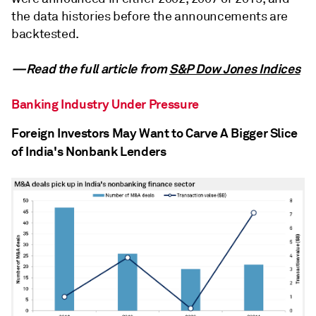
the data histories before the announcements are
backtested.
—Read the full article from
S&P Dow Jones Indices
Banking Industry Under Pressure
Foreign Investors May Want to Carve A Bigger Slice
of India's Nonbank Lenders