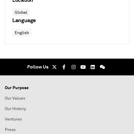
Global
Language
English
Follow Us
Our Purpose
Our Values
Our History
Ventures
Press