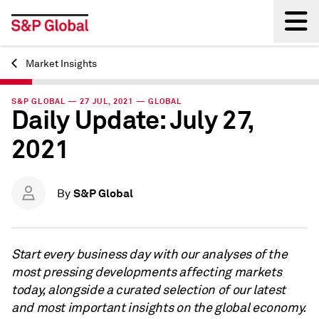
Market Insights
Back
S&P GLOBAL — 27 JUL, 2021 — GLOBAL
Daily Update: July 27,
2021
S&P Global
By
Start every business day with our analyses of the
most pressing developments affecting markets
today, alongside a curated selection of our latest
and most important insights on the global economy.