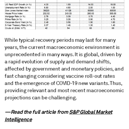
While typical recovery periods may last for many
years, the current macroeconomic environment is
unprecedented in many ways. It is global, driven by
a rapid evolution of supply and demand shifts,
affected by government and monetary policies, and
fast changing considering vaccine roll-out rates
and the emergence of COVID-19 new variants. Thus,
providing relevant and most recent macroeconomic
projections can be challenging.
—Read the full article from
S&P Global Market
Intelligence