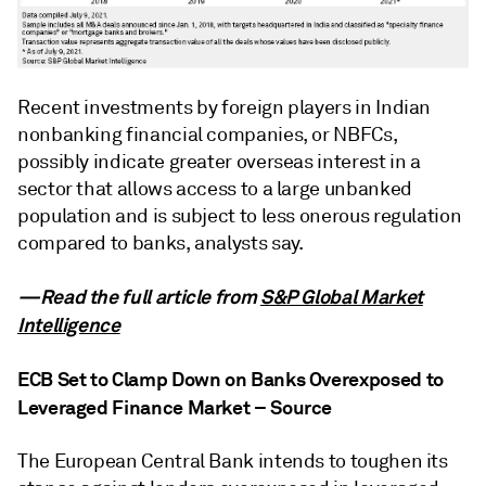
Recent investments by foreign players in Indian
nonbanking financial companies, or NBFCs,
possibly indicate greater overseas interest in a
sector that allows access to a large unbanked
population and is subject to less onerous regulation
compared to banks, analysts say.
—Read the full article from
S&P Global Market
Intelligence
ECB Set to Clamp Down on Banks Overexposed to
Leveraged Finance Market – Source
The European Central Bank intends to toughen its