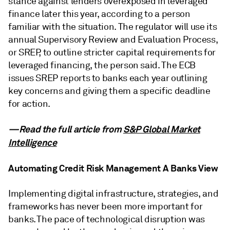
stance against lenders overexposed in leveraged
finance later this year, according to a person
familiar with the situation. The regulator will use its
annual Supervisory Review and Evaluation Process,
or SREP, to outline stricter capital requirements for
leveraged financing, the person said. The ECB
issues SREP reports to banks each year outlining
key concerns and giving them a specific deadline
for action.
—Read the full article from
S&P Global Market
Intelligence
Automating Credit Risk Management A Banks View
Implementing digital infrastructure, strategies, and
frameworks has never been more important for
banks. The pace of technological disruption was