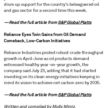
drum up support for the country's beleaguered oil
and gas sector for a second time this week.
—Read the full article from
S&P Global Platts
Reliance Eyes Twin Gains from Oil Demand
Comeback, Low-Carbon Initiatives
Reliance Industries posted robust crude throughput
growth in April-June as oil products demand
witnessed healthy year-on-year growth, the
company said July 23, adding that it had started
investing on its clean energy initiatives keeping in
mind its vision to achieve net carbon zero by 2035.
—Read the full article from
S&P Global Platts
Written and compiled by Molly Mintz.