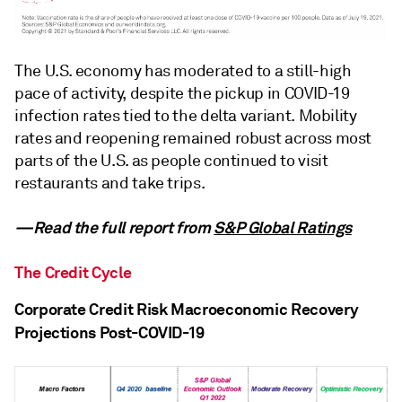
The U.S. economy has moderated to a still-high
pace of activity, despite the pickup in COVID-19
infection rates tied to the delta variant. Mobility
rates and reopening remained robust across most
parts of the U.S. as people continued to visit
restaurants and take trips.
—Read the full report from
S&P Global Ratings
The Credit Cycle
Corporate Credit Risk Macroeconomic Recovery
Projections Post-COVID-19