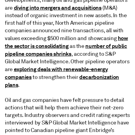
diving into mergers and acquisitions
are
(M&A)
instead of organic investment in new assets. In the
first half of this year, North American pipeline
companies announced nine transactions, all with
how
values exceeding $500 million and showcasing
the sector is consolidating
number of public
as the
pipeline companies shrinks
, according to S&P
Global Market Intelligence. Other pipeline operators
exploring deals with renewable-energy
are
companies
decarbonization
to strengthen their
plans
.
Oil and gas companies have felt pressure to detail
actions that will help them achieve their net-zero
targets. Industry observers and credit rating experts
interviewed by S&P Global Market Intelligence have
pointed to Canadian pipeline giant Enbridge’s