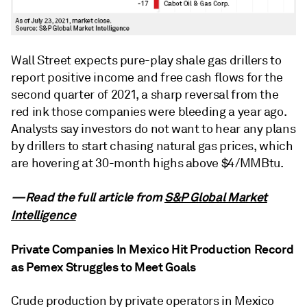
Wall Street expects pure-play shale gas drillers to
report positive income and free cash flows for the
second quarter of 2021, a sharp reversal from the
red ink those companies were bleeding a year ago.
Analysts say investors do not want to hear any plans
by drillers to start chasing natural gas prices, which
are hovering at 30-month highs above $4/MMBtu.
—Read the full article from
S&P Global Market
Intelligence
Private Companies In Mexico Hit Production Record
as Pemex Struggles to Meet Goals
Crude production by private operators in Mexico