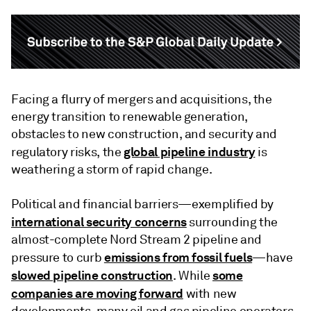
Facing a flurry of mergers and acquisitions, the
energy transition to renewable generation,
obstacles to new construction, and security and
global pipeline industry
regulatory risks, the
is
weathering a storm of rapid change.
Political and financial barriers—exemplified by
international security concerns
surrounding the
almost-complete Nord Stream 2 pipeline and
emissions from fossil fuels
pressure to curb
—have
slowed pipeline construction
some
. While
companies are moving forward
with new
developments, many oil and gas pipeline operators