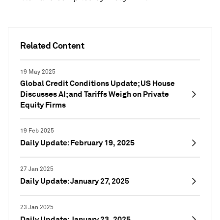
Related Content
19 May 2025
Global Credit Conditions Update; US House
Discusses AI; and Tariffs Weigh on Private
Equity Firms
19 Feb 2025
Daily Update: February 19, 2025
27 Jan 2025
Daily Update: January 27, 2025
23 Jan 2025
Daily Update: January 23, 2025