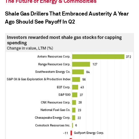
The Future of Energy & Commodities
Shale Gas Drillers That Embraced Austerity A Year
Ago Should See Payoff In Q2