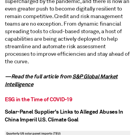
supercharged by the pandemic, and there is now an
even greater push to become digitally resilient to
remain competitive. Credit and risk management
teams are no exception. From dynamic financial
spreading tools to cloud-based storage, a host of
capabilities are being actively deployed to help
streamline and automate risk assessment
processes to improve efficiencies and stay ahead of
the curve.
—Read the full article from
S&P Global Market
Intelligence
ESG in the Time of COVID-19
Solar-Panel Supplier's Links to Alleged Abuses In
China Imperil U.S. Climate Goal