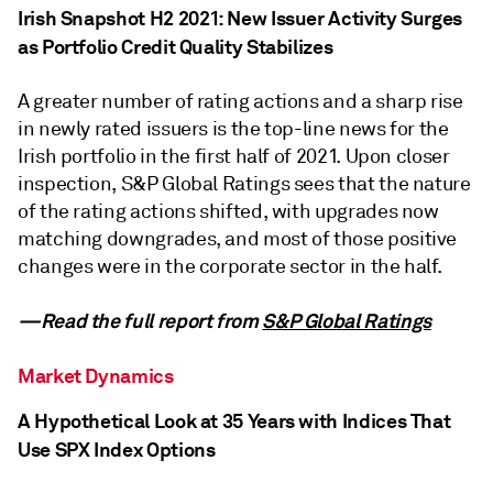
Irish Snapshot H2 2021: New Issuer Activity Surges
as Portfolio Credit Quality Stabilizes
A greater number of rating actions and a sharp rise
in newly rated issuers is the top-line news for the
Irish portfolio in the first half of 2021. Upon closer
inspection, S&P Global Ratings sees that the nature
of the rating actions shifted, with upgrades now
matching downgrades, and most of those positive
changes were in the corporate sector in the half.
—Read the full report from
S&P Global Ratings
Market Dynamics
A Hypothetical Look at 35 Years with Indices That
Use SPX Index Options