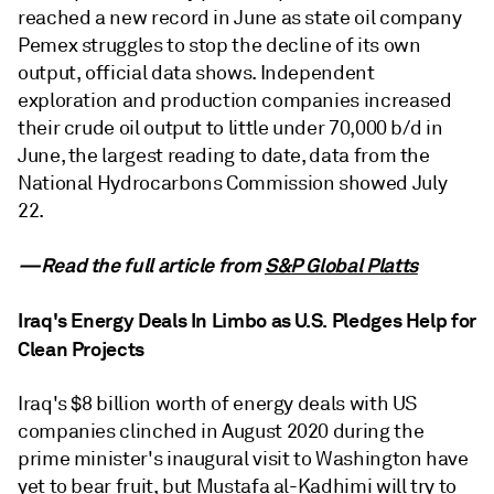
reached a new record in June as state oil company
Pemex struggles to stop the decline of its own
output, official data shows. Independent
exploration and production companies increased
their crude oil output to little under 70,000 b/d in
June, the largest reading to date, data from the
National Hydrocarbons Commission showed July
22.
—Read the full article from
S&P Global Platts
Iraq's Energy Deals In Limbo as U.S. Pledges Help for
Clean Projects
Iraq's $8 billion worth of energy deals with US
companies clinched in August 2020 during the
prime minister's inaugural visit to Washington have
yet to bear fruit, but Mustafa al-Kadhimi will try to