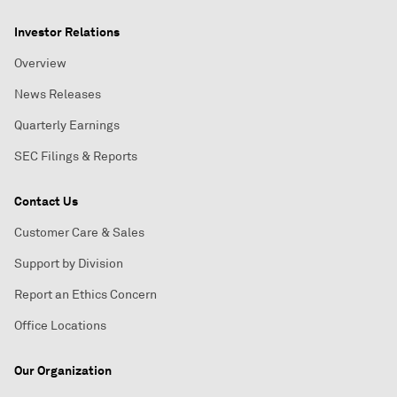
Investor Relations
Overview
News Releases
Quarterly Earnings
SEC Filings & Reports
Contact Us
Customer Care & Sales
Support by Division
Report an Ethics Concern
Office Locations
Our Organization