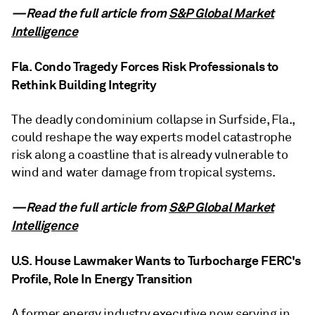
—Read the full article from
S&P Global Market
Intelligence
Fla. Condo Tragedy Forces Risk Professionals to
Rethink Building Integrity
The deadly condominium collapse in Surfside, Fla.,
could reshape the way experts model catastrophe
risk along a coastline that is already vulnerable to
wind and water damage from tropical systems.
—Read the full article from
S&P Global Market
Intelligence
U.S. House Lawmaker Wants to Turbocharge FERC's
Profile, Role In Energy Transition
A former energy industry executive now serving in