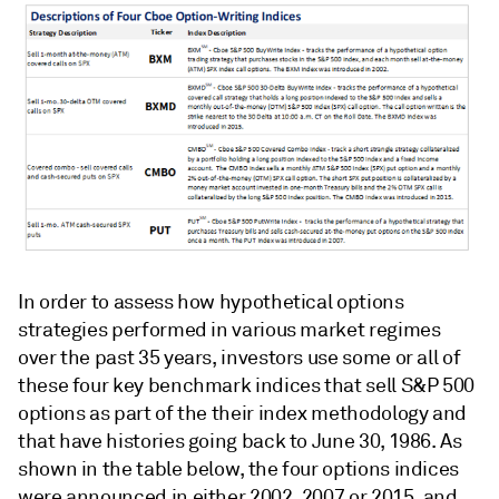
In order to assess how hypothetical options
strategies performed in various market regimes
over the past 35 years, investors use some or all of
these four key benchmark indices that sell S&P 500
options as part of the their index methodology and
that have histories going back to June 30, 1986. As
shown in the table below, the four options indices
were announced in either 2002, 2007 or 2015, and