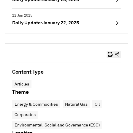
22 Jan 2025
Daily Update: January 22, 2025
Content Type
Articles
Theme
Energy & Commodities
Natural Gas
Oil
Corporates
Environmental, Social and Governance (ESG)
Location