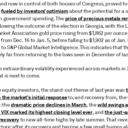
and now in control of both houses of Congress, proved to
fueled by investors’ optimism
—
about the potential for a s
price of precious metals r
in government spending. The
lowing the outcome of the election in Georgia, with the
rket Association gold price rising from $1,862 per ounce
from Dec. 16 to Jan. 5, before falling to $1,902 as of Jan. 
to S&P Global Market Intelligence. This indicates that th
kely far from returning to the lows seen in December of las
he extraordinary volatility experienced across markets i
t is next to come.
 equity investors, the stand-out theme of last year was
n the market’s initial response
to, and recovery from, the
dramatic price declines in March
wild swings 
: the
, the
VIX marked its highest closing level ever
the just-a
, and
recovery
to new all-time highs by late summer. That reve
cture: after its recovery and barring a few small bumps a