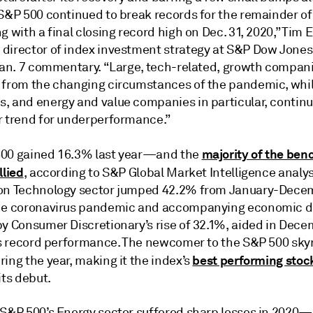
S&P 500 continued to break records for the remainder of 
g with a final closing record high on Dec. 31, 2020,” Tim
director of index investment strategy at S&P Dow Jones
 Jan. 7 commentary. “Large, tech-related, growth compan
 from the changing circumstances of the pandemic, whil
, and energy and value companies in particular, continu
r trend for underperformance.”
majority of the ben
00 gained 16.3% last year—and the
llied
, according to S&P Global Market Intelligence analys
on Technology sector jumped 42.2% from January-Dece
he coronavirus pandemic and accompanying economic 
by Consumer Discretionary’s rise of 32.1%, aided in Dec
.’s record performance. The newcomer to the S&P 500 sk
best performing stoc
ing the year, making it the index’s
its debut.
 S&P 500’s Energy sector suffered sharp losses in 2020—