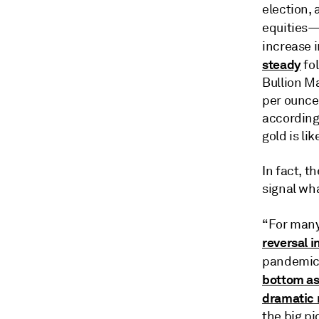
election, 
equities
increase 
steady
fol
Bullion Ma
per ounce 
according 
gold is li
In fact, t
signal wha
“For many
reversal i
pandemic
bottom as 
dramatic 
the big pi