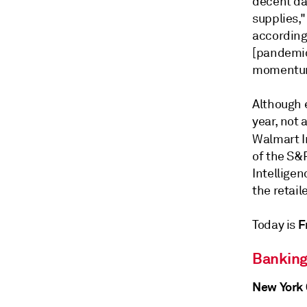
decent da
supplies,"
according 
[pandemic
momentum 
Although 
year, not
Walmart I
of the S&
Intelligen
the retail
F
Today is
Banking
New York