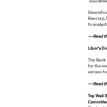
Diversifi
Bancorp, I
to analyst
—Read the
Libor's E
The Bank 
for the en
version fo
—Read the
Top Wall 
Committe