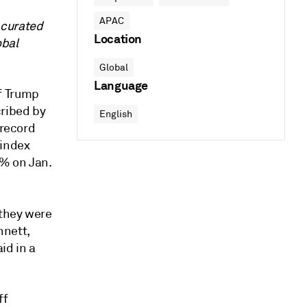
APAC
 curated
Location
obal
Global
Language
f Trump
cribed by
English
 record
 index
7% on Jan.
 they were
nnett,
id in a
ff