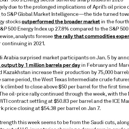
ely due to the prolonged implications of April’s oil price 
 to S&P Global Market Intelligence—the tide turned tow
outperformed the broader market
gy stocks
in the fourth
S&P 500 Energy Index up 27.8% compared to the S&P 500 
the rally that commodities expe
kewise, analysts foresee
continuing in 2021.
i Arabia surprised market participants on Jan. 5 by anno
l output by 1 million barrels per day
in February and Mar
d Kazakhstan increase their production by 75,000 barrel
e same period, the West Texas Intermediate crude future
climbed to close above $50 per barrel for the first time
 The oil-price rally continued through the week, with th
WTI contract settling at $50.83 per barrel and the ICE M
price closing at $54.38 per barrel on Jan 7.
trength this week seems to be from the Saudi cuts, alon