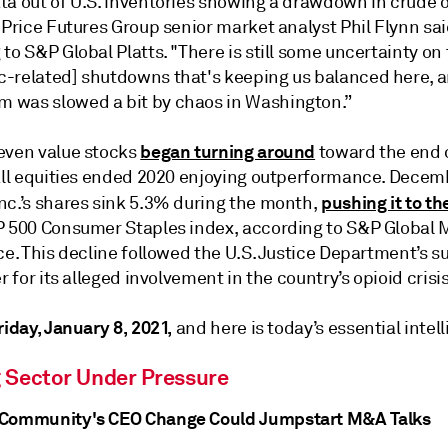
ta out of U.S. inventories showing a drawdown in crude o
 Price Futures Group senior market analyst Phil Flynn sai
to S&P Global Platts. "There is still some uncertainty on
-related] shutdowns that's keeping us balanced here, 
was slowed a bit by chaos in Washington.”
began turning around
even value stocks
toward the end 
 all equities ended 2020 enjoying outperformance. Dece
pushing it to t
nc.’s shares sink 5.3% during the month,
P 500 Consumer Staples index, according to S&P Global 
ce. This decline followed the U.S. Justice Department’s su
er for its alleged involvement in the country’s opioid crisis
riday, January 8, 2021,
and here is today’s essential intel
 Sector Under Pressure
 Community's CEO Change Could Jumpstart M&A Talks