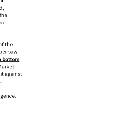
il
d,
 the
and
of the
mber saw
he bottom
Market
it against
.
ligence.