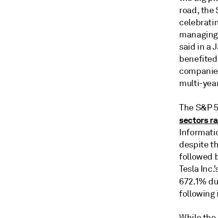
road, the 
celebratin
managing 
said in a
benefited
companies
multi-yea
The S&P 5
sectors ra
Informati
despite t
followed 
Tesla Inc
672.1% dur
following 
While the