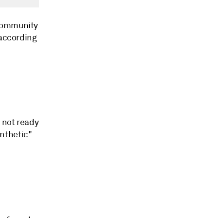
 Community
 according
 not ready
ynthetic"