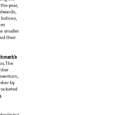
the year,
 Edwards,
 Indices,
ies
e smaller
ed their
chmark’s
is. The
mber
downturn,
ember by
yrocketed
k
declining