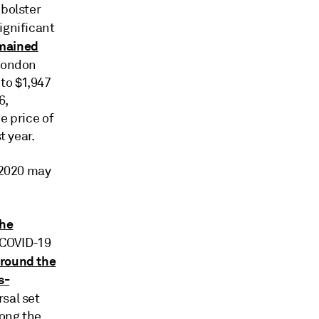
 bolster
ignificant
emained
 London
 to $1,947
6,
e price of
t year.
n 2020 may
the
 COVID-19
around the
s-
rsal set
long the