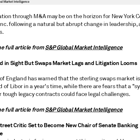
cation through M&A may be on the horizon for New York
nc. following a natural but abrupt change in leadership,
s.
 full article from
S&P Global Market Intelligence
nd in Sight But Swaps Market Lags and Litigation Looms
of England has warned that the sterling swaps market is
d of Libor in a year's time, while there are fears that a "s
r tough legacy contracts could face legal challenges.
 full article from
S&P Global Market Intelligence
Street Critic Set to Become New Chair of Senate Banking
e