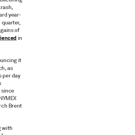
crash,
ard year-
 quarter,
gains of
rienced
in
uncing it
ch, as
s per day
s
 since
e NYMEX
arch Brent
g with