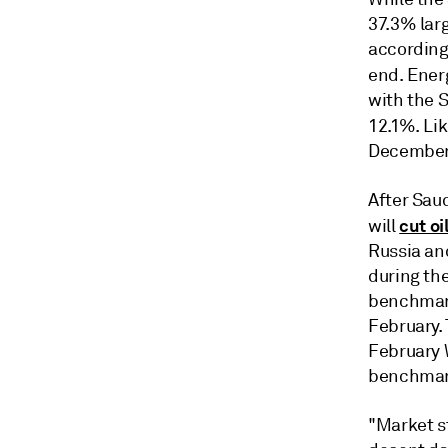
37.3% larg
according
end. Ener
with the 
12.1%. Li
December 
After Saud
cut oi
will
Russia an
during th
benchmark 
February.
February 
benchmark 
"Market s