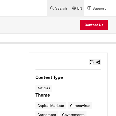
Search
EN
Support
Contact Us
Content Type
Articles
Theme
Capital Markets
Coronavirus
Corporates
Governments