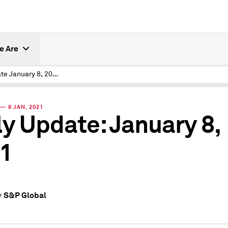
e Are
Daily Update January 8, 2021
— 8 JAN, 2021
ly Update: January 8,
1
S&P Global
y