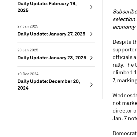
Daily Update: February 19,
2025
Subscrib
selection 
economy f
27 Jan 2025
Daily Update: January 27, 2025
Despite t
supporter
23 Jan 2025
officials 
Daily Update: January 23, 2025
rally. Th
climbed 1
19 Dec 2024
7, markin
Daily Update: December 20,
2024
Wednesday’
not marke
director o
Jan. 7 not
Democrats’