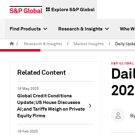
Explore S&P Global
Find Products
Research & Insights
Who W
/
Research & Insights
/
Market Insights
/
S&P GLOBAL 
Dai
Related Content
202
19 May 2025
Global Credit Conditions
Update; US House Discusses
AI; and Tariffs Weigh on Private
Equity Firms
B
19 Feb 2025