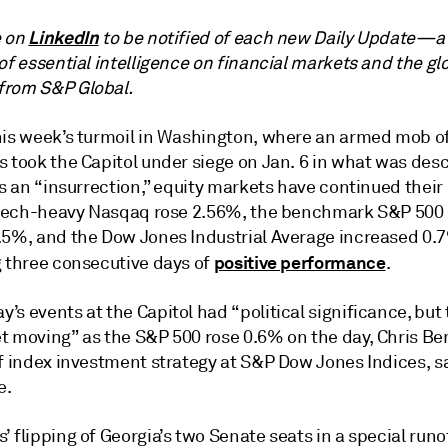
LinkedIn
e on
to be notified of each new Daily Update—a
of essential intelligence on financial markets and the gl
rom S&P Global.
his week’s turmoil in Washington, where an armed mob o
s took the Capitol under siege on Jan. 6 in what was des
as an “insurrection,” equity markets have continued their
e tech-heavy Nasqaq rose 2.56%, the benchmark S&P 500
.5%, and the Dow Jones Industrial Average increased 0.
positive performance
g three consecutive days of
.
s events at the Capitol had “political significance, but
t moving” as the S&P 500 rose 0.6% on the day, Chris Be
f index investment strategy at S&P Dow Jones Indices, sa
e.
 flipping of Georgia’s two Senate seats in a special runo