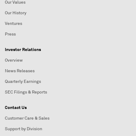
Our Values
Our History
Ventures
Press
Investor Relations
Overview
News Releases
Quarterly Earnings
SEC Filings & Reports
Contact Us
Customer Care & Sales
Support by Division