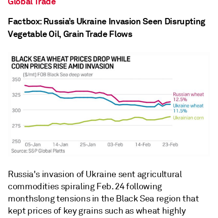
Global Trade
Factbox: Russia’s Ukraine Invasion Seen Disrupting
Vegetable Oil, Grain Trade Flows
Russia's invasion of Ukraine sent agricultural
commodities spiraling Feb. 24 following
monthslong tensions in the Black Sea region that
kept prices of key grains such as wheat highly