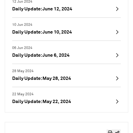
12 Jun 2024
Daily Update: June 12, 2024
10 Jun 2024
Daily Update: June 10, 2024
06 Jun 2024
Daily Update: June 6, 2024
28 May 2024
Daily Update: May 28, 2024
22 May 2024
Daily Update: May 22, 2024