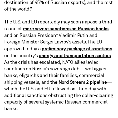
destination of 45% of Russian exports), and the rest
of the world.”
The U.S. and EU reportedly may soon impose a third
more severe sanctions on Russian banks
round of
and on Russian President Vladimir Putin and
Foreign Minister Sergei Lavrov’s assets. The EU
preliminary package of sanctions
approved today a
energy and transportation sectors
on the country’s
.
As the crisis has escalated, NATO allies levied
sanctions on Russia’s sovereign debt, two biggest
banks, oligarchs and their families, commercial
the Nord Stream 2 pipeline
shipping vessels, and
—
which the U.S. and EU followed on Thursday with
additional sanctions obstructing the dollar-clearing
capacity of several systemic Russian commercial
banks.