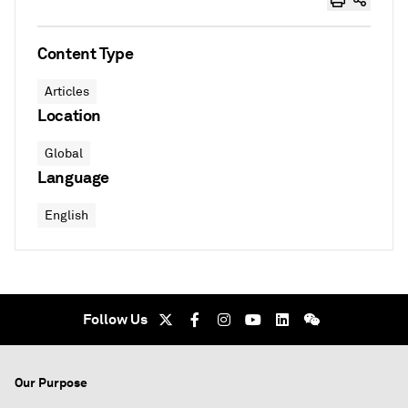
Content Type
Articles
Location
Global
Language
English
Follow Us
Our Purpose