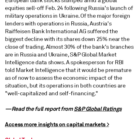
European bank stocks slumped amid a global
equities sell-off Feb. 24 following Russia's launch of
military operations in Ukraine. Of the major foreign
lenders with operations in Russia, Austria's
Raiffeisen Bank International AG suffered the
biggest decline with its shares down 25% near the
close of trading. Almost 30% of the bank's branches
are in Russia and Ukraine, S&P Global Market
Intelligence data shows. A spokesperson for RBI
told Market Intelligence that it would be premature
as of now to assess the economic impact of the
situation, but its operations in both countries are
"well-capitalized and self-financing."
—Read the full report from
S&P Global Ratings
Access more insights on capital markets >