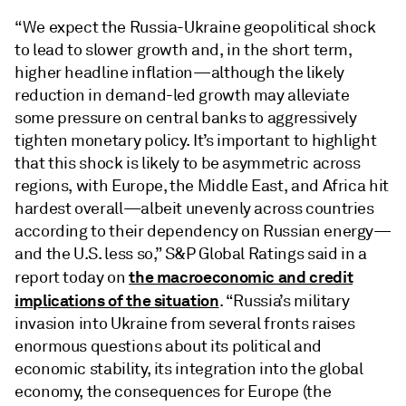
“We expect the Russia-Ukraine geopolitical shock
to lead to slower growth and, in the short term,
higher headline inflation—although the likely
reduction in demand-led growth may alleviate
some pressure on central banks to aggressively
tighten monetary policy. It’s important to highlight
that this shock is likely to be asymmetric across
regions, with Europe, the Middle East, and Africa hit
hardest overall—albeit unevenly across countries
according to their dependency on Russian energy—
and the U.S. less so,” S&P Global Ratings said in a
the macroeconomic and credit
report today on
implications of the situation
. “Russia’s military
invasion into Ukraine from several fronts raises
enormous questions about its political and
economic stability, its integration into the global
economy, the consequences for Europe (the