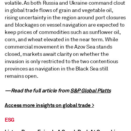
volatile. As both Russia and Ukraine command clout
in global trade flows of grain and vegetable oil,
rising uncertainty in the region around port closures
and blockages on vessel navigation are expected to
keep prices of commodities such as sunflower oil,
corn, and wheat elevated in the near term. While
commercial movement in the Azov Sea stands
closed, markets await clarity on whether the
invasion is only restricted to the two contentious
provinces as navigation in the Black Sea still
remains open.
—Read the full article from
S&P Global Platts
Access more insights on global trade >
ESG