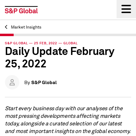
Market Insights
Back
S&P GLOBAL — 25 FEB, 2022 — GLOBAL
Daily Update February
25, 2022
S&P Global
By
Start every business day with our analyses of the
most pressing developments affecting markets
today, alongside a curated selection of our latest
and most important insights on the global economy.