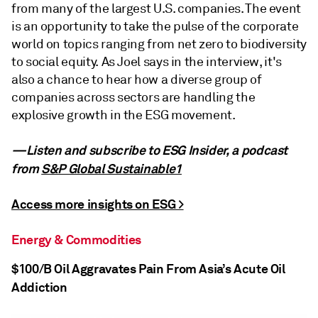
from many of the largest U.S. companies. The event
is an opportunity to take the pulse of the corporate
world on topics ranging from net zero to biodiversity
to social equity. As Joel says in the interview, it's
also a chance to hear how a diverse group of
companies across sectors are handling the
explosive growth in the ESG movement.
—Listen and subscribe to ESG Insider, a podcast
from
S&P Global Sustainable1
Access more insights on ESG >
Energy & Commodities
$100/B Oil Aggravates Pain From Asia’s Acute Oil
Addiction