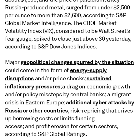
Russia-produced metal, surged from under $2,500
per ounce to more than $2,600, according to S&P
Global Market Intelligence. The CBOE Market
Volatility Index (VIX), considered to be Wall Street’s
fear gauge, spiked to close just above 30 yesterday,
according to S&P Dow Jones Indices.
geopolitical changes spurred by the situation
Major
energy-supply
could come in the form of
disruptions
sustained
and/or price shocks;
inflationary pressures
; a drag on economic growth
and/or policy missteps by central banks; a migrant
additional cyber attacks by
crisis in Eastern Europe;
Russia or other countries
; risk-repricing that drives
up borrowing costs or limits funding
access; and profit erosion for certain sectors,
according to S&P Global Ratings.