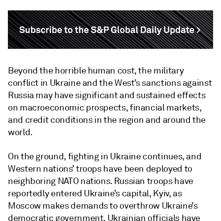
Beyond the horrible human cost, the military
conflict in Ukraine and the West’s sanctions against
Russia may have significant and sustained effects
on macroeconomic prospects, financial markets,
and credit conditions in the region and around the
world.
On the ground, fighting in Ukraine continues, and
Western nations’ troops have been deployed to
neighboring NATO nations. Russian troops have
reportedly entered Ukraine’s capital, Kyiv, as
Moscow makes demands to overthrow Ukraine’s
democratic government. Ukrainian officials have