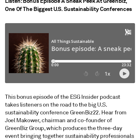
Listen: Bonus Episode A Sneak Peek At Greenbiz,
One Of The Biggest U.S. Sustainability Conferences
This bonus episode of the ESG Insider podcast
takes listeners on the road to the big U.S.
sustainability conference GreenBiz22. Hear from
Joel Makower, chairman and co-founder of
GreenBiz Group, which produces the three-day
event bringing together sustainability professionals