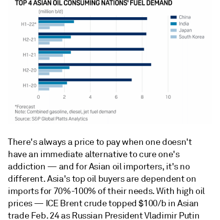
There's always a price to pay when one doesn't
have an immediate alternative to cure one's
addiction — and for Asian oil importers, it's no
different. Asia's top oil buyers are dependent on
imports for 70%-100% of their needs. With high oil
prices — ICE Brent crude topped $100/b in Asian
trade Feb. 24 as Russian President Vladimir Putin