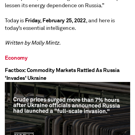
lessen its energy dependence on Russia.”
Friday, February 25, 2022
Today is
, and here is
today’s essential intelligence.
Written by Molly Mintz.
Economy
Factbox: Commodity Markets Rattled As Russia
'Invades' Ukraine