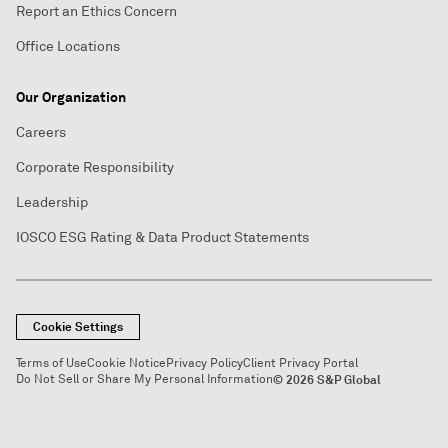
Report an Ethics Concern
Office Locations
Our Organization
Careers
Corporate Responsibility
Leadership
IOSCO ESG Rating & Data Product Statements
Cookie Settings
Terms of Use
Cookie Notice
Privacy Policy
Client Privacy Portal
Do Not Sell or Share My Personal Information
© 2026 S&P Global