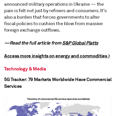
announced military operations in Ukraine — the
pain is felt not just by refiners and consumers. It's
also a burden that forces governments to alter
fiscal policies to cushion the blow from massive
foreign exchange outflows.
—Read the full article from
S&P Global Platts
Access more insights on energy and commodities >
Technology & Media
5G Tracker: 79 Markets Worldwide Have Commercial
Services