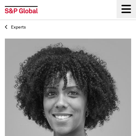
Experts
Back