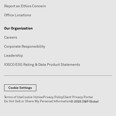
Report an Ethics Concern
Office Locations
Our Organization
Careers
Corporate Responsibility
Leadership
IOSCO ESG Rating & Data Product Statements
Cookie Settings
Terms of Use
Cookie Notice
Privacy Policy
Client Privacy Portal
Do Not Sell or Share My Personal Information
© 2026 S&P Global