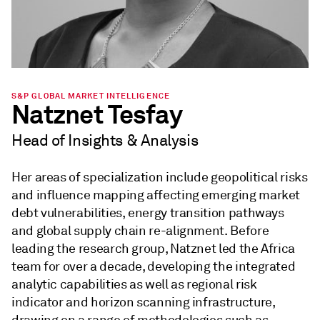
S&P GLOBAL MARKET INTELLIGENCE
Natznet Tesfay
Head of Insights & Analysis
Her areas of specialization include geopolitical risks
and influence mapping affecting emerging market
debt vulnerabilities, energy transition pathways
and global supply chain re-alignment. Before
leading the research group, Natznet led the Africa
team for over a decade, developing the integrated
analytic capabilities as well as regional risk
indicator and horizon scanning infrastructure,