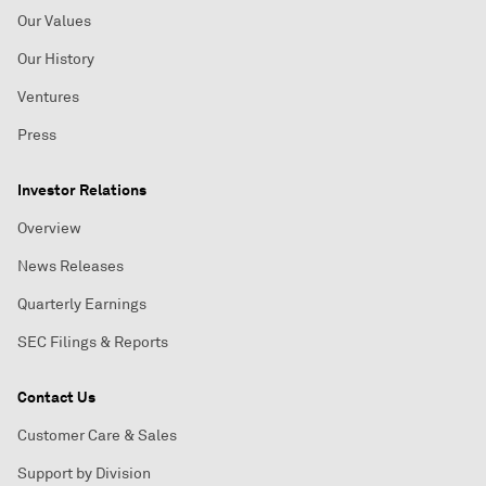
Our Values
Our History
Ventures
Press
Investor Relations
Overview
News Releases
Quarterly Earnings
SEC Filings & Reports
Contact Us
Customer Care & Sales
Support by Division