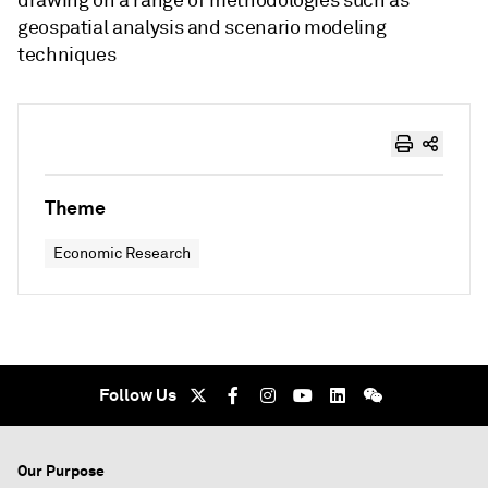
drawing on a range of methodologies such as
geospatial analysis and scenario modeling
techniques
Theme
Economic Research
Follow Us
Our Purpose