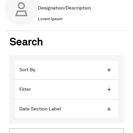
Designation/Description
Lorem Ipsum
Search
Sort By
Filter
Date Section Label