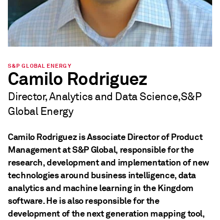
S&P GLOBAL ENERGY
Camilo Rodriguez
Director, Analytics and Data Science,S&P
Global Energy
Camilo Rodriguez is Associate Director of Product
Management at S&P Global, responsible for the
research, development and implementation of new
technologies around business intelligence, data
analytics and machine learning in the Kingdom
software. He is also responsible for the
development of the next generation mapping tool,