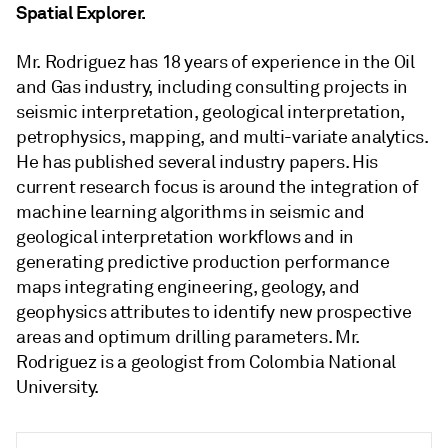
Spatial Explorer.
Mr. Rodriguez has 18 years of experience in the Oil
and Gas industry, including consulting projects in
seismic interpretation, geological interpretation,
petrophysics, mapping, and multi-variate analytics.
He has published several industry papers. His
current research focus is around the integration of
machine learning algorithms in seismic and
geological interpretation workflows and in
generating predictive production performance
maps integrating engineering, geology, and
geophysics attributes to identify new prospective
areas and optimum drilling parameters. Mr.
Rodriguez is a geologist from Colombia National
University.