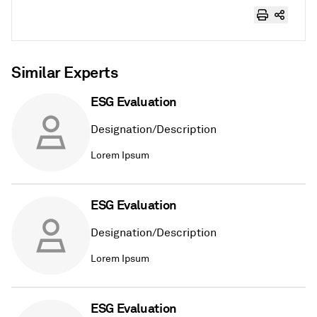
Similar Experts
ESG Evaluation
Designation/Description
Lorem Ipsum
ESG Evaluation
Designation/Description
Lorem Ipsum
ESG Evaluation