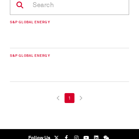
S&P GLOBAL ENERGY
S&P GLOBAL ENERGY
1
Follow Us