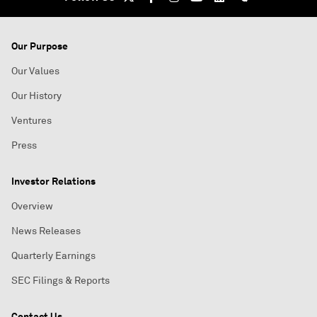
Our Purpose
Our Values
Our History
Ventures
Press
Investor Relations
Overview
News Releases
Quarterly Earnings
SEC Filings & Reports
Contact Us