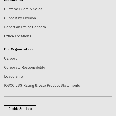
Customer Care & Sales
Support by Division
Report an Ethics Concern
Office Locations
Our Organization
Careers
Corporate Responsibility
Leadership
IOSCO ESG Rating & Data Product Statements
Cookie Settings