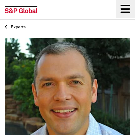
Experts
Back