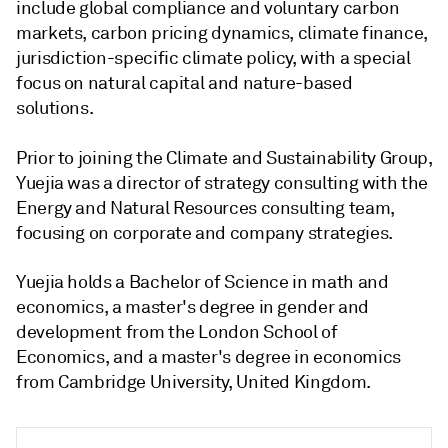
include global compliance and voluntary carbon
markets, carbon pricing dynamics, climate finance,
jurisdiction-specific climate policy, with a special
focus on natural capital and nature-based
solutions.
Prior to joining the Climate and Sustainability Group,
Yuejia was a director of strategy consulting with the
Energy and Natural Resources consulting team,
focusing on corporate and company strategies.
Yuejia holds a Bachelor of Science in math and
economics, a master's degree in gender and
development from the London School of
Economics, and a master's degree in economics
from Cambridge University, United Kingdom.