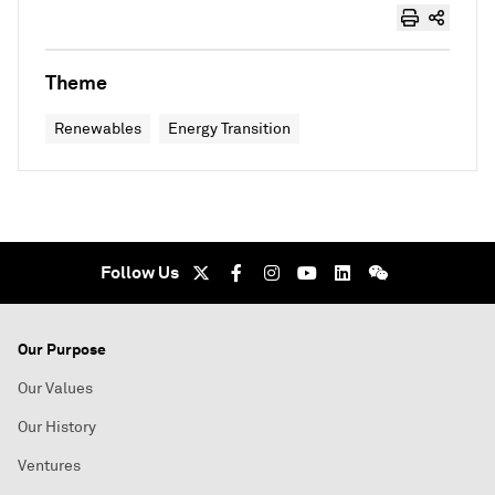
Theme
Renewables
Energy Transition
Follow Us
Our Purpose
Our Values
Our History
Ventures