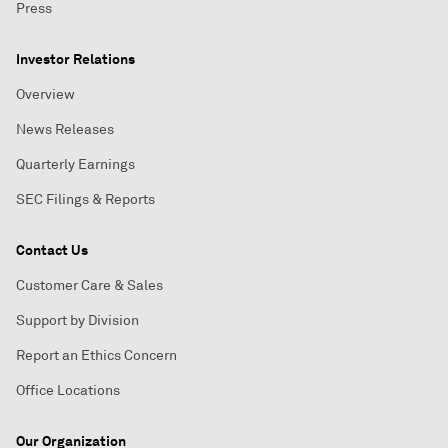
Press
Investor Relations
Overview
News Releases
Quarterly Earnings
SEC Filings & Reports
Contact Us
Customer Care & Sales
Support by Division
Report an Ethics Concern
Office Locations
Our Organization