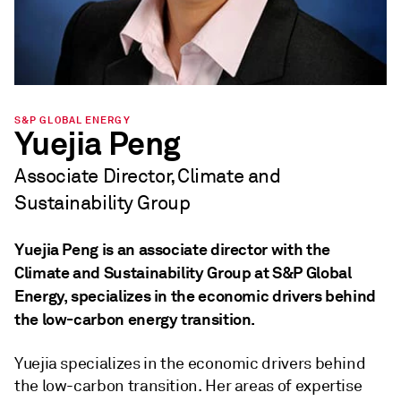
S&P GLOBAL ENERGY
Yuejia Peng
Associate Director, Climate and
Sustainability Group
Yuejia Peng is an associate director with the
Climate and Sustainability Group at S&P Global
Energy, specializes in the economic drivers behind
the low-carbon energy transition.
Yuejia specializes in the economic drivers behind
the low-carbon transition. Her areas of expertise