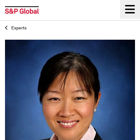
Experts
Back