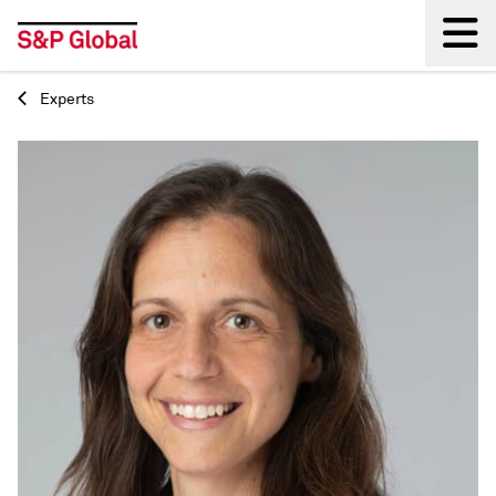
Experts
Back