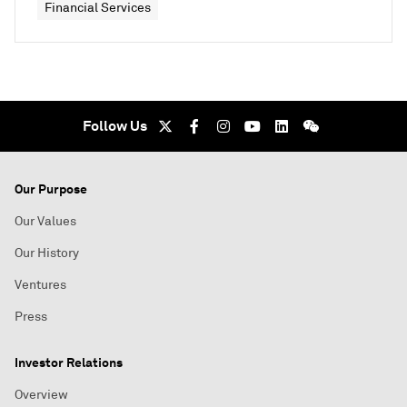
Financial Services
Follow Us
Our Purpose
Our Values
Our History
Ventures
Press
Investor Relations
Overview