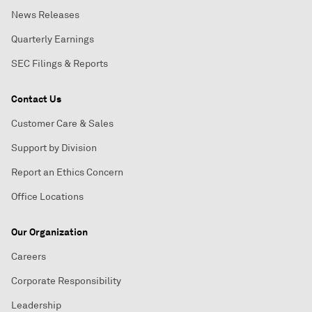
News Releases
Quarterly Earnings
SEC Filings & Reports
Contact Us
Customer Care & Sales
Support by Division
Report an Ethics Concern
Office Locations
Our Organization
Careers
Corporate Responsibility
Leadership