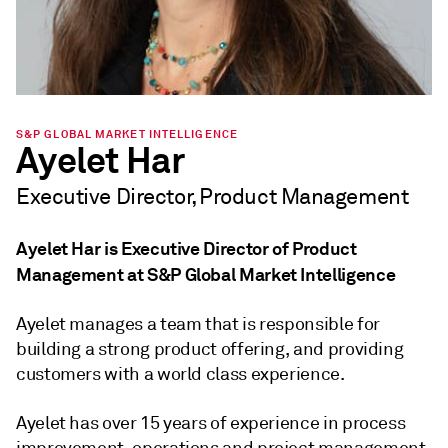
S&P GLOBAL MARKET INTELLIGENCE
Ayelet Har
Executive Director, Product Management
Ayelet Har is Executive Director of Product
Management at S&P Global Market Intelligence
Ayelet manages a team that is responsible for
building a strong product offering, and providing
customers with a world class experience.
Ayelet has over 15 years of experience in process