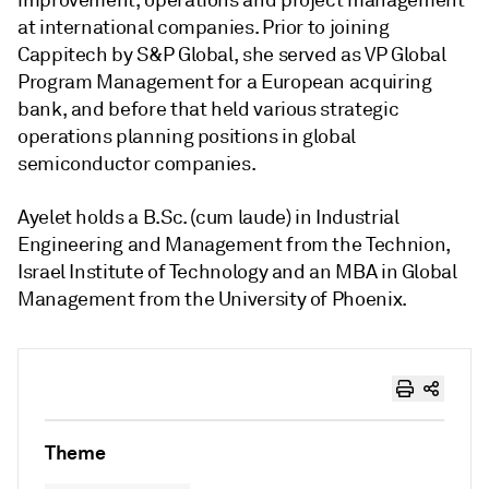
improvement, operations and project management
at international companies. Prior to joining
Cappitech by S&P Global, she served as VP Global
Program Management for a European acquiring
bank, and before that held various strategic
operations planning positions in global
semiconductor companies.
Ayelet holds a B.Sc. (cum laude) in Industrial
Engineering and Management from the Technion,
Israel Institute of Technology and an MBA in Global
Management from the University of Phoenix.
Theme