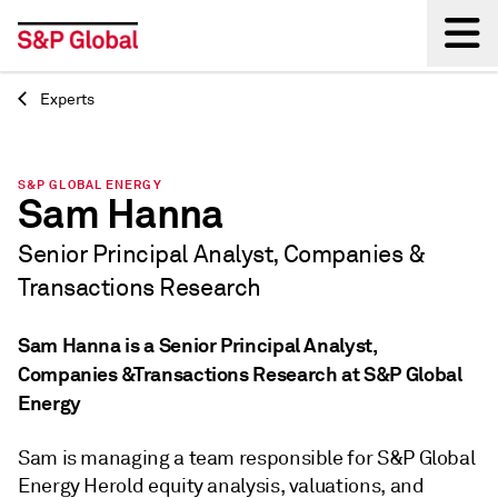
Experts
Back
S&P GLOBAL ENERGY
Sam Hanna
Senior Principal Analyst, Companies &
Transactions Research
Sam Hanna is a Senior Principal Analyst,
Companies &Transactions Research at S&P Global
Energy
Sam is managing a team responsible for S&P Global
Energy Herold equity analysis, valuations, and