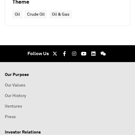
Theme
Oil
Crude Oil
Oil & Gas
Follow Us
Our Purpose
Our Values
Our History
Ventures
Press
Investor Relations