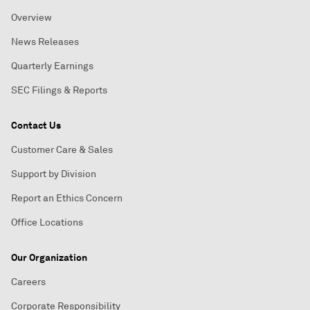
Overview
News Releases
Quarterly Earnings
SEC Filings & Reports
Contact Us
Customer Care & Sales
Support by Division
Report an Ethics Concern
Office Locations
Our Organization
Careers
Corporate Responsibility