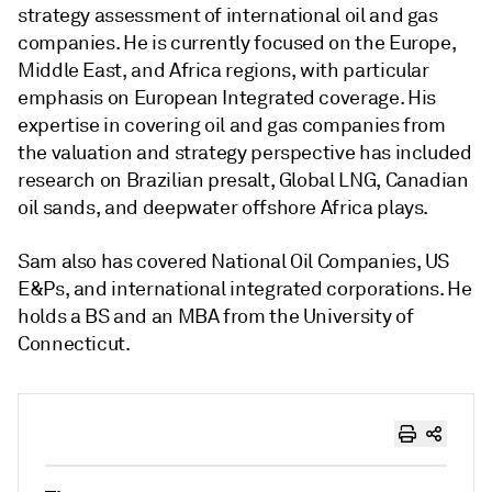
strategy assessment of international oil and gas
companies. He is currently focused on the Europe,
Middle East, and Africa regions, with particular
emphasis on European Integrated coverage. His
expertise in covering oil and gas companies from
the valuation and strategy perspective has included
research on Brazilian presalt, Global LNG, Canadian
oil sands, and deepwater offshore Africa plays.
Sam also has covered National Oil Companies, US
E&Ps, and international integrated corporations. He
holds a BS and an MBA from the University of
Connecticut.