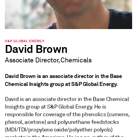
S&P GLOBAL ENERGY
David Brown
Associate Director, Chemicals
David Brown is an associate director in the Base
Chemical Insights group at S&P Global Energy.
David is an associate director in the Base Chemical
Insights group at S&P Global Energy. He is
responsible for coverage of the phenolics (cumene,
phenol, acetone) and polyurethane feedstocks
(MDI/TDI/propylene oxide/polyether polyols)