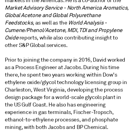
markets in the Americas. He is a co-author of the
Market Advisory Service - North America Aromatics,
Global Acetone and Global Polyurethane
Feedstocks
, as well as the
World Analysis -
Cumene/Phenol/Acetone, MDI, TDI and Propylene
Oxide
reports, while also contributing insight to
other S&P Global services.
Prior to joining the company in 2016, David worked
as a Process Engineer at Jacobs. During his time
there, he spent two years working within Dow's
ethylene oxide/glycol technology licensing group in
Charleston, West Virginia, developing the process
design package for a world-scale glycols plant in
the US Gulf Coast. He also has engineering
experience in gas terminals, Fischer-Tropsch,
ethanol-to-ethylene processes, and phosphate
mining, with both Jacobs and BP Chemical.