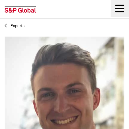
Experts
Back