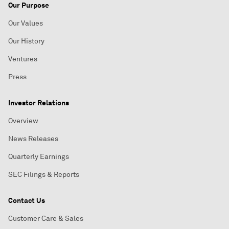
Our Purpose
Our Values
Our History
Ventures
Press
Investor Relations
Overview
News Releases
Quarterly Earnings
SEC Filings & Reports
Contact Us
Customer Care & Sales