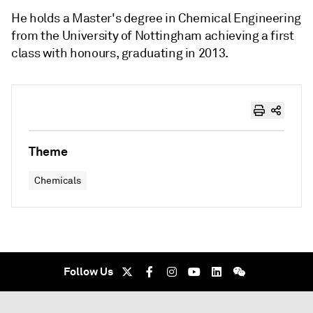
He holds a Master's degree in Chemical Engineering
from the University of Nottingham achieving a first
class with honours, graduating in 2013.
Theme
Chemicals
Follow Us