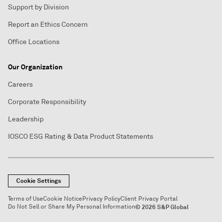
Support by Division
Report an Ethics Concern
Office Locations
Our Organization
Careers
Corporate Responsibility
Leadership
IOSCO ESG Rating & Data Product Statements
Cookie Settings
Terms of Use
Cookie Notice
Privacy Policy
Client Privacy Portal
Do Not Sell or Share My Personal Information
© 2026 S&P Global