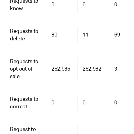
Requests to
0
0
0
know
Requests to
80
11
69
delete
Requests to
opt out of
252,985
252,982
3
sale
Requests to
0
0
0
correct
Request to