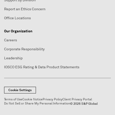
Support by Division
Report an Ethics Concern
Office Locations
Our Organization
Careers
Corporate Responsibility
Leadership
IOSCO ESG Rating & Data Product Statements
Cookie Settings
Terms of Use
Cookie Notice
Privacy Policy
Client Privacy Portal
Do Not Sell or Share My Personal Information
© 2026 S&P Global