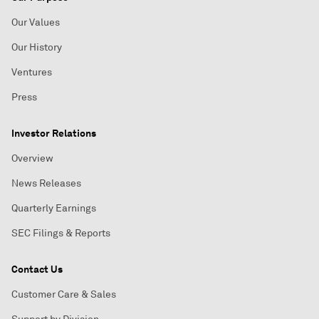
Our Values
Our History
Ventures
Press
Investor Relations
Overview
News Releases
Quarterly Earnings
SEC Filings & Reports
Contact Us
Customer Care & Sales