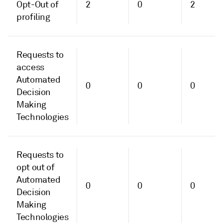
Opt-Out of
2
0
2
profiling
Requests to
access
Automated
0
0
0
Decision
Making
Technologies
Requests to
opt out of
Automated
0
0
0
Decision
Making
Technologies