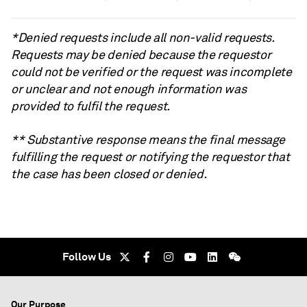
*Denied requests include all non-valid requests.
Requests may be denied because the requestor
could not be verified or the request was incomplete
or unclear and not enough information was
provided to fulfil the request.
** Substantive response means the final message
fulfilling the request or notifying the requestor that
the case has been closed or denied.
Follow Us
Our Purpose