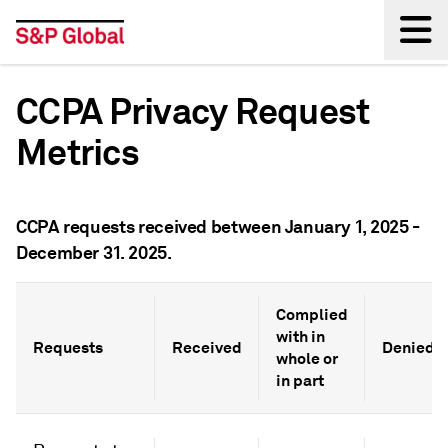
Back
CCPA Privacy Request
Metrics
CCPA requests received between January 1, 2025 -
December 31. 2025.
Complied
with in
Requests
Received
Denied*
whole or
in part