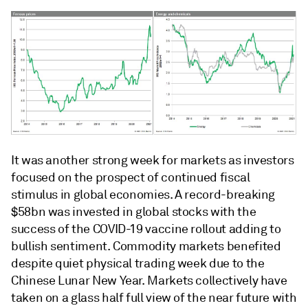
It was another strong week for markets as investors
focused on the prospect of continued fiscal
stimulus in global economies. A record-breaking
$58bn was invested in global stocks with the
success of the COVID-19 vaccine rollout adding to
bullish sentiment. Commodity markets benefited
despite quiet physical trading week due to the
Chinese Lunar New Year. Markets collectively have
taken on a glass half full view of the near future with