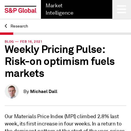
Market
Intelligence
Research
Back
BLOG — FEB 16, 2021
Weekly Pricing Pulse:
Risk-on optimism fuels
markets
Michael Dall
By
Our Materials Price Index (MPI) climbed 2.8% last
week, its first increase in four weeks. In a return to