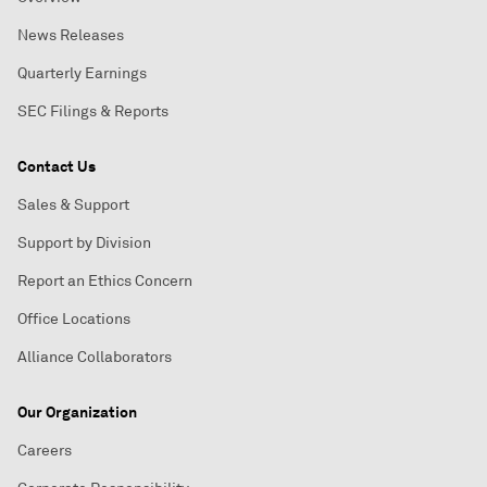
News Releases
Quarterly Earnings
SEC Filings & Reports
Contact Us
Sales & Support
Support by Division
Report an Ethics Concern
Office Locations
Alliance Collaborators
Our Organization
Careers