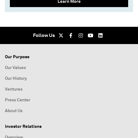
Learn More
Follow Us
Our Purpose
Our Values
Our History
Ventures
Press Center
About Us
Investor Relations
Overview