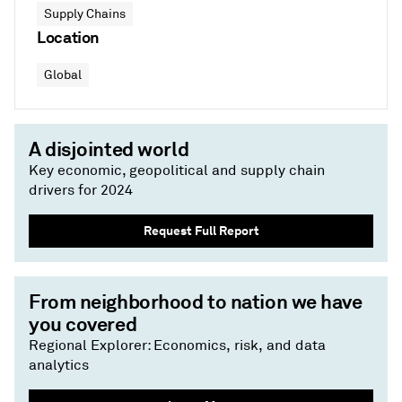
Supply Chains
Location
Global
A disjointed world
Key economic, geopolitical and supply chain
drivers for 2024
Request Full Report
From neighborhood to nation we have
you covered
Regional Explorer: Economics, risk, and data
analytics