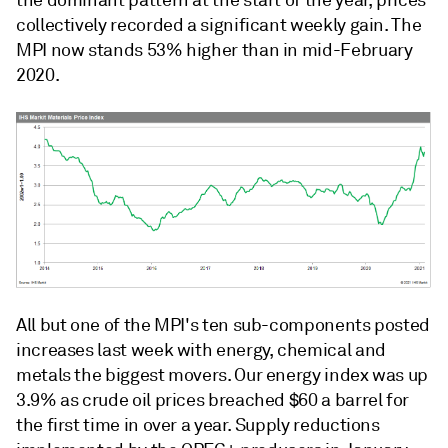
the dominant pattern at the start of the year, prices
collectively recorded a significant weekly gain. The
MPI now stands 53% higher than in mid-February
2020.
All but one of the MPI's ten sub-components posted
increases last week with energy, chemical and
metals the biggest movers. Our energy index was up
3.9% as crude oil prices breached $60 a barrel for
the first time in over a year. Supply reductions