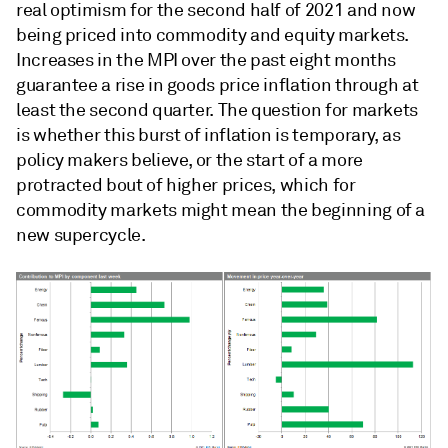
real optimism for the second half of 2021 and now
being priced into commodity and equity markets.
Increases in the MPI over the past eight months
guarantee a rise in goods price inflation through at
least the second quarter.
The question for markets
is whether this burst of inflation is temporary, as
policy makers believe, or the start of a more
protracted bout of higher prices, which for
commodity markets might mean the beginning of a
new supercycle.