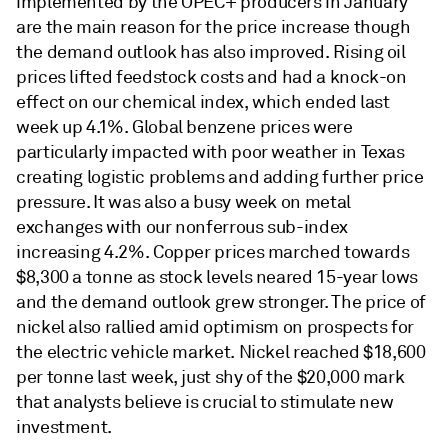
implemented by the OPEC+ producers in January
are the main reason for the price increase though
the demand outlook has also improved. Rising oil
prices lifted feedstock costs and had a knock-on
effect on our chemical index, which ended last
week up 4.1%. Global benzene prices were
particularly impacted with poor weather in Texas
creating logistic problems and adding further price
pressure. It was also a busy week on metal
exchanges with our nonferrous sub-index
increasing 4.2%. Copper prices marched towards
$8,300 a tonne as stock levels neared 15-year lows
and the demand outlook grew stronger. The price of
nickel also rallied amid optimism on prospects for
the electric vehicle market. Nickel reached $18,600
per tonne last week, just shy of the $20,000 mark
that analysts believe is crucial to stimulate new
investment.