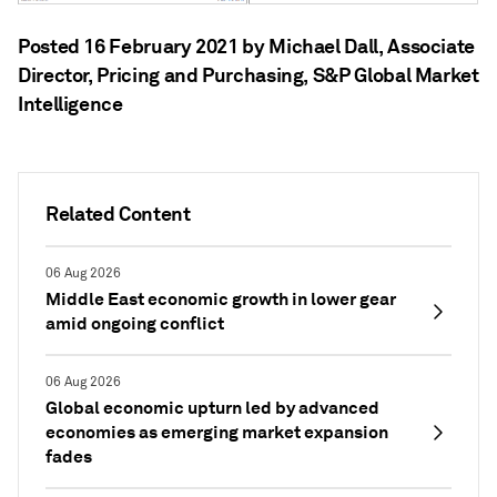
Posted 16 February 2021 by Michael Dall
, Associate
Director, Pricing and Purchasing, S&P Global Market
Intelligence
Related Content
06 Aug 2026
Middle East economic growth in lower gear
amid ongoing conflict
06 Aug 2026
Global economic upturn led by advanced
economies as emerging market expansion
fades