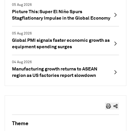
05 Aug 2026
Picture This: Super El Niño Spurs
Stagflationary Impulse in the Global Economy
05 Aug 2026
Global PMI signals faster economic growth as
equipment spending surges
04 Aug 2026
Manufacturing growth returns to ASEAN
region as US factories report slowdown
Theme