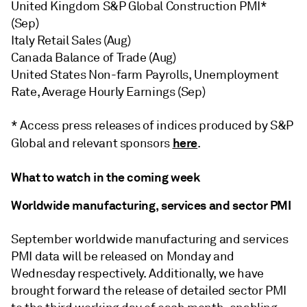
United Kingdom S&P Global Construction PMI*
(Sep)
Italy Retail Sales (Aug)
Canada Balance of Trade (Aug)
United States Non-farm Payrolls, Unemployment
Rate, Average Hourly Earnings (Sep)
* Access press releases of indices produced by S&P
here
Global and relevant sponsors
.
What to watch in the coming week
Worldwide manufacturing, services and sector PMI
September worldwide manufacturing and services
PMI data will be released on Monday and
Wednesday respectively. Additionally, we have
brought forward the release of detailed sector PMI