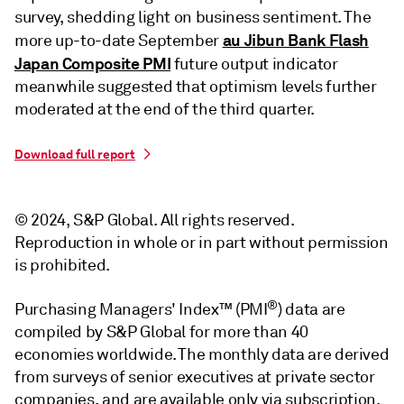
survey, shedding light on business sentiment. The
au Jibun Bank Flash
more up-to-date September
Japan Composite PMI
future output indicator
meanwhile suggested that optimism levels further
moderated at the end of the third quarter.
Download full report
© 2024, S&P Global. All rights reserved.
Reproduction in whole or in part without permission
is prohibited.
®
Purchasing Managers' Index™ (PMI
) data are
compiled by S&P Global for more than 40
economies worldwide. The monthly data are derived
from surveys of senior executives at private sector
companies, and are available only via subscription.