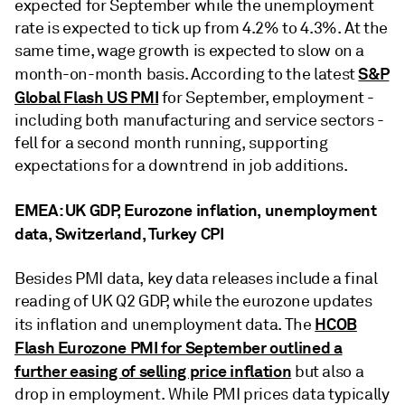
expected for September while the unemployment
rate is expected to tick up from 4.2% to 4.3%. At the
same time, wage growth is expected to slow on a
S&P
month-on-month basis. According to the latest
Global Flash US PMI
for September, employment -
including both manufacturing and service sectors -
fell for a second month running, supporting
expectations for a downtrend in job additions.
EMEA: UK GDP, Eurozone inflation, unemployment
data, Switzerland, Turkey CPI
Besides PMI data, key data releases include a final
reading of UK Q2 GDP, while the eurozone updates
HCOB
its inflation and unemployment data. The
Flash Eurozone PMI for September outlined a
further easing of selling price inflation
but also a
drop in employment. While PMI prices data typically