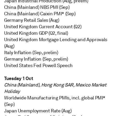
Japan Industrial Production (Aug, prelim)
China (Mainland) NBS PMI (Sep)
China (Mainland) Caixin PMI* (Sep)
Germany Retail Sales (Aug)
United Kingdom Current Account (Q2)
United Kingdom GDP (Q2, final)
United Kingdom Mortgage Lending and Approvals
(Aug)
Italy Inflation (Sep, prelim)
Germany Inflation (Sep, prelim)
United States Fed Powell Speech
Tuesday 1 Oct
China (Mainland), Hong Kong SAR, Mexico Market
Holiday
Worldwide Manufacturing PMIs, incl. global PMI*
(Sep)
Japan Unemployment Rate (Aug)