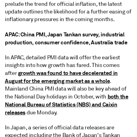
prelude the trend for official inflation, the latest
update outlines the likelihood for a further easing of
inflationary pressures in the coming months.
APAC: China PMI, Japan Tankan survey, industrial
production, consumer confidence, Australia trade
In APAC, detailed PMI data will offer the earliest
insights into how growth has fared. This comes
growth was found to have decelerated in
after
August for the emerging market as a whole
.
Mainland China PMI data will also be key ahead of
both the
the National Day holidays in October, with
National Bureau of Statistics (NBS) and Caixin
releases
due Monday.
In Japan, a series of official data releases are
expected including the Bank of Japan's Tankan