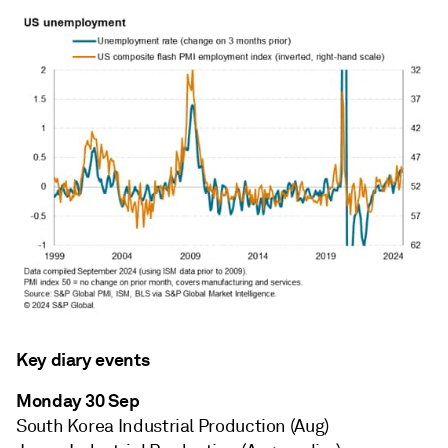
Key diary events
Monday 30 Sep
South Korea Industrial Production (Aug)