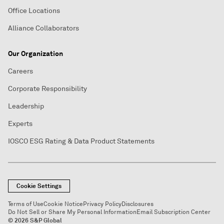
Office Locations
Alliance Collaborators
Our Organization
Careers
Corporate Responsibility
Leadership
Experts
IOSCO ESG Rating & Data Product Statements
Cookie Settings
Terms of Use
Cookie Notice
Privacy Policy
Disclosures
Do Not Sell or Share My Personal Information
Email Subscription Center
© 2026 S&P Global