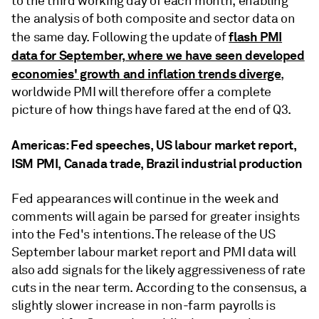
to the third working day of each month, enabling
the analysis of both composite and sector data on
flash PMI
the same day. Following the update of
data for September, where we have seen developed
economies' growth and inflation trends diverge
,
worldwide PMI will therefore offer a complete
picture of how things have fared at the end of Q3.
Americas: Fed speeches, US labour market report,
ISM PMI, Canada trade, Brazil industrial production
Fed appearances will continue in the week and
comments will again be parsed for greater insights
into the Fed's intentions. The release of the US
September labour market report and PMI data will
also add signals for the likely aggressiveness of rate
cuts in the near term. According to the consensus, a
slightly slower increase in non-farm payrolls is