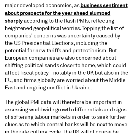
business sentiment
major developed economies, as
about prospects for the year ahead slumped
sharply
according to the flash PMIs, reflecting
heightened geopolitical worries. Topping the list of
companies' concerns was uncertainty caused by
the US Presidential Elections, including the
potential for new tariffs and protectionism. But
European companies are also concerned about
shifting political sands closer to home, which could
affect fiscal policy - notably in the UK but also in the
EU, and firms globally are worried about the Middle
East and ongoing conflict in Ukraine.
The global PMI data will therefore be important in
assessing worldwide growth differentials and signs
of softening labour markets in order to seek further
clues as to which central banks will be next to move
in the rate cutting cycle. The US will of course be