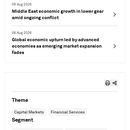
06 Aug 2026
Middle East economic growth in lower gear
amid ongoing conflict
06 Aug 2026
Global economic upturn led by advanced
economies as emerging market expansion
fades
Theme
Capital Markets
Financial Services
Segment