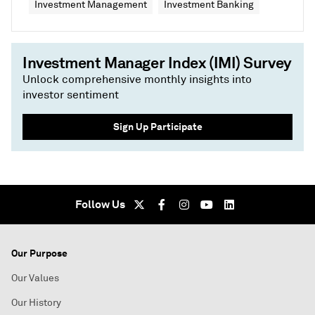
Investment Management
Investment Banking
Investment Manager Index (IMI) Survey
Unlock comprehensive monthly insights into
investor sentiment
Sign Up Participate
Follow Us
Our Purpose
Our Values
Our History