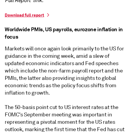
Full Report' link.
Download full report
Worldwide PMIs, US payrolls, eurozone inflation in
focus
Markets will once again look primarily to the US for
guidance in the coming week, amid a slew of
updated economic indicators and Fed speeches
which include the non-farm payroll report and the
PMIs, the latter also providing insights to global
economic trends as the policy focus shifts from
inflation to growth.
The 50-basis point cut to US interest rates at the
FOMC's September meeting was important in
representing a pivotal moment for the US rates
outlook, marking the first time that the Fed has cut