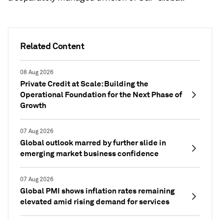
Related Content
08 Aug 2026
Private Credit at Scale: Building the
Operational Foundation for the Next Phase of
Growth
07 Aug 2026
Global outlook marred by further slide in
emerging market business confidence
07 Aug 2026
Global PMI shows inflation rates remaining
elevated amid rising demand for services