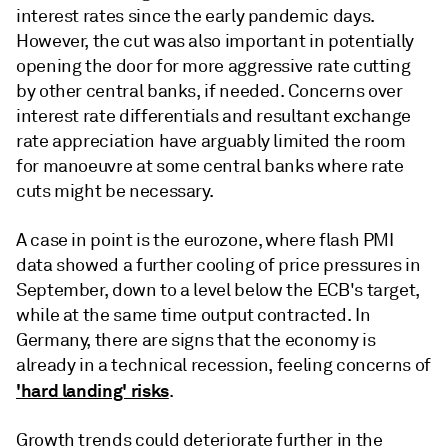
interest rates since the early pandemic days.
However, the cut was also important in potentially
opening the door for more aggressive rate cutting
by other central banks, if needed. Concerns over
interest rate differentials and resultant exchange
rate appreciation have arguably limited the room
for manoeuvre at some central banks where rate
cuts might be necessary.
A case in point is the eurozone, where flash PMI
data showed a further cooling of price pressures in
September, down to a level below the ECB's target,
while at the same time output contracted. In
Germany, there are signs that the economy is
already in a technical recession, feeling concerns of
'hard landing' risks
.
Growth trends could deteriorate further in the