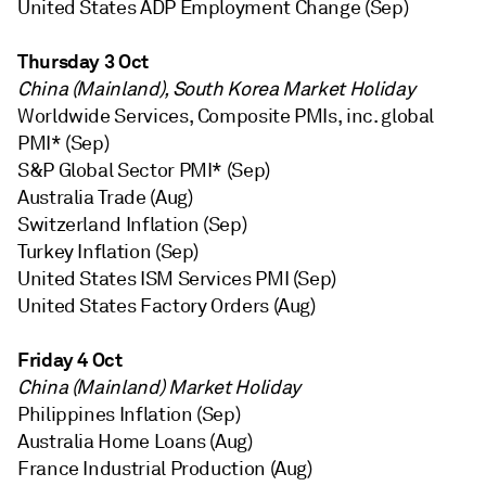
United States ADP Employment Change (Sep)
Thursday 3 Oct
China (Mainland), South Korea Market Holiday
Worldwide Services, Composite PMIs, inc. global
PMI* (Sep)
S&P Global Sector PMI* (Sep)
Australia Trade (Aug)
Switzerland Inflation (Sep)
Turkey Inflation (Sep)
United States ISM Services PMI (Sep)
United States Factory Orders (Aug)
Friday 4 Oct
China (Mainland) Market Holiday
Philippines Inflation (Sep)
Australia Home Loans (Aug)
France Industrial Production (Aug)