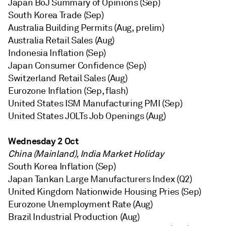
Japan BoJ Summary of Opinions (Sep)
South Korea Trade (Sep)
Australia Building Permits (Aug, prelim)
Australia Retail Sales (Aug)
Indonesia Inflation (Sep)
Japan Consumer Confidence (Sep)
Switzerland Retail Sales (Aug)
Eurozone Inflation (Sep, flash)
United States ISM Manufacturing PMI (Sep)
United States JOLTs Job Openings (Aug)
Wednesday 2 Oct
China (Mainland), India Market Holiday
South Korea Inflation (Sep)
Japan Tankan Large Manufacturers Index (Q2)
United Kingdom Nationwide Housing Pries (Sep)
Eurozone Unemployment Rate (Aug)
Brazil Industrial Production (Aug)