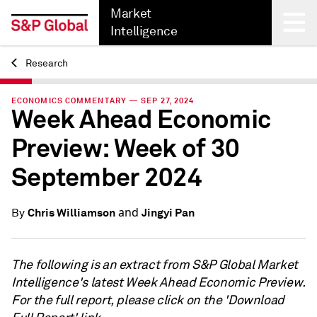
Market
Intelligence
Research
Back
ECONOMICS COMMENTARY — SEP 27, 2024
Week Ahead Economic
Preview: Week of 30
September 2024
and
Chris Williamson
Jingyi Pan
By
The following is an extract from S&P Global Market
Intelligence's latest Week Ahead Economic Preview.
For the full report, please click on the 'Download