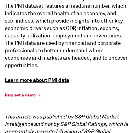
The PMI dataset features a headline number, which
indicates the overall health of an economy, and
sub-indices, which provide insights into other key
economic drivers such as GDP, inflation, exports,
capacity utilization, employment and inventories.
The PMI data are used by financial and corporate
professionals to better understand where
economies and markets are headed, and to uncover
opportunities.
Learn more about PMI data
Request a demo
This article was published by S&P Global Market
Intelligence and not by S&P Global Ratings, which is
a separately managed division of S&P Global.