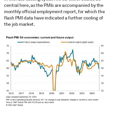
central here, as the PMIs are accompanied by the
monthly official employment report, for which the
flash PMI data have indicated a further cooling of
the job market.