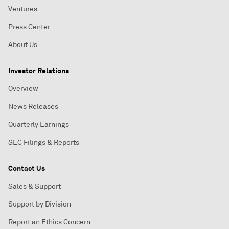
Ventures
Press Center
About Us
Investor Relations
Overview
News Releases
Quarterly Earnings
SEC Filings & Reports
Contact Us
Sales & Support
Support by Division
Report an Ethics Concern