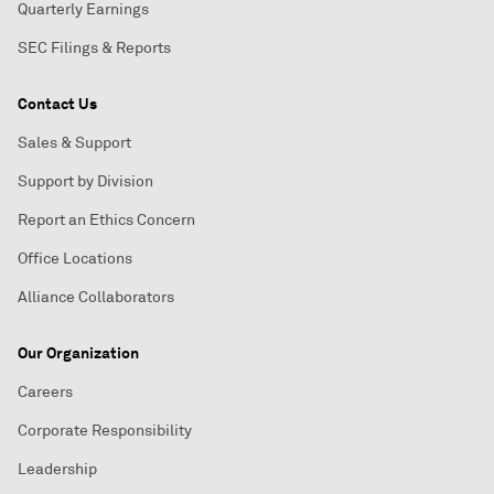
Quarterly Earnings
SEC Filings & Reports
Contact Us
Sales & Support
Support by Division
Report an Ethics Concern
Office Locations
Alliance Collaborators
Our Organization
Careers
Corporate Responsibility
Leadership