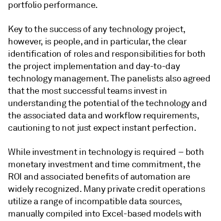
portfolio performance.
Key to the success of any technology project,
however, is people, and in particular, the clear
identification of roles and responsibilities for both
the project implementation and day-to-day
technology management. The panelists also agreed
that the most successful teams invest in
understanding the potential of the technology and
the associated data and workflow requirements,
cautioning to not just expect instant perfection.
While investment in technology is required – both
monetary investment and time commitment, the
ROI and associated benefits of automation are
widely recognized. Many private credit operations
utilize a range of incompatible data sources,
manually compiled into Excel-based models with