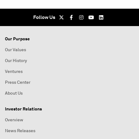
Follow Us
Our Purpose
Our Values
Our History
Ventures
Press Center
About Us
Investor Relations
Overview
News Releases