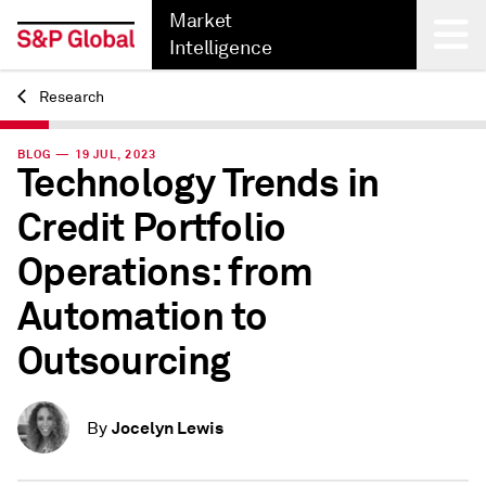
Market
Intelligence
Research
Back
BLOG — 19 JUL, 2023
Technology Trends in
Credit Portfolio
Operations: from
Automation to
Outsourcing
Jocelyn Lewis
By