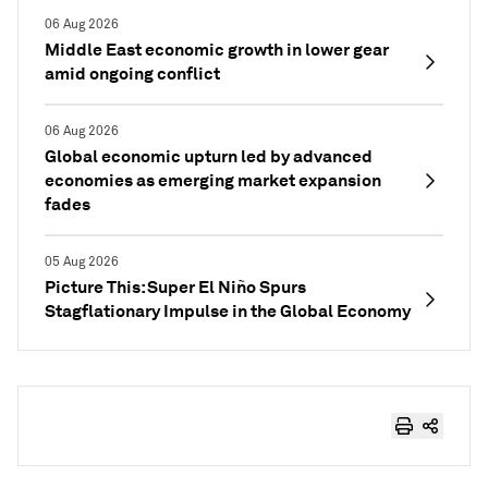
06 Aug 2026
Middle East economic growth in lower gear
amid ongoing conflict
06 Aug 2026
Global economic upturn led by advanced
economies as emerging market expansion
fades
05 Aug 2026
Picture This: Super El Niño Spurs
Stagflationary Impulse in the Global Economy