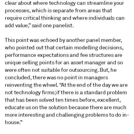
clear about where technology can streamline your
processes, which is separate from areas that
require critical thinking and where individuals can
add value,” said one panelist.
This point was echoed by another panel member,
who pointed out that certain modelling decisions,
performance expectations and fee structures are
unique selling points for an asset manager and so
were often not suitable for outsourcing. But, he
concluded, there was no point in managers
reinventing the wheel. “At the end of the day we are
not technology firms; if there is a standard problem
that has been solved ten times before, excellent,
educate us on the solution because there are much
more interesting and challenging problems to do in-
house.”