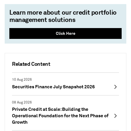
Learn more about our credit portfolio
management solutions
Click Here
Related Content
10 Aug 2026
Securities Finance July Snapshot 2026
08 Aug 2026
Private Credit at Scale: Building the
Operational Foundation for the Next Phase of
Growth