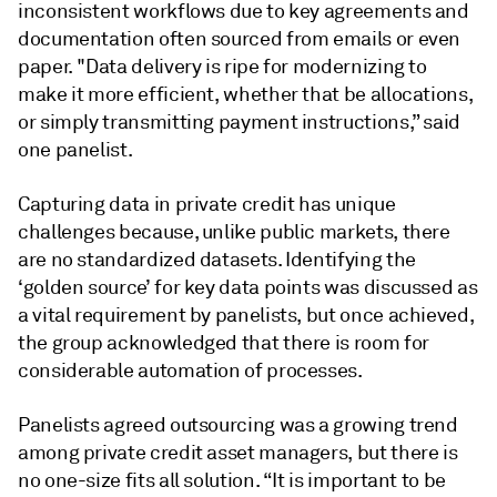
inconsistent workflows due to key agreements and
documentation often sourced from emails or even
paper. "Data delivery is ripe for modernizing to
make it more efficient, whether that be allocations,
or simply transmitting payment instructions,” said
one panelist.
Capturing data in private credit has unique
challenges because, unlike public markets, there
are no standardized datasets. Identifying the
‘golden source’ for key data points was discussed as
a vital requirement by panelists, but once achieved,
the group acknowledged that there is room for
considerable automation of processes.
Panelists agreed outsourcing was a growing trend
among private credit asset managers, but there is
no one-size fits all solution. “It is important to be