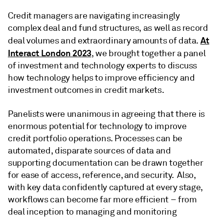
Credit managers are navigating increasingly
complex deal and fund structures, as well as record
At
deal volumes and extraordinary amounts of data.
Interact London 2023
, we brought together a panel
of investment and technology experts to discuss
how technology helps to improve efficiency and
investment outcomes in credit markets.
Panelists were unanimous in agreeing that there is
enormous potential for technology to improve
credit portfolio operations. Processes can be
automated, disparate sources of data and
supporting documentation can be drawn together
for ease of access, reference, and security. Also,
with key data confidently captured at every stage,
workflows can become far more efficient – from
deal inception to managing and monitoring