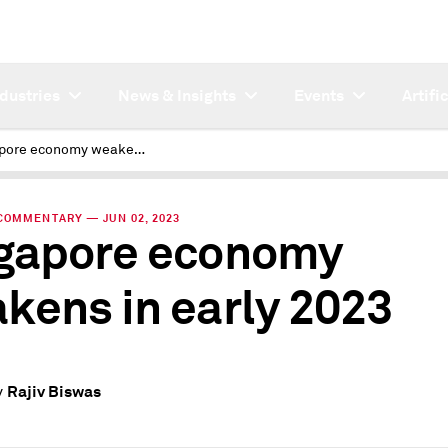
ndustries
News & Insights
Events
Artifi
Singapore economy weakens in early 2023
COMMENTARY — JUN 02, 2023
gapore economy
kens in early 2023
Rajiv Biswas
y