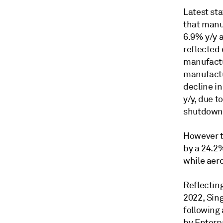
Latest st
that manu
6.9% y/y 
reflected
manufactu
manufactur
decline i
y/y, due 
shutdown
However t
by a 24.2%
while aer
Reflectin
2022, Sing
following 
by Enterp