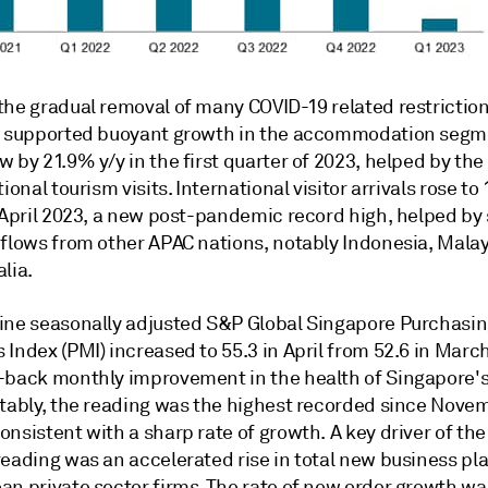
the gradual removal of many COVID-19 related restrictio
2 supported buoyant growth in the accommodation segm
 by 21.9% y/y in the first quarter of 2023, helped by th
ional tourism visits. International visitor arrivals rose to 
n April 2023, a new post-pandemic record high, helped by
nflows from other APAC nations, notably Indonesia, Malay
lia.
ine seasonally adjusted S&P Global Singapore Purchasi
Index (PMI) increased to 55.3 in April from 52.6 in March
-back monthly improvement in the health of Singapore's
otably, the reading was the highest recorded since Nove
nsistent with a sharp rate of growth. A key driver of th
reading was an accelerated rise in total new business pl
an private sector firms. The rate of new order growth wa