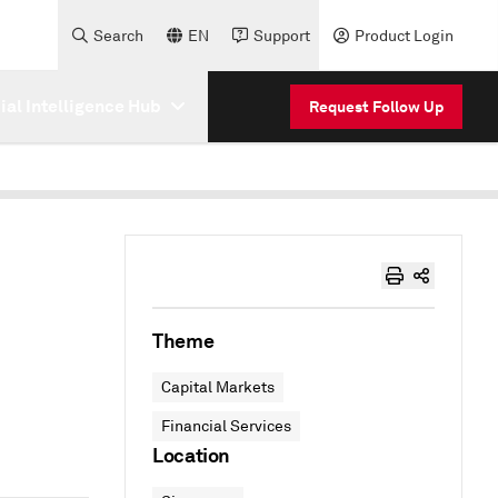
Search
EN
Support
Product Login
cial Intelligence Hub
Request Follow Up
Theme
Capital Markets
Financial Services
Location