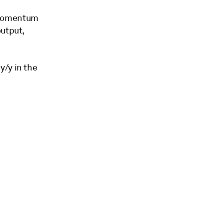
 momentum
output,
y/y in the