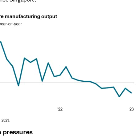
n pressures