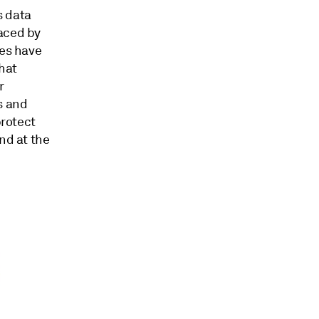
s data
faced by
res have
hat
r
s and
protect
nd at the