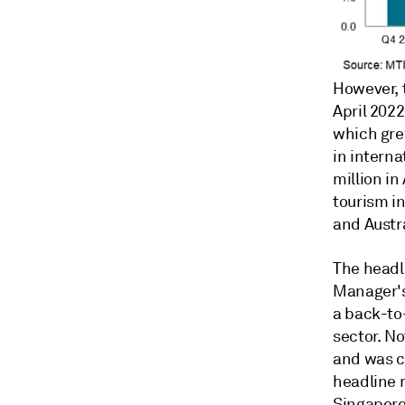
However, 
April 202
which grew
in internat
million i
tourism i
and Austra
The headl
Manager's 
a back-to
sector. N
and was co
headline 
Singapore