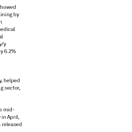
 showed
ining by
n
medical
al
y/y
by 6.2%
y, helped
g sector,
e mid-
in April,
a released