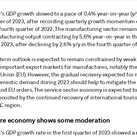
's GDP growth slowed to a pace of 0.4% year-on-year (y/y
rter of 2023, after recording quarterly growth momentum 
e fourth quarter of 2022. The manufacturing sector remai
facturing output contracting by 5.6% year-on-year in the
 2023, after declining by 2.6% y/y in the fourth quarter o
term outlook is expected to remain constrained by wea
l important export markets for manufactures, notably th
Union (EU). However, the gradual recovery expected for
omestic demand during 2023 should help to mitigate the
nd EU orders. The service sector economy is expected t
 boosted by the continued recovery of international touri
C region.
re economy shows some moderation
's GDP growth rate in the first quarter of 2023 showed a