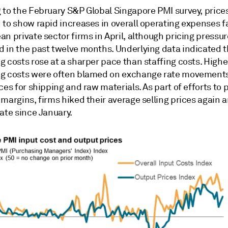
 to the February S&P Global Singapore PMI survey, price
 to show rapid increases in overall operating expenses 
n private sector firms in April, although pricing pressu
 in the past twelve months. Underlying data indicated t
 costs rose at a sharper pace than staffing costs. Highe
g costs were often blamed on exchange rate movement
ces for shipping and raw materials. As part of efforts to 
margins, firms hiked their average selling prices again a
ate since January.