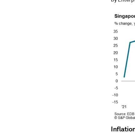
Inflatio