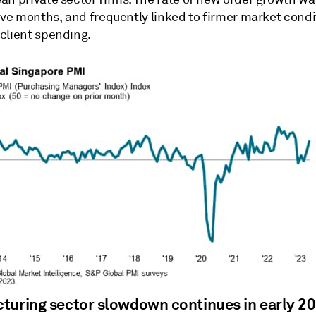
five months, and frequently linked to firmer market cond
client spending.
turing sector slowdown continues in early 2