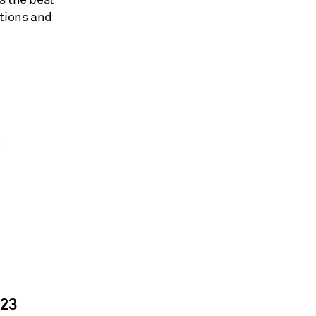
itions and
023