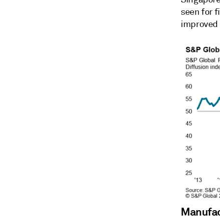
seen for 
improved 
Manufac