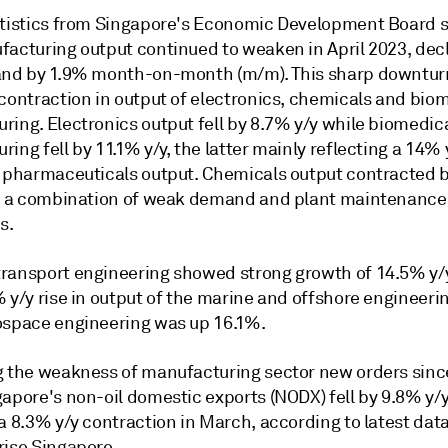
atistics from Singapore's Economic Development Board
facturing output continued to weaken in April 2023, decl
and by 1.9% month-on-month (m/m). This sharp downtur
 contraction in output of electronics, chemicals and bio
ring. Electronics output fell by 8.7% y/y while biomedic
ing fell by 11.1% y/y, the latter mainly reflecting a 14% 
n pharmaceuticals output. Chemicals output contracted 
to a combination of weak demand and plant maintenance
s.
ransport engineering showed strong growth of 14.5% y/
 y/y rise in output of the marine and offshore engineerin
ospace engineering was up 16.1%.
g the weakness of manufacturing sector new orders sinc
apore's non-oil domestic exports (NODX) fell by 9.8% y/y 
a 8.3% y/y contraction in March, according to latest dat
rise Singapore.