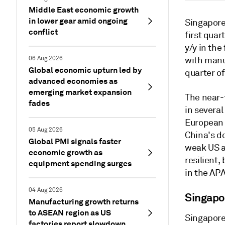
Middle East economic growth
in lower gear amid ongoing
Singapore
conflict
first qua
y/y in th
06 Aug 2026
with manu
Global economic upturn led by
quarter of
advanced economies as
emerging market expansion
The near-
fades
in severa
European 
05 Aug 2026
China's d
Global PMI signals faster
weak US a
economic growth as
resilient,
equipment spending surges
in the APA
04 Aug 2026
Singapo
Manufacturing growth returns
to ASEAN region as US
Singapore
factories report slowdown