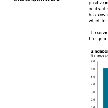
positive i
contracti
has slowe
which fell
The servi
first quar