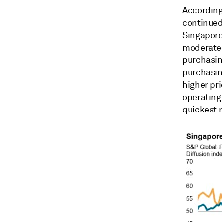
According
continued
Singaporea
moderated
purchasing
purchasin
higher pri
operating 
quickest r