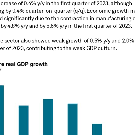
ncrease of 0.4% y/y in the first quarter of 2023, although
ng by 0.4% quarter-on-quarter (q/q). Economic growth
d significantly due to the contraction in manufacturing 
 by 4.8% y/y and by 5.6% y/y in the first quarter of 2023.
ce sector also showed weak growth of 0.5% y/y and 2.0% 
ter of 2023, contributing to the weak GDP outturn.