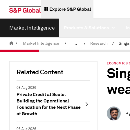
Explore S&P Global
Market Intelligence
Products & Solutions
I
/
Market Intelligence
/
...
/
Research
/
News & Insights
ECONOMICS 
Sin
Related Content
wea
08 Aug 2026
Private Credit at Scale:
Building the Operational
Foundation for the Next Phase
of Growth
B
06 Aug 2026