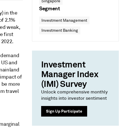
Singapore
Segment
) in the
of 2.1%
Investment Management
ned weak,
Investment Banking
 first
f 2022.
k demand
Investment
e US and
 mainland
Manager Index
 impact of
(IMI) Survey
o be more
sm travel
Unlock comprehensive monthly
insights into investor sentiment
Sign Up Participate
 marginal