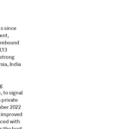
ns since
ent,
e rebound
1.13
 strong
sia, India
ng
, to signal
 private
mber 2022
e improved
aced with
s the best