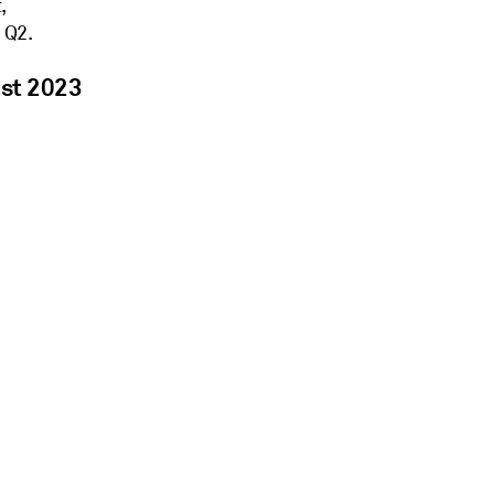
,
 Q2.
ust 2023