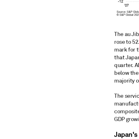
The au Ji
rose to 52
mark for t
that Japa
quarter. 
below the
majority o
The servic
manufactu
composite
GDP growi
Japan's