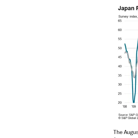
The August