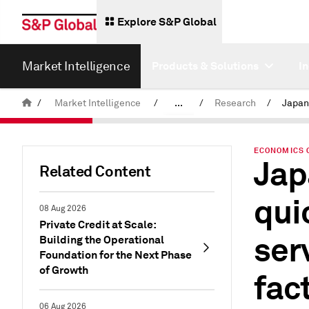
Explore S&P Global
Market Intelligence
Products & Solutions
I
/
Market Intelligence
/
...
/
Research
/
News & Insights
ECONOMICS 
Jap
Related Content
qui
08 Aug 2026
Private Credit at Scale:
ser
Building the Operational
Foundation for the Next Phase
of Growth
fac
06 Aug 2026