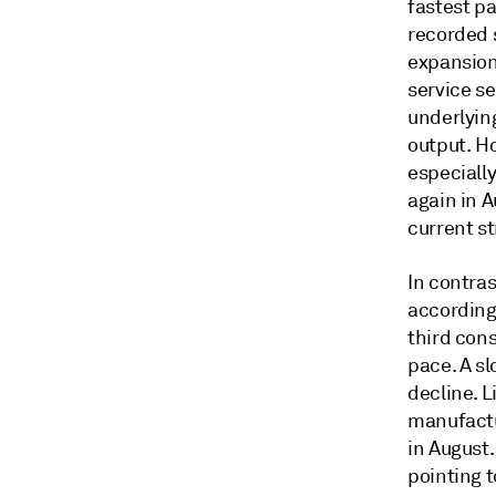
fastest p
recorded s
expansion
service s
underlyin
output. H
especially
again in 
current s
In contra
according 
third cons
pace. A sl
decline. 
manufactu
in August
pointing t