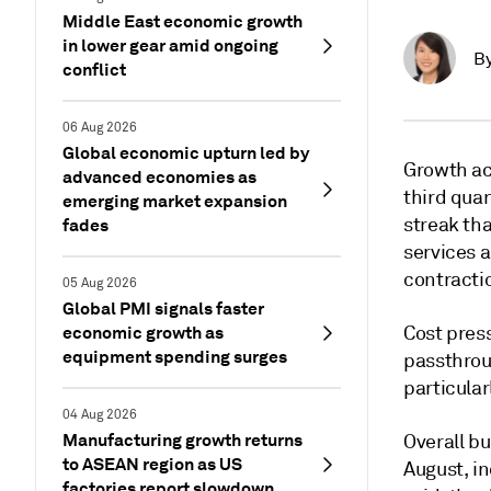
Middle East economic growth
in lower gear amid ongoing
B
conflict
06 Aug 2026
Global economic upturn led by
Growth ac
advanced economies as
third quar
emerging market expansion
streak tha
fades
services 
contracti
05 Aug 2026
Global PMI signals faster
economic growth as
Cost press
equipment spending surges
passthroug
particula
04 Aug 2026
Manufacturing growth returns
Overall bu
to ASEAN region as US
August, in
factories report slowdown