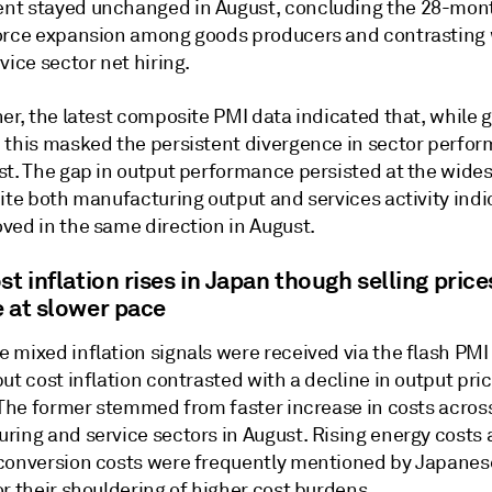
t stayed unchanged in August, concluding the 28-mont
orce expansion among goods producers and contrasting 
vice sector net hiring.
er, the latest composite PMI data indicated that, while 
 this masked the persistent divergence in sector perfo
st. The gap in output performance persisted at the wides
ite both manufacturing output and services activity indi
ved in the same direction in August.
st inflation rises in Japan though selling price
e at slower pace
mixed inflation signals were received via the flash PMI 
ut cost inflation contrasted with a decline in output pri
. The former stemmed from faster increase in costs acros
ring and service sectors in August. Rising energy costs
conversion costs were frequently mentioned by Japanese
r their shouldering of higher cost burdens.