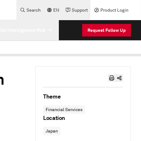
Search
EN
Support
Product Login
cial Intelligence Hub
Request Follow Up
h
Theme
Financial Services
Location
Japan