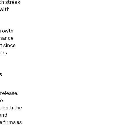
h streak
with
growth
rmance
t since
ces
s
release.
ce
s both the
 and
 firms as