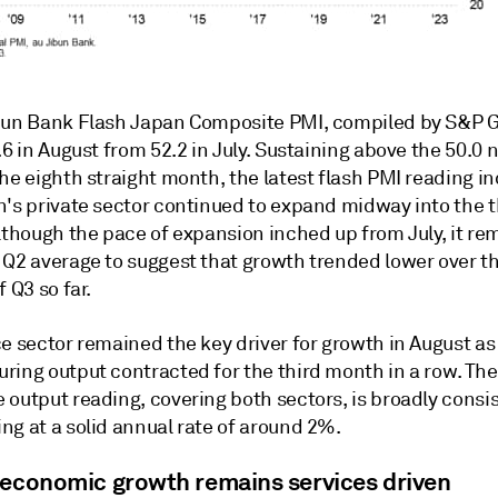
bun Bank Flash Japan Composite PMI, compiled by S&P G
.6 in August from 52.2 in July. Sustaining above the 50.0
he eighth straight month, the latest flash PMI reading i
n's private sector continued to expand midway into the t
Although the pace of expansion inched up from July, it r
 Q2 average to suggest that growth trended lower over t
f Q3 so far.
e sector remained the key driver for growth in August as
ring output contracted for the third month in a row. The
 output reading, covering both sectors, is broadly consi
ng at a solid annual rate of around 2%.
 economic growth remains services driven