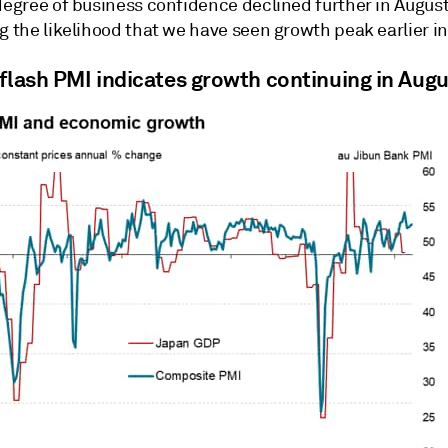
degree of business confidence declined further in August
g the likelihood that we have seen growth peak earlier in
 flash PMI indicates growth continuing in Aug