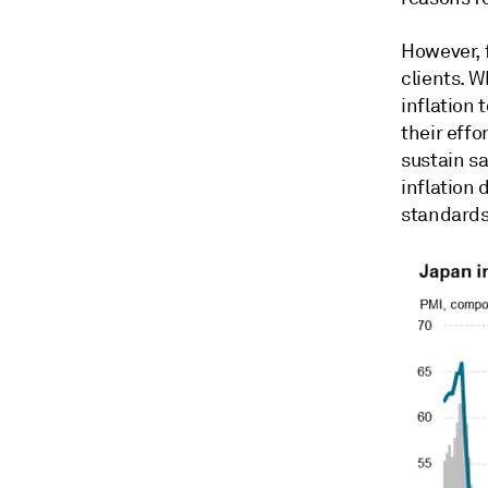
However, f
clients. 
inflation 
their effo
sustain sa
inflation 
standards