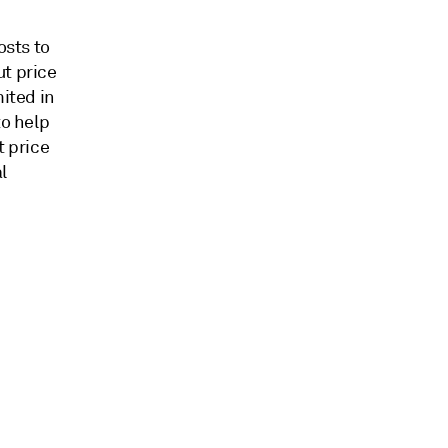
osts to
ut price
mited in
to help
t price
l