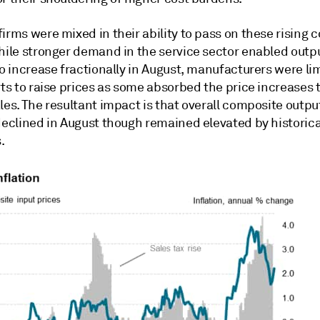
irms were mixed in their ability to pass on these rising c
While stronger demand in the service sector enabled outp
to increase fractionally in August, manufacturers were li
rts to raise prices as some absorbed the price increases 
les. The resultant impact is that overall composite outpu
declined in August though remained elevated by historica
.