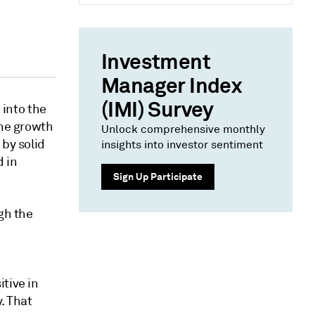
Investment
Manager Index
(IMI) Survey
into the
the growth
Unlock comprehensive monthly
 by solid
insights into investor sentiment
d in
Sign Up Participate
gh the
tive in
. That