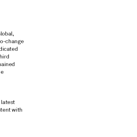
lobal,
 no-change
ndicated
hird
emained
he
 latest
stent with