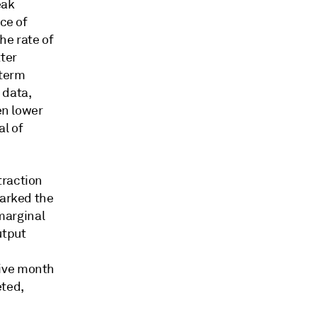
eak
ce of
he rate of
ter
-term
 data,
en lower
l of
traction
marked the
 marginal
utput
tive month
eted,