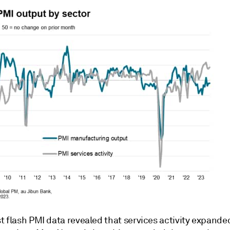
 flash PMI data revealed that services activity expanded