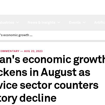
ndustries
News & Insights
Events
Artifi
Japan's economic growth quickens in August as service sector counters factory decline
COMMENTARY — AUG 23, 2023
an's economic growt
ckens in August as
vice sector counters
tory decline