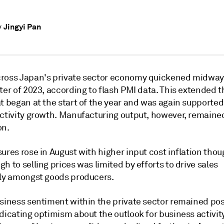
Jingyi Pan
y
ross Japan's private sector economy quickened midway 
ter of 2023, according to flash PMI data. This extended 
t began at the start of the year and was again supported
activity growth. Manufacturing output, however, remaine
on.
ures rose in August with higher input cost inflation thou
h to selling prices was limited by efforts to drive sales
rly amongst goods producers.
siness sentiment within the private sector remained posi
dicating optimism about the outlook for business activity