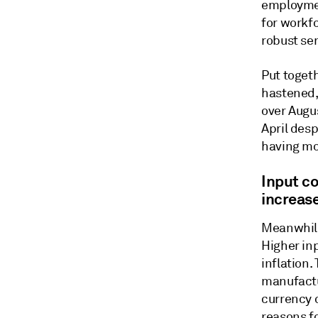
employmen
for workf
robust ser
Put togeth
hastened,
over Augu
April desp
having mo
Input co
increas
Meanwhile 
Higher inp
inflation
manufactu
currency 
reasons fo