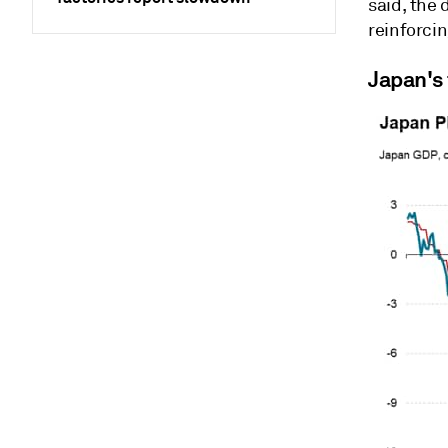
said, the 
reinforcin
Japan's