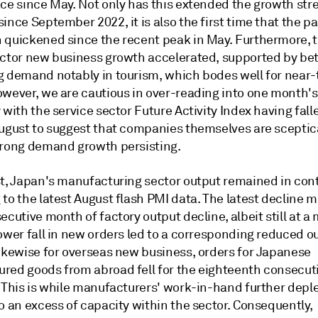
ace since May. Not only has this extended the growth str
ince September 2022, it is also the first time that the pa
 quickened since the recent peak in May. Furthermore, t
ector new business growth accelerated, supported by bet
g demand notably in tourism, which bodes well for near
owever, we are cautious in over-reading into one month's
 with the service sector Future Activity Index having fall
August to suggest that companies themselves are sceptica
trong demand growth persisting.
st, Japan's manufacturing sector output remained in con
to the latest August flash PMI data. The latest decline 
ecutive month of factory output decline, albeit still at a
ower fall in new orders led to a corresponding reduced o
Likewise for overseas new business, orders for Japanese
red goods from abroad fell for the eighteenth consecu
. This is while manufacturers' work-in-hand further depl
o an excess of capacity within the sector. Consequently,