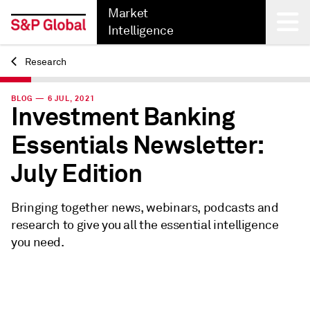
Market
Intelligence
Research
Back
BLOG — 6 JUL, 2021
Investment Banking
Essentials Newsletter:
July Edition
Bringing together news, webinars, podcasts and
research to give you all the essential intelligence
you need.