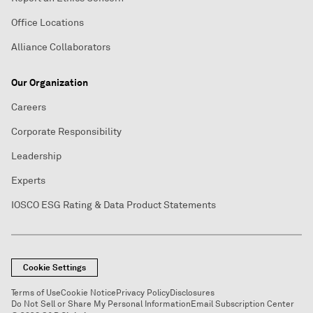
Office Locations
Alliance Collaborators
Our Organization
Careers
Corporate Responsibility
Leadership
Experts
IOSCO ESG Rating & Data Product Statements
Cookie Settings
Terms of Use
Cookie Notice
Privacy Policy
Disclosures
Do Not Sell or Share My Personal Information
Email Subscription Center