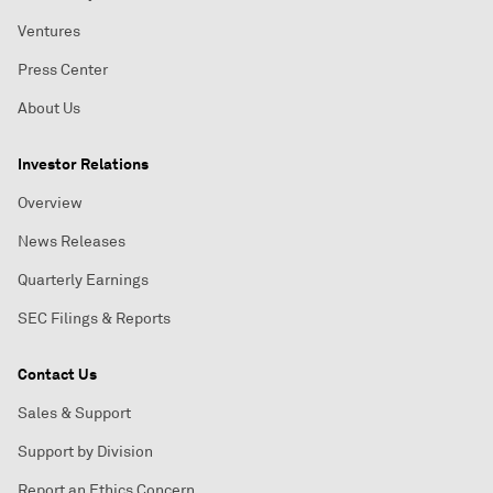
Ventures
Press Center
About Us
Investor Relations
Overview
News Releases
Quarterly Earnings
SEC Filings & Reports
Contact Us
Sales & Support
Support by Division
Report an Ethics Concern