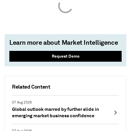
Learn more about Market Intelligence
Request Demo
Related Content
07 Aug 2026
Global outlook marred by further slide in
emerging market business confidence