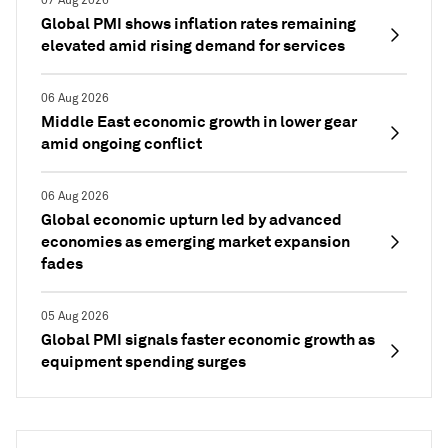
07 Aug 2026
Global PMI shows inflation rates remaining
elevated amid rising demand for services
06 Aug 2026
Middle East economic growth in lower gear
amid ongoing conflict
06 Aug 2026
Global economic upturn led by advanced
economies as emerging market expansion
fades
05 Aug 2026
Global PMI signals faster economic growth as
equipment spending surges