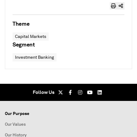
Theme
Capital Markets
Segment
Investment Banking
Follow Us
Our Purpose
Our Values
Our History