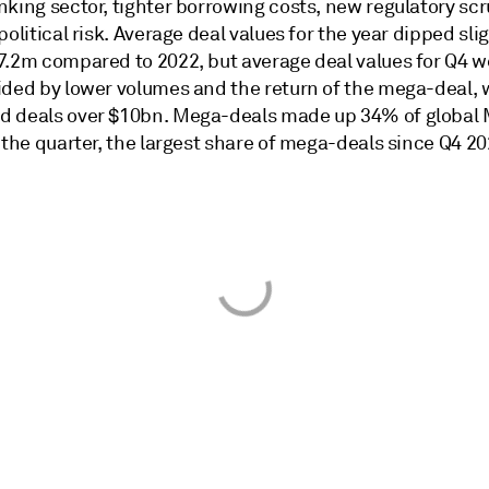
king sector, tighter borrowing costs, new regulatory scr
political risk. Average deal values for the year dipped sli
7.2m compared to 2022, but average deal values for Q4 w
ided by lower volumes and the return of the mega-deal, 
 deals over $10bn. Mega-deals made up 34% of global
 the quarter, the largest share of mega-deals since Q4 20