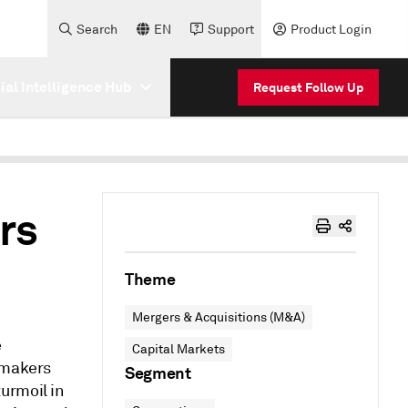
Search
EN
Support
Product Login
cial Intelligence Hub
Request Follow Up
rs
Theme
Mergers & Acquisitions (M&A)
e
Capital Markets
lmakers
Segment
urmoil in