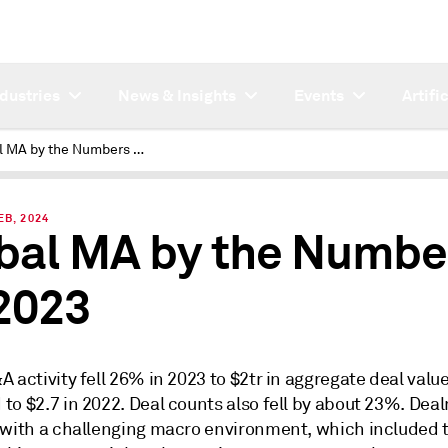
ndustries
News & Insights
Events
Artifi
Global MA by the Numbers Q4 2023
EB, 2024
bal MA by the Numbe
2023
 activity fell 26% in 2023 to $2tr in aggregate deal valu
to $2.7 in 2022. Deal counts also fell by about 23%. Dea
 with a challenging macro environment, which included t