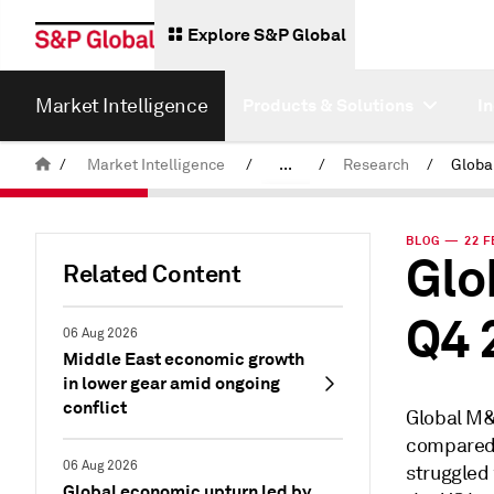
Explore S&P Global
Market Intelligence
Products & Solutions
I
/
Market Intelligence
/
...
/
Research
/
News & Insights
BLOG — 22 F
Glo
Related Content
Q4 
06 Aug 2026
Middle East economic growth
in lower gear amid ongoing
conflict
Global M&A
compared 
06 Aug 2026
struggled
Global economic upturn led by