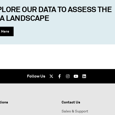
PLORE OUR DATA TO ASSESS THE
A LANDSCAPE
k Here
Follow Us
tions
Contact Us
Sales & Support