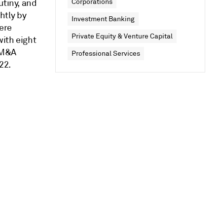
utiny, and
Corporations
ghtly by
Investment Banking
ere
Private Equity & Venture Capital
with eight
 M&A
Professional Services
22.