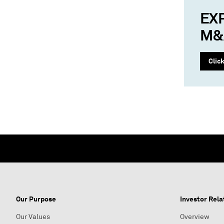
EX
M&
Clic
Our Purpose
Investor Rela
Our Values
Overview