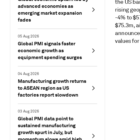
the US ban
advanced economies as
rising geo
emerging market expansion
-4% to $5
fades
$75.3m, a
announced
05 Aug 2026
values for
Global PMI signals faster
economic growth as
equipment spending surges
04 Aug 2026
Manufacturing growth returns
to ASEAN region as US
factories report slowdown
03 Aug 2026
Global PMI data point to
sustained manufacturing
growth spurt in July, but
momentum slows amid high