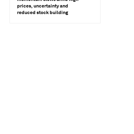
prices, uncertainty and
reduced stock building