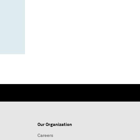
Our Organization
Careers