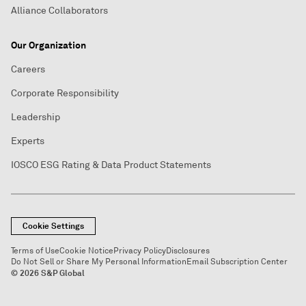
Alliance Collaborators
Our Organization
Careers
Corporate Responsibility
Leadership
Experts
IOSCO ESG Rating & Data Product Statements
Cookie Settings
Terms of Use
Cookie Notice
Privacy Policy
Disclosures
Do Not Sell or Share My Personal Information
Email Subscription Center
© 2026 S&P Global