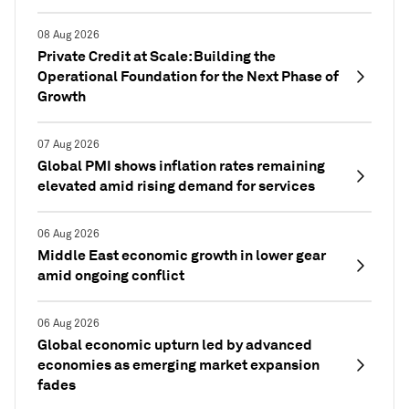
08 Aug 2026
Private Credit at Scale: Building the
Operational Foundation for the Next Phase of
Growth
07 Aug 2026
Global PMI shows inflation rates remaining
elevated amid rising demand for services
06 Aug 2026
Middle East economic growth in lower gear
amid ongoing conflict
06 Aug 2026
Global economic upturn led by advanced
economies as emerging market expansion
fades