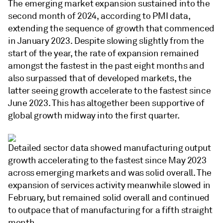
The emerging market expansion sustained into the
second month of 2024, according to PMI data,
extending the sequence of growth that commenced
in January 2023. Despite slowing slightly from the
start of the year, the rate of expansion remained
amongst the fastest in the past eight months and
also surpassed that of developed markets, the
latter seeing growth accelerate to the fastest since
June 2023. This has altogether been supportive of
global growth midway into the first quarter.
Detailed sector data showed manufacturing output
growth accelerating to the fastest since May 2023
across emerging markets and was solid overall. The
expansion of services activity meanwhile slowed in
February, but remained solid overall and continued
to outpace that of manufacturing for a fifth straight
month.