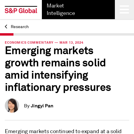
Market
Intelligence
Research
Back
ECONOMICS COMMENTARY — MAR 13, 2024
Emerging markets
growth remains solid
amid intensifying
inflationary pressures
Jingyi Pan
By
Emerging markets continued to expand at a solid