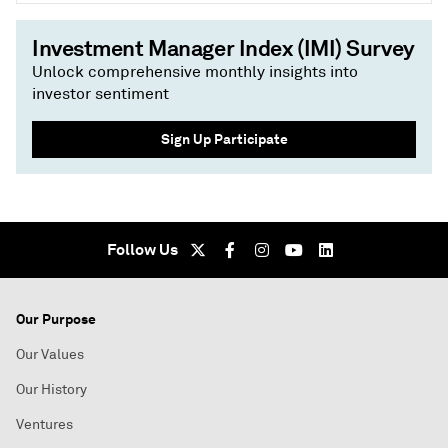
Investment Manager Index (IMI) Survey
Unlock comprehensive monthly insights into
investor sentiment
Sign Up Participate
Follow Us
Our Purpose
Our Values
Our History
Ventures