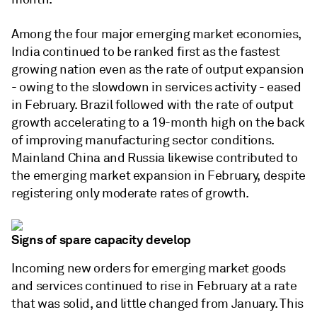
Among the four major emerging market economies,
India continued to be ranked first as the fastest
growing nation even as the rate of output expansion
- owing to the slowdown in services activity - eased
in February. Brazil followed with the rate of output
growth accelerating to a 19-month high on the back
of improving manufacturing sector conditions.
Mainland China and Russia likewise contributed to
the emerging market expansion in February, despite
registering only moderate rates of growth.
Signs of spare capacity develop
Incoming new orders for emerging market goods
and services continued to rise in February at a rate
that was solid, and little changed from January. This