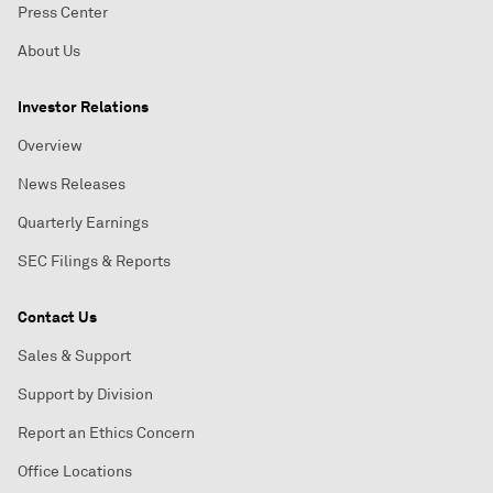
Press Center
About Us
Investor Relations
Overview
News Releases
Quarterly Earnings
SEC Filings & Reports
Contact Us
Sales & Support
Support by Division
Report an Ethics Concern
Office Locations