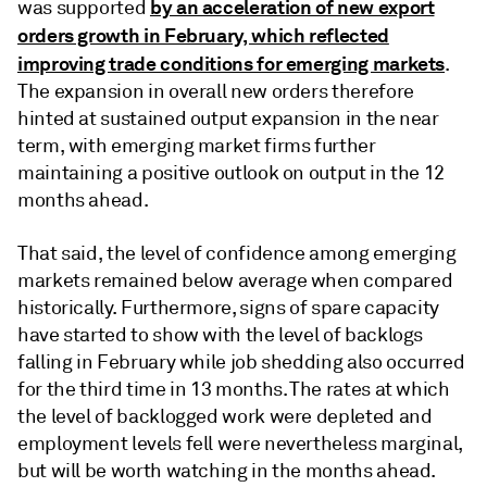
by an acceleration of new export
was supported
orders growth in February, which reflected
improving trade conditions for emerging markets
.
The expansion in overall new orders therefore
hinted at sustained output expansion in the near
term, with emerging market firms further
maintaining a positive outlook on output in the 12
months ahead.
That said, the level of confidence among emerging
markets remained below average when compared
historically. Furthermore, signs of spare capacity
have started to show with the level of backlogs
falling in February while job shedding also occurred
for the third time in 13 months. The rates at which
the level of backlogged work were depleted and
employment levels fell were nevertheless marginal,
but will be worth watching in the months ahead.