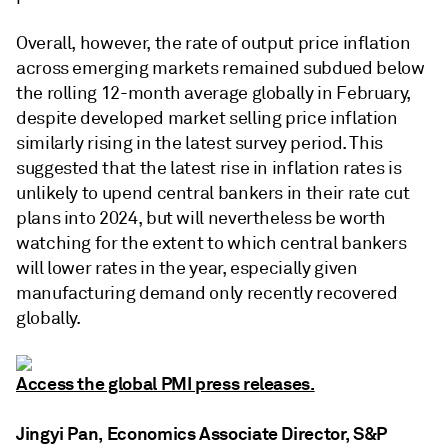
Overall, however, the rate of output price inflation
across emerging markets remained subdued below
the rolling 12-month average globally in February,
despite developed market selling price inflation
similarly rising in the latest survey period. This
suggested that the latest rise in inflation rates is
unlikely to upend central bankers in their rate cut
plans into 2024, but will nevertheless be worth
watching for the extent to which central bankers
will lower rates in the year, especially given
manufacturing demand only recently recovered
globally.
Access the global PMI press releases.
Jingyi Pan, Economics Associate Director, S&P