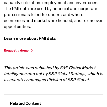
capacity utilization, employment and inventories.
The PMI data are used by financial and corporate
professionals to better understand where
economies and markets are headed, and to uncover
opportunities.
Learn more about PMI data
Request a demo
This article was published by S&P Global Market
Intelligence and not by S&P Global Ratings, which is
a separately managed division of S&P Global.
Related Content