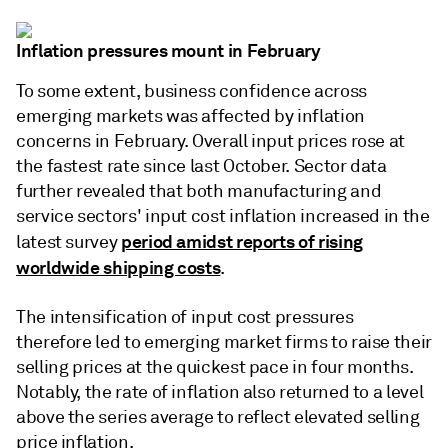
Inflation pressures mount in February
To some extent, business confidence across
emerging markets was affected by inflation
concerns in February. Overall input prices rose at
the fastest rate since last October. Sector data
further revealed that both manufacturing and
service sectors' input cost inflation increased in the
period amidst reports of rising
latest survey
worldwide shipping costs
.
The intensification of input cost pressures
therefore led to emerging market firms to raise their
selling prices at the quickest pace in four months.
Notably, the rate of inflation also returned to a level
above the series average to reflect elevated selling
price inflation.