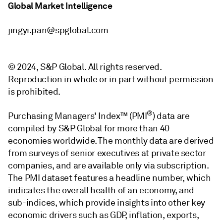
Global Market Intelligence
jingyi.pan@spglobal.com
© 2024, S&P Global. All rights reserved.
Reproduction in whole or in part without permission
is prohibited.
®
Purchasing Managers' Index™ (PMI
) data are
compiled by S&P Global for more than 40
economies worldwide. The monthly data are derived
from surveys of senior executives at private sector
companies, and are available only via subscription.
The PMI dataset features a headline number, which
indicates the overall health of an economy, and
sub-indices, which provide insights into other key
economic drivers such as GDP, inflation, exports,