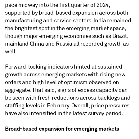
pace midway into the first quarter of 2024,
supported by broad-based expansion across both
manufacturing and service sectors. India remained
the brightest spot in the emerging market space,
though major emerging economies such as Brazil,
mainland China and Russia all recorded growth as
well.
Forward-looking indicators hinted at sustained
growth across emerging markets with rising new
orders and high level of optimism observed on
aggregate. That said, signs of excess capacity can
be seen with fresh reductions across backlogs and
staffing levels in February. Overall, price pressures
have also intensified in the latest survey period.
Broad-based expansion for emerging markets