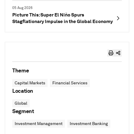
05 Aug 2026
Picture This: Super El Niño Spurs
Stagflationary Impulse in the Global Economy
Theme
Capital Markets
Financial Services
Location
Global
Segment
Investment Management
Investment Banking