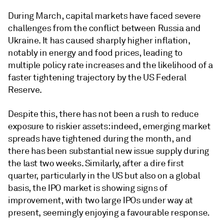
During March, capital markets have faced severe
challenges from the conflict between Russia and
Ukraine. It has caused sharply higher inflation,
notably in energy and food prices, leading to
multiple policy rate increases and the likelihood of a
faster tightening trajectory by the US Federal
Reserve.
Despite this, there has not been a rush to reduce
exposure to riskier assets: indeed, emerging market
spreads have tightened during the month, and
there has been substantial new issue supply during
the last two weeks. Similarly, after a dire first
quarter, particularly in the US but also on a global
basis, the IPO market is showing signs of
improvement, with two large IPOs under way at
present, seemingly enjoying a favourable response.