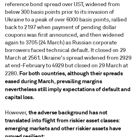
reference bond spread over UST, widened from
below 300 basis points prior to its invasion of
Ukraine to a peak of over 6000 basis points, rallied
back to 2197 when payment of pending dollar
coupons was first announced, and then widened
again to 3705 (24 March) as Russian corporate
borrowers faced technical default. It closed on 29
March at 2561. Ukraine's spread widened from 2929
at end-February to 4929 but closed on 29 March at
For both countries, although their spreads
2280.
eased during March, prevailing margins
nevertheless still imply expectations of default and
capital loss.
the adverse background has not
However,
translated into flight from riskier asset classes
:
emerging markets and other riskier assets have
proved resilient: