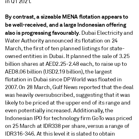
in Q1 2021.
By contrast, a sizeable MENA flotation appears to
be well-received, and a large Indonesian offering
also is progressing favourably
. Dubai Electricity and
Water Authority announced its flotation on 24
March, the first of ten planned listings for state-
owned entities in Dubai. It planned the sale of 3.25
billion shares at AED2.25-2.48 each, to raise up to
AED8.06 billion (USD2.19 billion), the largest
flotation in Dubai since DP World was floated in
2007. On 28 March, Gulf News reported that the deal
was heavily oversubscribed, suggesting that it was
likely to be priced at the upper end of its range and
even potentially increased. Additionally, the
Indonesian IPO for technology firm GoTo was priced
on 25 March at IDR338 per share, versus a range of
IDR316-346. At this level it is slated to obtain