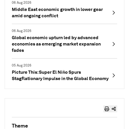
06 Aug 2026
Middle East economic growth in lower gear
amid ongoing conflict
06 Aug 2026
Global economic upturn led by advanced
economies as emerging market expansion
fades
05 Aug 2026
Picture This: Super El Niño Spurs
Stagflationary Impulse in the Global Economy
Theme