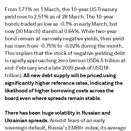
From 1.71% on 1 March, the 10-year US Treasury
yield rose to 2.51% as of 28 March. The 10-year
bonds traded as low as -0.1% in early March, but
now (30 March) stands at 0.64%. While two-year
bond remain at narrowly negative yields, their yield
has risen from -0.75% to -0.02% during the month.
This implies that the stock of negative yielding debt
is rapidly approaching zero (versus USD4.5 trillion at
end-February and a late 2020 peak of USD18
All new debt supply will be priced using
trillion).
significantly higher reference rates, indicating the
likelihood of higher borrowing costs across the
board even where spreads remain stable.
There has been huge volatility in Russian and
Ukrainian spreads.
Amidst fears of an early
sovereign default, Russia's EMBI+ index, its average