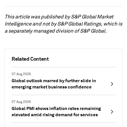
This article was published by S&P Global Market
Intelligence and not by S&P Global Ratings, which is
a separately managed division of S&P Global.
Related Content
07 Aug 2026
Global outlook marred by further slide in
emerging market business confidence
07 Aug 2026
Global PMI shows inflation rates remaining
elevated amid rising demand for services