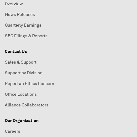
Overview
News Releases
Quarterly Earnings
SEC Filings & Reports
Contact Us
Sales & Support
Support by Division
Report an Ethics Concern
Office Locations
Alliance Collaborators
Our Organization
Careers