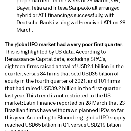
perpetual debt: in the week of 25 March, VW,
Bayer, Telia and Intesa Sanpaolo all arranged
hybrid or AT1 financings successfully, with
Deutsche Bank issuing well-received AT1 on 28
March.
The global IPO market had a very poor first quarter.
This is highlighted by US data. According to
Renaissance Capital data, excluding SPACs,
eighteen firms raised a total of USD2.1 billion in the
quarter, versus 84 firms that sold USD35 billion of
equity in the fourth quarter of 2021, and 101 firms
that had raised USD39.2 billion in the first quarter
last year. This trend is not restricted to the US
market: Latin Finance reported on 28 March that 23
Brazilian firms have withdrawn planned IPOs so far
this year. According to Bloomberg, global IPO supply
reached USD65 billion in Q1, versus USD219 billion