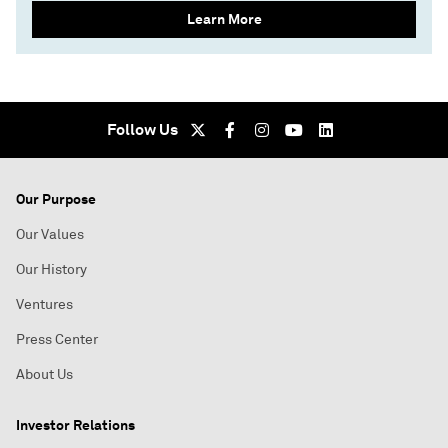
Learn More
Follow Us
Our Purpose
Our Values
Our History
Ventures
Press Center
About Us
Investor Relations