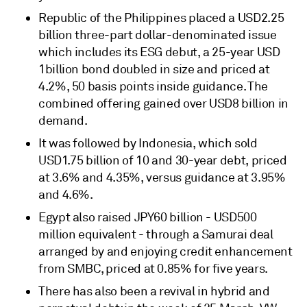
Republic of the Philippines placed a USD2.25
billion three-part dollar-denominated issue
which includes its ESG debut, a 25-year USD
1billion bond doubled in size and priced at
4.2%, 50 basis points inside guidance. The
combined offering gained over USD8 billion in
demand.
It was followed by Indonesia, which sold
USD1.75 billion of 10 and 30-year debt, priced
at 3.6% and 4.35%, versus guidance at 3.95%
and 4.6%.
Egypt also raised JPY60 billion - USD500
million equivalent - through a Samurai deal
arranged by and enjoying credit enhancement
from SMBC, priced at 0.85% for five years.
There has also been a revival in hybrid and