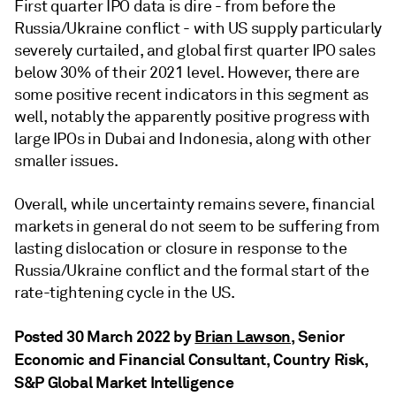
First quarter IPO data is dire - from before the
Russia/Ukraine conflict - with US supply particularly
severely curtailed, and global first quarter IPO sales
below 30% of their 2021 level. However, there are
some positive recent indicators in this segment as
well, notably the apparently positive progress with
large IPOs in Dubai and Indonesia, along with other
smaller issues.
Overall, while uncertainty remains severe, financial
markets in general do not seem to be suffering from
lasting dislocation or closure in response to the
Russia/Ukraine conflict and the formal start of the
rate-tightening cycle in the US.
Posted 30 March 2022 by
Brian Lawson
, Senior
Economic and Financial Consultant, Country Risk,
S&P Global Market Intelligence