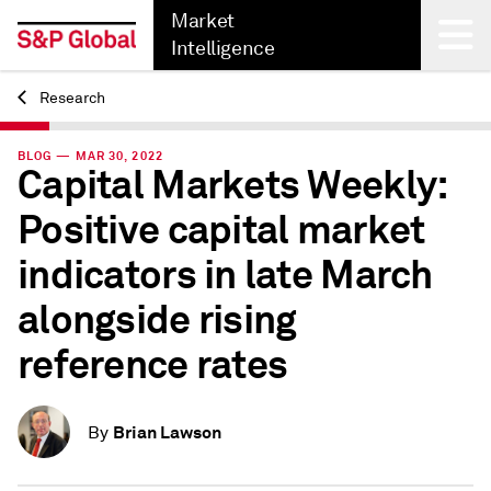
Market
Intelligence
Research
Back
BLOG — MAR 30, 2022
Capital Markets Weekly:
Positive capital market
indicators in late March
alongside rising
reference rates
Brian Lawson
By