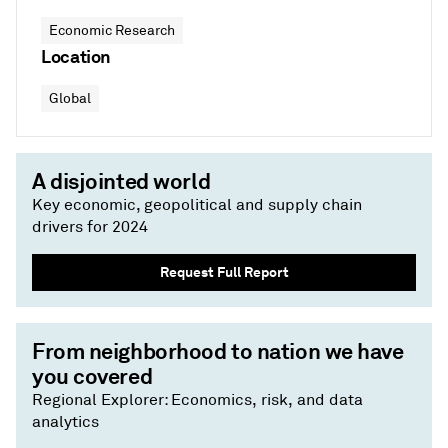
Economic Research
Location
Global
A disjointed world
Key economic, geopolitical and supply chain
drivers for 2024
Request Full Report
From neighborhood to nation we have
you covered
Regional Explorer: Economics, risk, and data
analytics