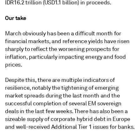
IDR16.2 trillion (USD1.1 billion) in proceeds.
Our take
March obviously has been a difficult month for
financial markets, and reference yields have risen
sharply to reflect the worsening prospects for
inflation, particularly impacting energy and food
prices.
Despite this, there are multiple indicators of
resilience, notably the tightening of emerging
market spreads during the last month and the
successful completion of several EM sovereign
deals in the last few weeks. There has also been a
sizeable supply of corporate hybrid debt in Europe
and well-received Additional Tier 1 issues for banks.