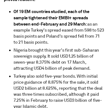
Of 19 EM countries studied, each of the
sample tightened their EMBI+ spreads
between end-February and 29 March
: as an
example Turkey's spread eased from 598 to 523
basis points and Poland's spread fell from 71
to 21 basis points.
Nigeria brought this year's first sub-Saharan
sovereign supply. It sold USD1.25 billion of
seven-year 8.375% debt on 17 March,
attracting USD4 billion of peak demand.
Turkey also sold five-year bonds. With initial
price guidance of 8.875% for the sale, it sold
USD2 billion at 8.625%, reporting that the deal
was three times subscribed, although it paid
7.25% in February to raise USD3 billion of five-
year Islamic debt.