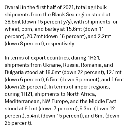
Overall in the first half of 2021, total agribulk
shipments from the Black Sea region stood at
38.6mt (down 15 percent y/y), with shipments for
wheat, corn, and barley at 15.6mt (down 11
percent), 20.7mt (down 16 percent), and 2.2mt
(down 8 percent), respectively.
In terms of export countries, during 1H21,
shipments from Ukraine, Russia, Romania, and
Bulgaria stood at 18.6mt (down 22 percent), 12.1mt
(down 6 percent), 6.5mt (down 6 percent), and 1.6mt
(down 28 percent). In terms of import regions,
during 1H21, shipments to North Africa,
Mediterranean, NW Europe, and the Middle East
stood at 9.1mt (down 7 percent), 6.3mt (down 12
percent), 5.4mt (down 15 percent), and 6mt (down
25 percent).