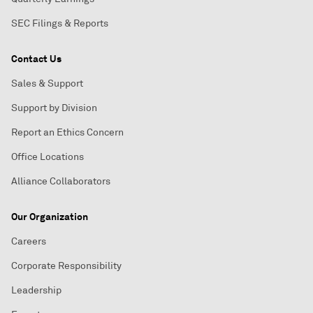
SEC Filings & Reports
Contact Us
Sales & Support
Support by Division
Report an Ethics Concern
Office Locations
Alliance Collaborators
Our Organization
Careers
Corporate Responsibility
Leadership