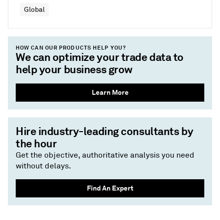
Global
HOW CAN OUR PRODUCTS HELP YOU?
We can optimize your trade data to
help your business grow
Learn More
Hire industry-leading consultants by
the hour
Get the objective, authoritative analysis you need
without delays.
Find An Expert