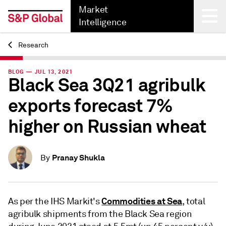
Market
Intelligence
Research
Back
BLOG — JUL 13, 2021
Black Sea 3Q21 agribulk
exports forecast 7%
higher on Russian wheat
Pranay Shukla
By
Commodities at Sea
As per the IHS Markit's
, total
agribulk shipments from the Black Sea region