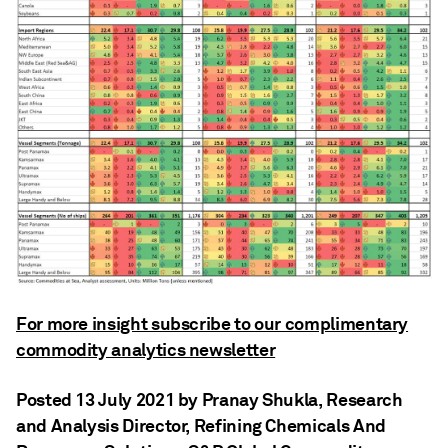
For more insight subscribe to our complimentary
commodity analytics newsletter
Posted 13 July 2021 by Pranay Shukla
, Research
and Analysis Director, Refining Chemicals And