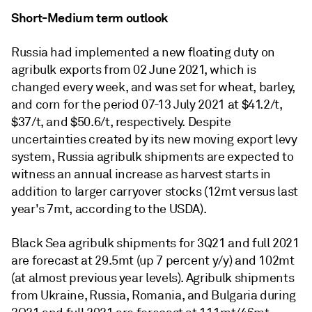
Short-Medium term outlook
Russia had implemented a new floating duty on
agribulk exports from 02 June 2021, which is
changed every week, and was set for wheat, barley,
and corn for the period 07-13 July 2021 at $41.2/t,
$37/t, and $50.6/t, respectively. Despite
uncertainties created by its new moving export levy
system, Russia agribulk shipments are expected to
witness an annual increase as harvest starts in
addition to larger carryover stocks (12mt versus last
year's 7mt, according to the USDA).
Black Sea agribulk shipments for 3Q21 and full 2021
are forecast at 29.5mt (up 7 percent y/y) and 102mt
(at almost previous year levels). Agribulk shipments
from Ukraine, Russia, Romania, and Bulgaria during