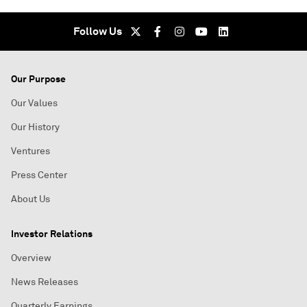
Follow Us
Our Purpose
Our Values
Our History
Ventures
Press Center
About Us
Investor Relations
Overview
News Releases
Quarterly Earnings