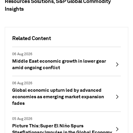
Resources Solutions, S&P Global Commodity
Insights
Related Content
06 Aug 2026
Middle East economic growth in lower gear
amid ongoing conflict
06 Aug 2026
Global economic upturn led by advanced
economies as emerging market expansion
fades
05 Aug 2026
Picture This: Super El Niño Spurs
Stagflationary Impulse in the Global Economy