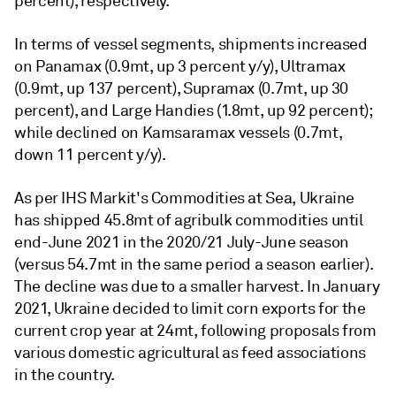
percent), respectively.
In terms of vessel segments, shipments increased
on Panamax (0.9mt, up 3 percent y/y), Ultramax
(0.9mt, up 137 percent), Supramax (0.7mt, up 30
percent), and Large Handies (1.8mt, up 92 percent);
while declined on Kamsaramax vessels (0.7mt,
down 11 percent y/y).
As per IHS Markit's Commodities at Sea, Ukraine
has shipped 45.8mt of agribulk commodities until
end-June 2021 in the 2020/21 July-June season
(versus 54.7mt in the same period a season earlier).
The decline was due to a smaller harvest. In January
2021, Ukraine decided to limit corn exports for the
current crop year at 24mt, following proposals from
various domestic agricultural as feed associations
in the country.