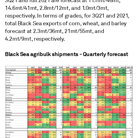
3Q21 and full 2021 are forecast at 11.1mt/46mt,
14.6mt/41mt, 2.8mt/12mt, and 1.0mt/3mt,
respectively. In terms of grades, for 3Q21 and 2021,
total Black Sea exports of corn, wheat, and barley
forecast at 2.3mt/36mt, 21mt/55mt, and
4.2mt/9mt, respectively.
Black Sea agribulk shipments - Quarterly forecast