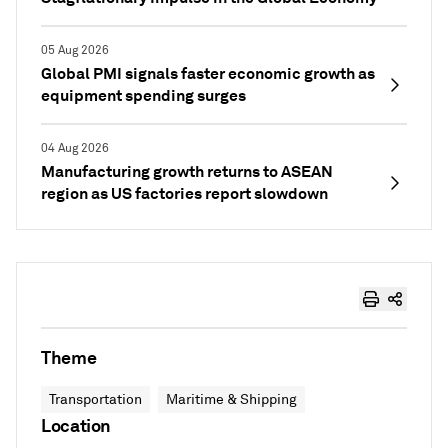
05 Aug 2026
Global PMI signals faster economic growth as
equipment spending surges
04 Aug 2026
Manufacturing growth returns to ASEAN
region as US factories report slowdown
Theme
Transportation
Maritime & Shipping
Location