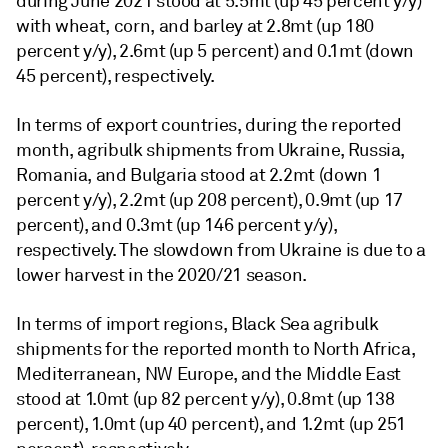
during June 2021 stood at 5.5mt (up 45 percent y/y)
with wheat, corn, and barley at 2.8mt (up 180
percent y/y), 2.6mt (up 5 percent) and 0.1mt (down
45 percent), respectively.
In terms of export countries, during the reported
month, agribulk shipments from Ukraine, Russia,
Romania, and Bulgaria stood at 2.2mt (down 1
percent y/y), 2.2mt (up 208 percent), 0.9mt (up 17
percent), and 0.3mt (up 146 percent y/y),
respectively. The slowdown from Ukraine is due to a
lower harvest in the 2020/21 season.
In terms of import regions, Black Sea agribulk
shipments for the reported month to North Africa,
Mediterranean, NW Europe, and the Middle East
stood at 1.0mt (up 82 percent y/y), 0.8mt (up 138
percent), 1.0mt (up 40 percent), and 1.2mt (up 251