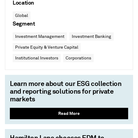
Location
Global
Segment
Investment Management
Investment Banking
Private Equity & Venture Capital
Institutional Investors
Corporations
Learn more about our ESG collection
and reporting solutions for private
markets
Read More
Hamilton Lane chooses EDM to