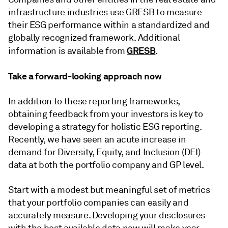
infrastructure industries use GRESB to measure
their ESG performance within a standardized and
globally recognized framework. Additional
GRESB
information is available from
.
Take a forward-looking approach now
In addition to these reporting frameworks,
obtaining feedback from your investors is key to
developing a strategy for holistic ESG reporting.
Recently, we have seen an acute increase in
demand for Diversity, Equity, and Inclusion (DEI)
data at both the portfolio company and GP level.
Start with a modest but meaningful set of metrics
that your portfolio companies can easily and
accurately measure. Developing your disclosures