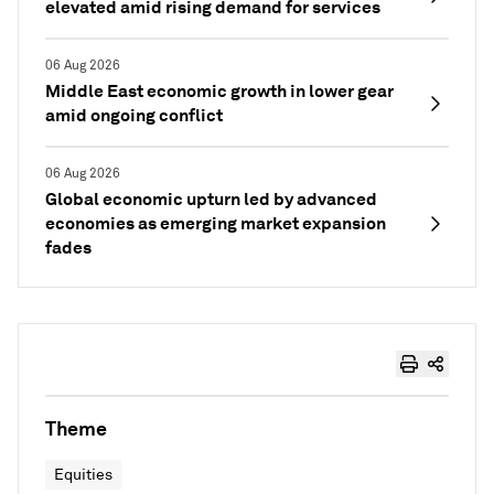
elevated amid rising demand for services
06 Aug 2026
Middle East economic growth in lower gear
amid ongoing conflict
06 Aug 2026
Global economic upturn led by advanced
economies as emerging market expansion
fades
Theme
Equities