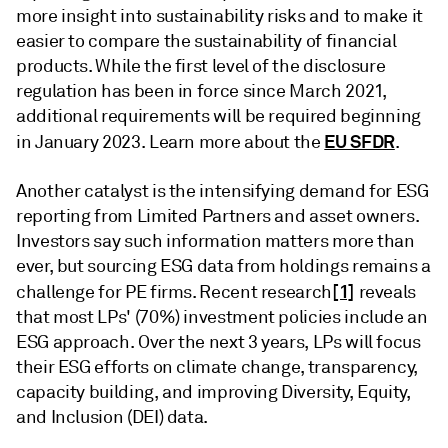
more insight into sustainability risks and to make it
easier to compare the sustainability of financial
products. While the first level of the disclosure
regulation has been in force since March 2021,
additional requirements will be required beginning
EU SFDR
in January 2023. Learn more about the
.
Another catalyst is the intensifying demand for ESG
reporting from Limited Partners and asset owners.
Investors say such information matters more than
ever, but sourcing ESG data from holdings remains a
[1]
challenge for PE firms. Recent research
reveals
that most LPs' (70%) investment policies include an
ESG approach. Over the next 3 years, LPs will focus
their ESG efforts on climate change, transparency,
capacity building, and improving Diversity, Equity,
and Inclusion (DEI) data.