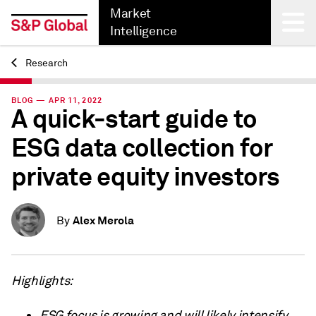
Market
Intelligence
Research
Back
BLOG — APR 11, 2022
A quick-start guide to
ESG data collection for
private equity investors
Alex Merola
By
Highlights:
ESG focus is growing and will likely intensify