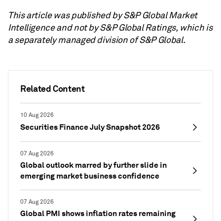
This article was published by S&P Global Market
Intelligence and not by S&P Global Ratings, which is
a separately managed division of S&P Global.
Related Content
10 Aug 2026
Securities Finance July Snapshot 2026
07 Aug 2026
Global outlook marred by further slide in
emerging market business confidence
07 Aug 2026
Global PMI shows inflation rates remaining