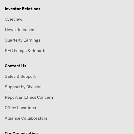
Investor Relations
Overview
News Releases
Quarterly Earnings
SEC Filings & Reports
Contact Us
Sales & Support
Support by Division
Report an Ethics Concern
Office Locations
Alliance Collaborators
Our Organization