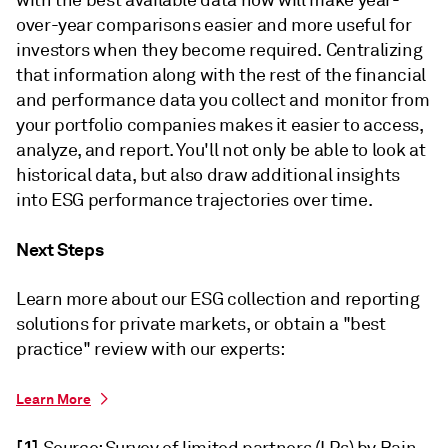
with the best available data now will make year-
over-year comparisons easier and more useful for
investors when they become required. Centralizing
that information along with the rest of the financial
and performance data you collect and monitor from
your portfolio companies makes it easier to access,
analyze, and report. You'll not only be able to look at
historical data, but also draw additional insights
into ESG performance trajectories over time.
Next Steps
Learn more about our ESG collection and reporting
solutions for private markets, or obtain a "best
practice" review with our experts:
Learn More
[1]