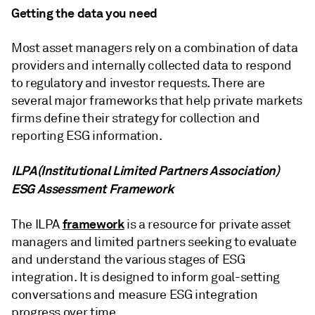
Getting the data you need
Most asset managers rely on a combination of data
providers and internally collected data to respond
to regulatory and investor requests. There are
several major frameworks that help private markets
firms define their strategy for collection and
reporting ESG information.
ILPA
(Institutional Limited Partners Association)
ESG Assessment Framework
framework
The ILPA
is a resource for private asset
managers and limited partners seeking to evaluate
and understand the various stages of ESG
integration. It is designed to inform goal-setting
conversations and measure ESG integration
progress over time.