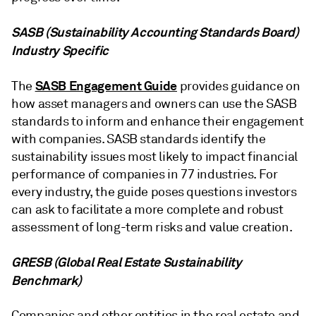
SASB (Sustainability Accounting Standards Board)
Industry Specific
SASB Engagement Guide
The
provides guidance on
how asset managers and owners can use the SASB
standards to inform and enhance their engagement
with companies. SASB standards identify the
sustainability issues most likely to impact financial
performance of companies in 77 industries. For
every industry, the guide poses questions investors
can ask to facilitate a more complete and robust
assessment of long-term risks and value creation.
GRESB (Global Real Estate Sustainability
Benchmark)
Companies and other entities in the real estate and