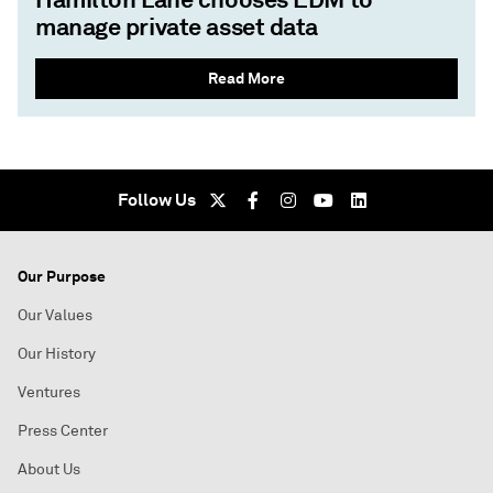
manage private asset data
Read More
Follow Us
Our Purpose
Our Values
Our History
Ventures
Press Center
About Us