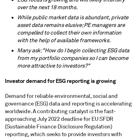
over the next 18 months.
While public market data is abundant, private
asset data remains elusive; PE managers are
compelled to collect their own information
with the help of available frameworks.
Many ask: "How do I begin collecting ESG data
from my portfolio companies so I can become
more attractive to investors?"
Investor demand for ESG reporting is growing
Demand for reliable environmental, social and
governance (ESG) data and reporting is accelerating
worldwide. A contributing catalyst is the fast-
approaching July 2022 deadline for EU SFDR
(Sustainable Finance Disclosure Regulation)
reporting, which seeks to provide investors with