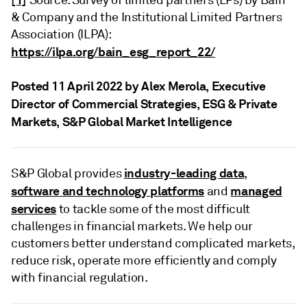
Source: Survey of limited partners (LPs) by Bain
& Company and the Institutional Limited Partners
Association (ILPA):
https://ilpa.org/bain_esg_report_22/
Posted 11 April 2022 by Alex Merola
, Executive
Director of Commercial Strategies, ESG & Private
Markets, S&P Global Market Intelligence
industry-leading data
S&P Global provides
,
software and technology platforms
managed
and
services
to tackle some of the most difficult
challenges in financial markets. We help our
customers better understand complicated markets,
reduce risk, operate more efficiently and comply
with financial regulation.