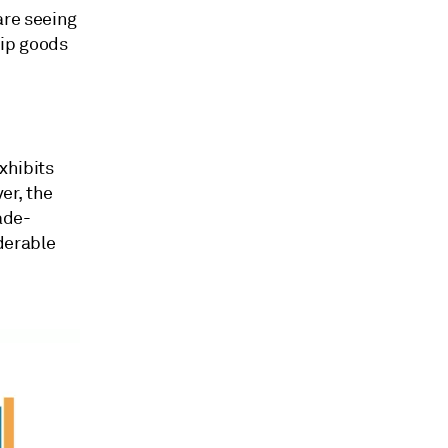
are seeing
hip goods
exhibits
er, the
ade-
derable