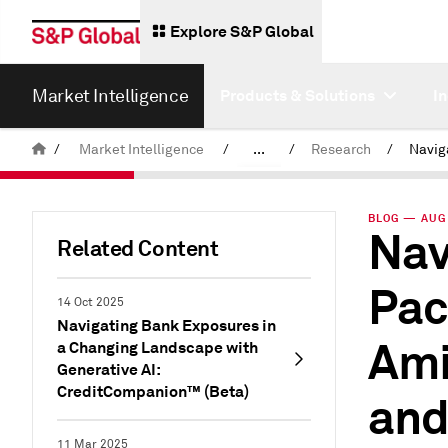
Explore S&P Global
Market Intelligence
Products & Solutions
I
/
Market Intelligence
/
...
/
Research
/
News & Insights
BLOG — AUG 
Nav
Related Content
Pac
14 Oct 2025
Navigating Bank Exposures in
Ami
a Changing Landscape with
Generative AI:
CreditCompanion™ (Beta)
and
11 Mar 2025