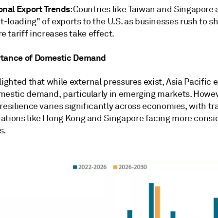
onal Export Trends
: Countries like Taiwan and Singapore 
t-loading" of exports to the U.S. as businesses rush to s
e tariff increases take effect.
rtance of Domestic Demand
lighted that while external pressures exist, Asia Pacific 
mestic demand, particularly in emerging markets. Howev
resilience varies significantly across economies, with tr
ations like Hong Kong and Singapore facing more consi
s.