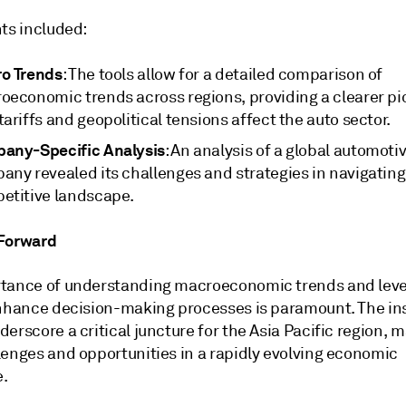
hts included:
o Trends
: The tools allow for a detailed comparison of
oeconomic trends across regions, providing a clearer pic
ariffs and geopolitical tensions affect the auto sector.
any-Specific Analysis
: An analysis of a global automoti
any revealed its challenges and strategies in navigating
etitive landscape.
 Forward
tance of understanding macroeconomic trends and leve
enhance decision-making processes is paramount. The in
erscore a critical juncture for the Asia Pacific region, 
lenges and opportunities in a rapidly evolving economic
.