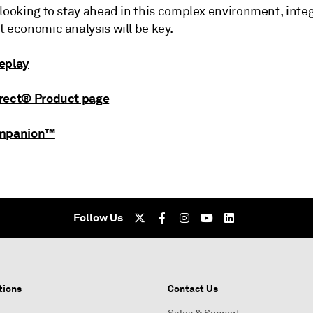
looking to stay ahead in this complex environment, integ
 economic analysis will be key.
eplay
rect® Product page
ompanion™
Follow Us
tions
Contact Us