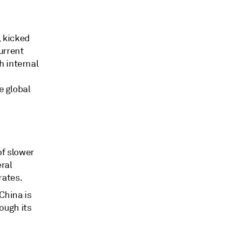
, kicked
urrent
h internal
e global
of slower
ral
rates.
 China is
ough its