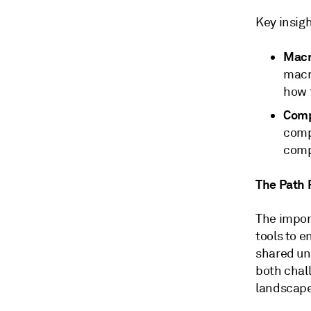
Key insig
Macr
macr
how t
Comp
comp
comp
The Path
The impor
tools to 
shared und
both chal
landscape