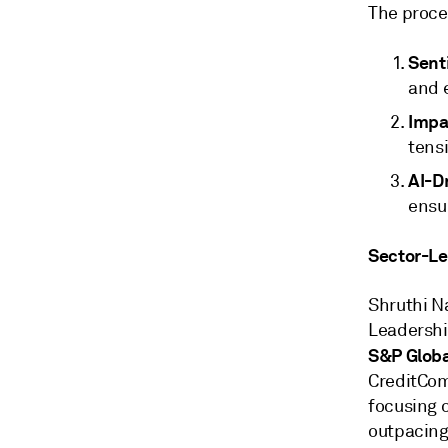
The proce
Sent
and e
Impa
tensi
AI-Dr
ensu
Sector-Lev
Shruthi N
Leadersh
S&P Globa
CreditCom
focusing 
outpacing