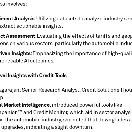
ss involves:
iment Analysis
: Utilizing datasets to analyze industry s
xtract actionable insights.
ct Assessment
: Evaluating the effects of tariffs and geop
ons on various sectors, particularly the automobile indus
iven Insights
: Emphasizing the importance of high-quali
re reliable AI outcomes.
el Insights with Credit Tools
agarajan, Senior Research Analyst, Credit Solutions Tho
ip
l Market Intelligence,
introduced powerful tools like
panion™ and Credit Monitor, which aid in sector analysi
on the automobile industry, she noted that downgrades a
 upgrades, indicating a slight downturn.