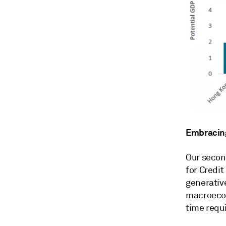
Embracing
Our secon
for Credit
generativ
macroecon
time requ