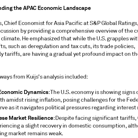
nding the APAC Economic Landscape
s, Chief Economist for Asia Pacific at S&P Global Ratings
iscussion by providing a comprehensive overview of the c
climate. He emphasized that while the U.S. grapples wit
fts, such as deregulation and tax cuts, its trade policies,
ly tariffs, are having a gradual yet profound impact on th
ways from Kuijs's analysis included:
 Economic Dynamics
: The U.S. economy is showing signs 
h amidst rising inflation, posing challenges for the Fede
ve as it navigates political pressures regarding interest 
ese Market Resilience
: Despite facing significant tariffs,
riencing a slight recovery in domestic consumption, alth
ing market remains weak.