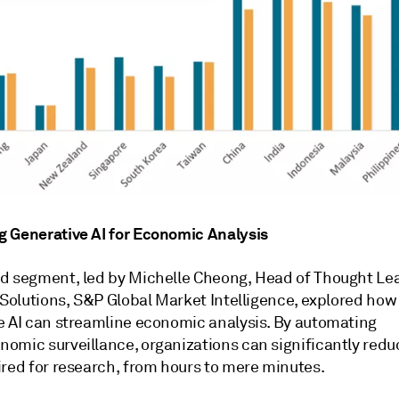
 Generative AI for Economic Analysis
d segment, led by Michelle Cheong, Head of Thought Le
 Solutions, S&P Global Market Intelligence, explored how
e AI can streamline economic analysis. By automating
omic surveillance, organizations can significantly redu
ired for research, from hours to mere minutes.