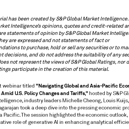
rial has been created by S&P Global Market Intelligence
ket Intelligence’s opinions, quotes and credit-related a
are statements of opinion by S&P Global Market Intellige
they are expressed and not statements of fact or
ations to purchase, hold or sell any securities or to ma
 decisions, and do not address the suitability of any sec
does not represent the views of S&P Global Ratings, nor 
ings participate in the creation of this material.
"Navigating Global and Asia-Pacific Ec
t webinar titled
 Amid U.S. Policy Changes and Tariffs,"
hosted by S&P Gl
elligence, industry leaders Michelle Cheong, Louis Kuijs
agarajan took a deep dive into the pressing economic pr
a Pacific. The session highlighted the economic outlook,
tive role of generative AI in enhancing analytical effici