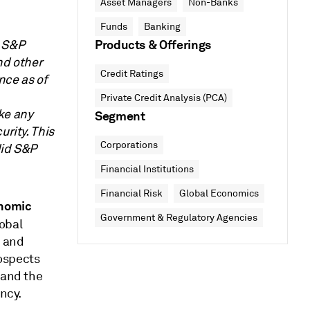
Asset Managers
Non-Banks
Funds
Banking
Products & Offerings
. S&P
nd other
Credit Ratings
nce as of
Private Credit Analysis (PCA)
ke any
Segment
urity. This
Corporations
did S&P
Financial Institutions
Financial Risk
Global Economics
onomic
Government & Regulatory Agencies
obal
, and
ospects
 and the
ency.