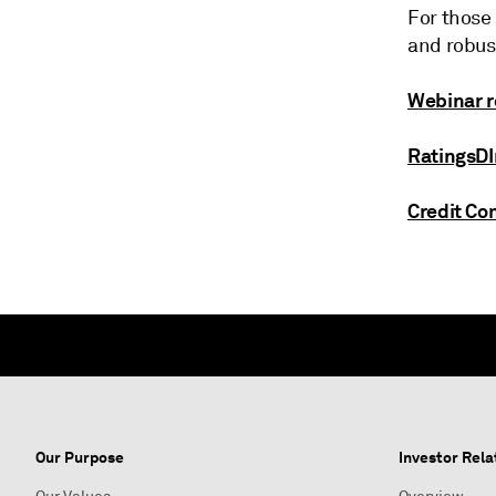
For those 
and robust
Webinar r
RatingsDI
Credit C
Our Purpose
Investor Rela