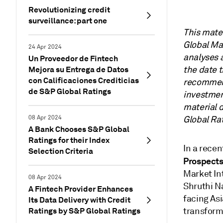
Revolutionizing credit
surveillance: part one
This mate
Global Mar
24 Apr 2024
analyses 
Un Proveedor de Fintech
Mejora su Entrega de Datos
the date 
con Calificaciones Crediticias
recommend
de S&P Global Ratings
investment
material 
08 Apr 2024
Global Rat
A Bank Chooses S&P Global
Ratings for their Index
In a recen
Selection Criteria
Prospects
Market Int
08 Apr 2024
Shruthi N
A Fintech Provider Enhances
facing Asi
Its Data Delivery with Credit
Ratings by S&P Global Ratings
transforma