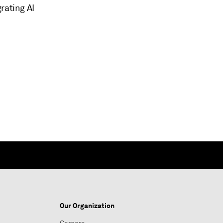
rating AI
Our Organization