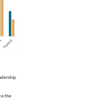
adership
ce the