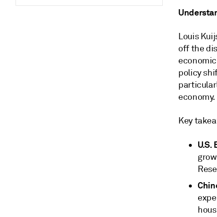
Understa
Louis Kuij
off the d
economic 
policy shi
particular
economy.
Key takea
U.S.
growt
Reser
Chin
expe
hous