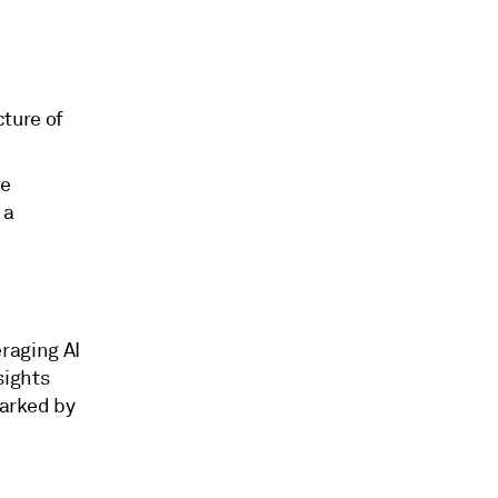
ture of
ve
 a
raging AI
sights
marked by