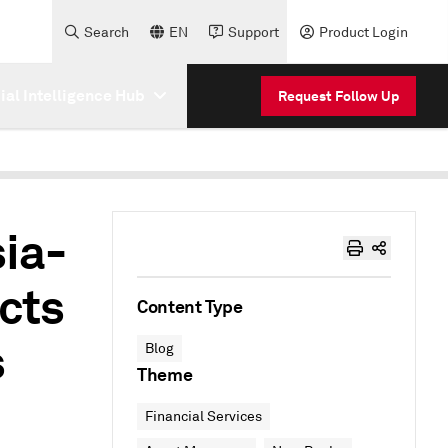
Search
EN
Support
Product Login
cial Intelligence Hub
Request Follow Up
sia-
cts
Content Type
s
Blog
Theme
Financial Services