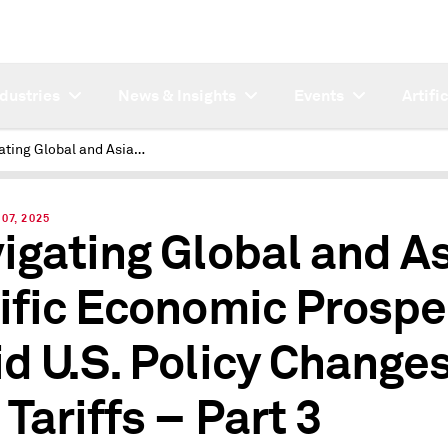
ndustries
News & Insights
Events
Artifi
Navigating Global and Asia-Pacific Economic Prospects Amid U.S. Policy Changes and Tariffs – Part 3
07, 2025
igating Global and A
ific Economic Prospe
d U.S. Policy Change
 Tariffs – Part 3