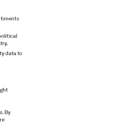
entiments
olitical
try.
ty data to
ught
s. By
re