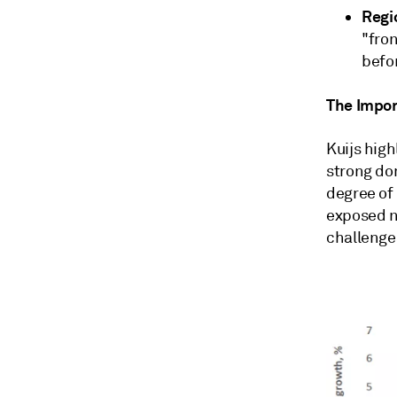
Regi
"fron
befor
The Impo
Kuijs high
strong do
degree of 
exposed n
challenge