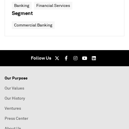
Banking
Financial Services
Segment
Commercial Banking
Follow Us
Our Purpose
Our Values
Our History
Ventures
Press Center
About Us