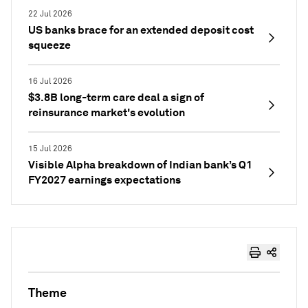
22 Jul 2026
US banks brace for an extended deposit cost
squeeze
16 Jul 2026
$3.8B long-term care deal a sign of
reinsurance market's evolution
15 Jul 2026
Visible Alpha breakdown of Indian bank’s Q1
FY2027 earnings expectations
Theme