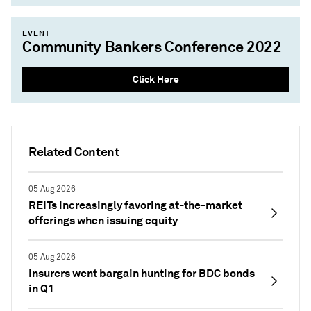
EVENT
Community Bankers Conference 2022
Click Here
Related Content
05 Aug 2026
REITs increasingly favoring at-the-market
offerings when issuing equity
05 Aug 2026
Insurers went bargain hunting for BDC bonds
in Q1