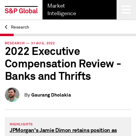
Market
Intelligence
Research
Back
RESEARCH — 31 AUG, 2022
2022 Executive
Compensation Review -
Banks and Thrifts
Gaurang Dholakia
By
HIGHLIGHTS
JPMorgan's Jamie Dimon retains position as