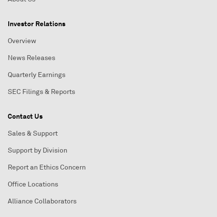
Investor Relations
Overview
News Releases
Quarterly Earnings
SEC Filings & Reports
Contact Us
Sales & Support
Support by Division
Report an Ethics Concern
Office Locations
Alliance Collaborators