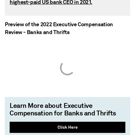
highest-paid US bank CEO in 2021.
Preview of the 2022 Executive Compensation
Review - Banks and Thrifts
Learn More about Executive
Compensation for Banks and Thrifts
Click Here