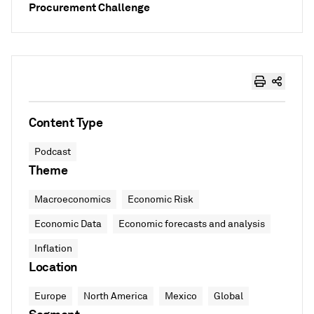
Procurement Challenge
Content Type
Podcast
Theme
Macroeconomics
Economic Risk
Economic Data
Economic forecasts and analysis
Inflation
Location
Europe
North America
Mexico
Global