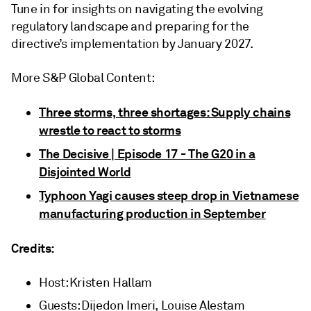
Tune in for insights on navigating the evolving
regulatory landscape and preparing for the
directive’s implementation by January 2027.
More S&P Global Content:
Three storms, three shortages: Supply chains
wrestle to react to storms
The Decisive | Episode 17 - The G20 in a
Disjointed World
Typhoon Yagi causes steep drop in Vietnamese
manufacturing production in September
Credits:
Host: Kristen Hallam
Guests: Dijedon Imeri, Louise Alestam