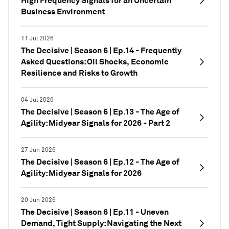
High Frequency Signals for an Uncertain
Business Environment
11 Jul 2026
The Decisive | Season 6 | Ep.14 - Frequently
Asked Questions: Oil Shocks, Economic
Resilience and Risks to Growth
04 Jul 2026
The Decisive | Season 6 | Ep.13 - The Age of
Agility: Midyear Signals for 2026 - Part 2
27 Jun 2026
The Decisive | Season 6 | Ep.12 - The Age of
Agility: Midyear Signals for 2026
20 Jun 2026
The Decisive | Season 6 | Ep.11 - Uneven
Demand, Tight Supply: Navigating the Next