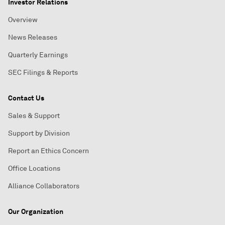
Investor Relations
Overview
News Releases
Quarterly Earnings
SEC Filings & Reports
Contact Us
Sales & Support
Support by Division
Report an Ethics Concern
Office Locations
Alliance Collaborators
Our Organization