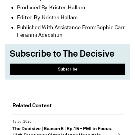
Produced By: Kristen Hallam
Edited By: Kristen Hallam
Published With Assistance From: Sophie Carr,
Feranmi Adeoshun
Subscribe to The Decisive
Subscribe
Related Content
18 Jul 2026
The Decisive | Season 6 | Ep.15 - PMI in Focus: