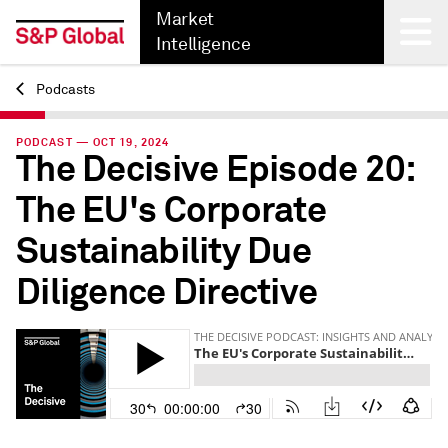
Market
Intelligence
Podcasts
Back
PODCAST — OCT 19, 2024
The Decisive Episode 20:
The EU's Corporate
Sustainability Due
Diligence Directive