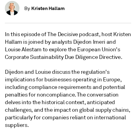
Kristen Hallam
By
In this episode of The Decisive podcast, host Kristen
Hallam is joined by analysts Dijedon Imeri and
Louise Alestam to explore the European Union's
Corporate Sustainability Due Diligence Directive.
Dijedon and Louise discuss the regulation's
implications for businesses operating in Europe,
including compliance requirements and potential
penalties for noncompliance. The conversation
delves into the historical context, anticipated
challenges, and the impact on global supply chains,
particularly for companies reliant on international
suppliers.