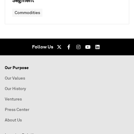
Segment
Commodities
Follow Us
Our Purpose
Our Values
Our History
Ventures
Press Center
About Us