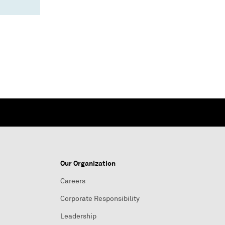
Our Organization
Careers
Corporate Responsibility
Leadership