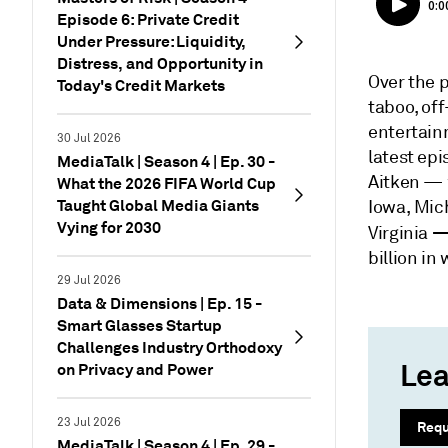
Episode 6: Private Credit
Under Pressure: Liquidity,
Distress, and Opportunity in
Over the 
Today's Credit Markets
taboo, of
entertain
30 Jul 2026
latest epi
MediaTalk | Season 4 | Ep. 30 -
Aitken — w
What the 2026 FIFA World Cup
Taught Global Media Giants
Iowa, Mic
Vying for 2030
Virginia
billion in
29 Jul 2026
Data & Dimensions | Ep. 15 -
Smart Glasses Startup
Challenges Industry Orthodoxy
Lea
on Privacy and Power
23 Jul 2026
Req
MediaTalk | Season 4 | Ep. 29 -