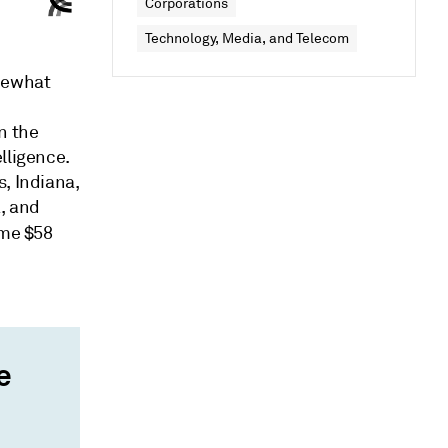
Corporations
Technology, Media, and Telecom
omewhat
n the
lligence.
, Indiana,
, and
ome $58
e