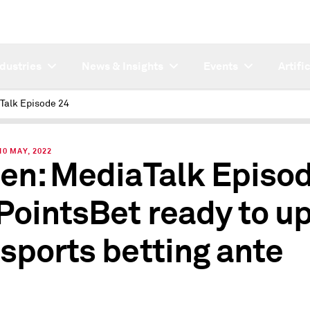
ndustries
News & Insights
Events
Artifi
Talk Episode 24
0 MAY, 2022
ten: MediaTalk Episo
 PointsBet ready to u
 sports betting ante