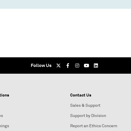
Follow Us
tions
Contact Us
Sales & Support
es
Support by Division
nings
Report an Ethics Concern