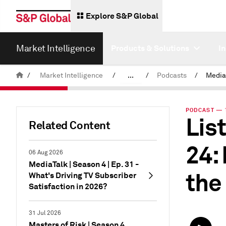
Explore S&P Global
Market Intelligence
Products & Solutions
I
/
Market Intelligence
/
...
/
Podcasts
/
Media
News & Insights
PODCAST — 1
Lis
Related Content
24:
06 Aug 2026
MediaTalk | Season 4 | Ep. 31 -
the
What's Driving TV Subscriber
Satisfaction in 2026?
31 Jul 2026
Masters of Risk | Season 4