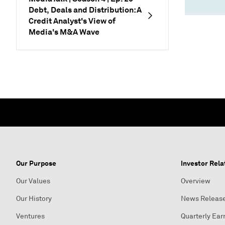
Debt, Deals and Distribution: A
Credit Analyst's View of
Media's M&A Wave
Our Purpose
Investor Rela
Our Values
Overview
Our History
News Releas
Ventures
Quarterly Ear