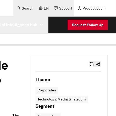
Search
EN
Support
Product Login
cial Intelligence Hub
Request Follow Up
de
p
Theme
Corporates
Technology, Media & Telecom
Segment