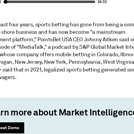
past four years, sports betting has gone from being a s
f-shore business and has now become "a mainstream
ment platform," PointsBet USA CEO Johnny Aitken said o
sode of "MediaTalk," a podcast by S&P Global Market Inte
hose company offers mobile betting in Colorado, Illinois
higan, New Jersey, New York, Pennsylvania, West Virginia
—
said that in 2021, legalized sports betting generated s
 wagers.
rn more about Market Intelligenc
uest Demo