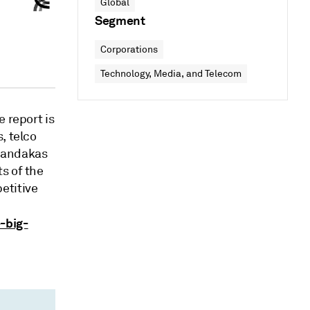
Global
Segment
Corporations
Technology, Media, and Telecom
 report is
, telco
Chandakas
s of the
etitive
-big-