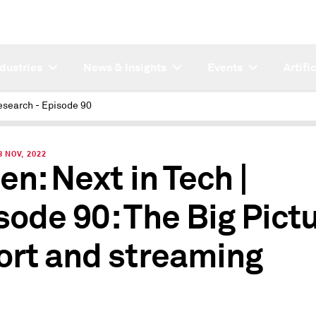
ndustries
News & Insights
Events
Artifi
esearch - Episode 90
 NOV, 2022
en: Next in Tech |
sode 90: The Big Pict
ort and streaming