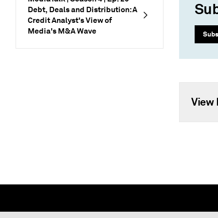
Sub
Debt, Deals and Distribution: A
Credit Analyst's View of
Media's M&A Wave
Subs
View 