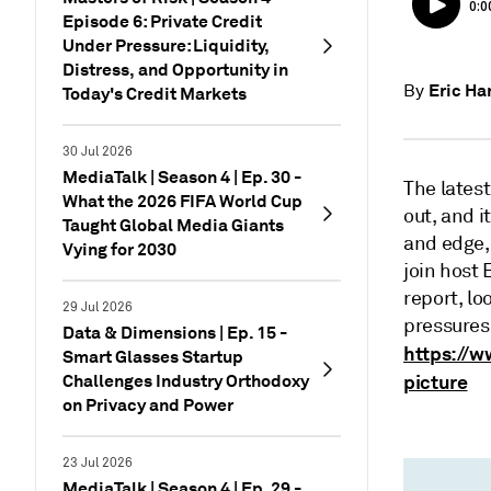
Episode 6: Private Credit
Under Pressure: Liquidity,
Distress, and Opportunity in
Eric Ha
By
Today's Credit Markets
30 Jul 2026
MediaTalk | Season 4 | Ep. 30 -
The latest
What the 2026 FIFA World Cup
out, and i
Taught Global Media Giants
and edge,
Vying for 2030
join host
report, l
29 Jul 2026
pressures.
Data & Dimensions | Ep. 15 -
https://w
Smart Glasses Startup
Challenges Industry Orthodoxy
picture
on Privacy and Power
23 Jul 2026
MediaTalk | Season 4 | Ep. 29 -