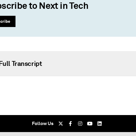
scribe to Next in Tech
cribe
Full Transcript
Follow Us