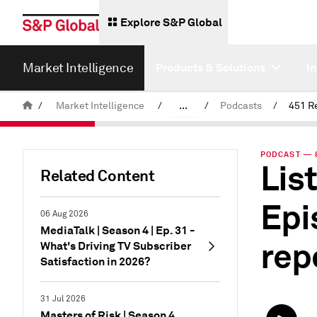
Explore S&P Global
Market Intelligence
Products & Solutions
I
/
Market Intelligence
/
...
/
Podcasts
/
451 R
News & Insights
PODCAST — 8
List
Related Content
Epi
06 Aug 2026
MediaTalk | Season 4 | Ep. 31 -
rep
What's Driving TV Subscriber
Satisfaction in 2026?
31 Jul 2026
Masters of Risk | Season 4