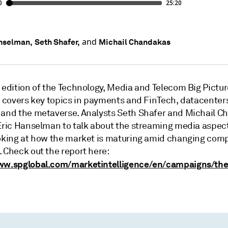
and
nselman,
Seth Shafer,
Michail Chandakas
 edition of the Technology, Media and Telecom Big Picture
t covers key topics in payments and FinTech, datacenters
 and the metaverse. Analysts Seth Shafer and Michail 
 Eric Hanselman to talk about the streaming media aspect
ooking at how the market is maturing amid changing comp
 Check out the report here:
ww.spglobal.com/marketintelligence/en/campaigns/the