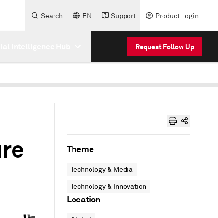
Search
EN
Support
Product Login
cial Intelligence Hub
Request Follow Up
ure
Theme
Technology & Media
Technology & Innovation
Location