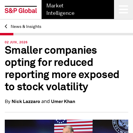
Market
Intelligence
News & Insights
Back
02 JUN, 2026
Smaller companies
opting for reduced
reporting more exposed
to stock volatility
and
Nick Lazzaro
Umer Khan
By