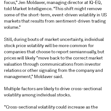
focus," Jen Moldaver, managing director at IQ-EQ,
told Market Intelligence. "This shift might remove
some of the short-term, event-driven volatility in US
markets that results from sentiment-driven trading
volume."
Still, during bouts of market uncertainty, individual
stock price volatility will be more common for
companies that choose to report semiannually, but
prices will likely "move back to the correct market
valuation through communications from investor
relations or other signaling from the company and
management," Moldaver said.
Multiple factors are likely to drive cross-sectional
volatility among individual stocks.
"Cross-sectional volatility could increase as the