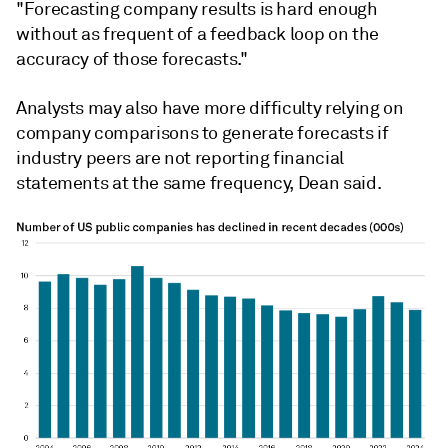
"Forecasting company results is hard enough
without as frequent of a feedback loop on the
accuracy of those forecasts."
Analysts may also have more difficulty relying on
company comparisons to generate forecasts if
industry peers are not reporting financial
statements at the same frequency, Dean said.