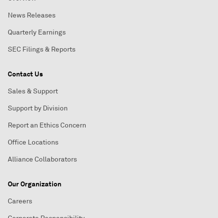
News Releases
Quarterly Earnings
SEC Filings & Reports
Contact Us
Sales & Support
Support by Division
Report an Ethics Concern
Office Locations
Alliance Collaborators
Our Organization
Careers