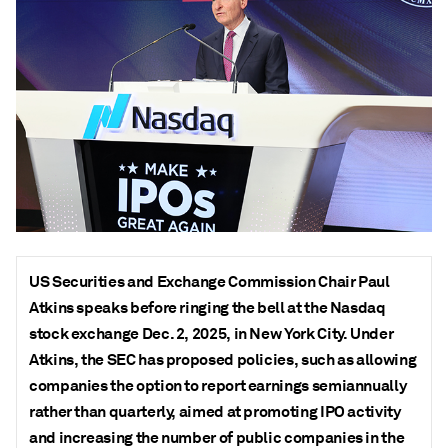
US Securities and Exchange Commission Chair Paul
Atkins speaks before ringing the bell at the Nasdaq
stock exchange Dec. 2, 2025, in New York City. Under
Atkins, the SEC has proposed policies, such as allowing
companies the option to report earnings semiannually
rather than quarterly, aimed at promoting IPO activity
and increasing the number of public companies in the