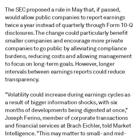
The SEC proposed a rule in May that, if passed,
would allow public companies to report earnings
twice a year instead of quarterly through Form 10-Q
disclosures. The change could particularly benefit
smaller companies and encourage more private
companies to go public by alleviating compliance
burdens, reducing costs and allowing management
to focus on long-term goals. However, longer
intervals between earnings reports could reduce
transparency.
"Volatility could increase during earnings cycles as
a result of bigger information shocks, with six
months of developments being digested at once,"
Joseph Ferino, member of corporate transactions
and financial services at Brach Eichler, told Market
Intelligence. "This may matter to small- and mid-