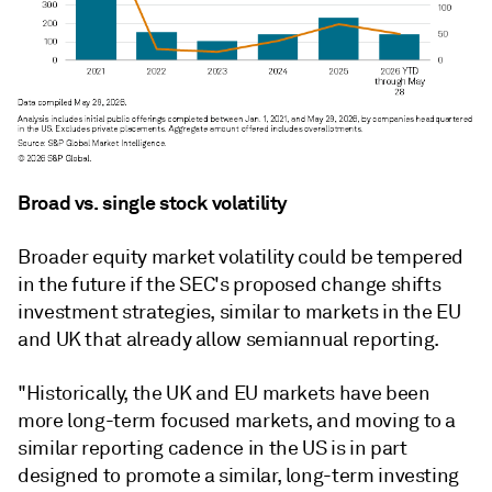
Broad vs. single stock volatility
Broader equity market volatility could be tempered
in the future if the SEC's proposed change shifts
investment strategies, similar to markets in the EU
and UK that already allow semiannual reporting.
"Historically, the UK and EU markets have been
more long-term focused markets, and moving to a
similar reporting cadence in the US is in part
designed to promote a similar, long-term investing