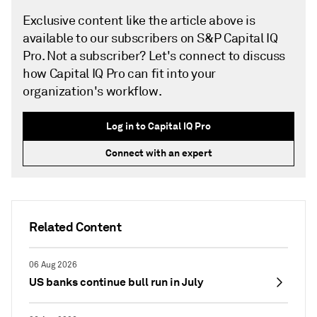
Exclusive content like the article above is
available to our subscribers on S&P Capital IQ
Pro. Not a subscriber? Let's connect to discuss
how Capital IQ Pro can fit into your
organization's workflow.
Log in to Capital IQ Pro
Connect with an expert
Related Content
06 Aug 2026
US banks continue bull run in July