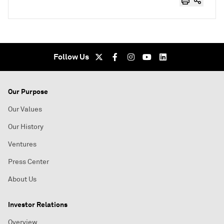
Follow Us
Our Purpose
Our Values
Our History
Ventures
Press Center
About Us
Investor Relations
Overview