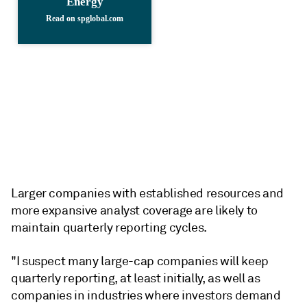
Larger companies with established resources and
more expansive analyst coverage are likely to
maintain quarterly reporting cycles.
"I suspect many large-cap companies will keep
quarterly reporting, at least initially, as well as
companies in industries where investors demand