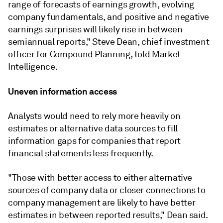
range of forecasts of earnings growth, evolving
company fundamentals, and positive and negative
earnings surprises will likely rise in between
semiannual reports," Steve Dean, chief investment
officer for Compound Planning, told Market
Intelligence.
Uneven information access
Analysts would need to rely more heavily on
estimates or alternative data sources to fill
information gaps for companies that report
financial statements less frequently.
"Those with better access to either alternative
sources of company data or closer connections to
company management are likely to have better
estimates in between reported results," Dean said.