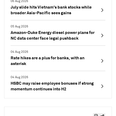
06 Aug 2026
July slide hits Vietnam's bank stocks while
broader Asia-Pacific sees gains
05 Aug 2026
Amazon-Duke Energy diesel power plans for
NC data center face legal pushback
04 Aug 2026
Rate hikes are a plus for banks, with an
asterisk
04 Aug 2026
HSBC may raise employee bonuses if strong
momentum continues into H2