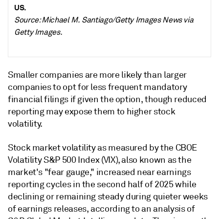
US.
Source: Michael M. Santiago/Getty Images News via
Getty Images.
Smaller companies are more likely than larger
companies to opt for less frequent mandatory
financial filings if given the option, though reduced
reporting may expose them to higher stock
volatility.
Stock market volatility as measured by the CBOE
Volatility S&P 500 Index (VIX), also known as the
market's "fear gauge," increased near earnings
reporting cycles in the second half of 2025 while
declining or remaining steady during quieter weeks
of earnings releases, according to an analysis of