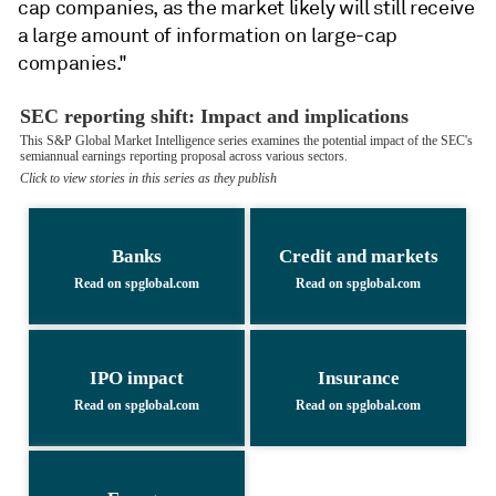
cap companies, as the market likely will still receive
a large amount of information on large-cap
companies."