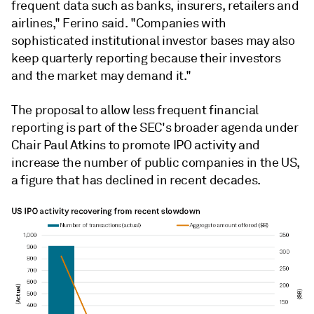
frequent data such as banks, insurers, retailers and
airlines," Ferino said. "Companies with
sophisticated institutional investor bases may also
keep quarterly reporting because their investors
and the market may demand it."
The proposal to allow less frequent financial
reporting is part of the SEC's broader agenda under
Chair Paul Atkins to promote IPO activity and
increase the number of public companies in the US,
a figure that has declined in recent decades.