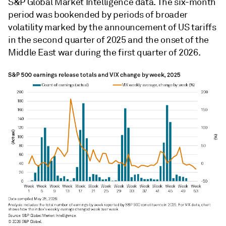
S&P Global Market Intelligence data. The six-month
period was bookended by periods of broader
volatility marked by the announcement of US tariffs
in the second quarter of 2025 and the onset of the
Middle East war during the first quarter of 2026.