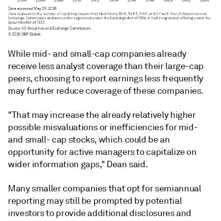
While mid- and small-cap companies already
receive less analyst coverage than their large-cap
peers, choosing to report earnings less frequently
may further reduce coverage of these companies.
"That may increase the already relatively higher
possible misvaluations or inefficiencies for mid-
and small- cap stocks, which could be an
opportunity for active managers to capitalize on
wider information gaps," Dean said.
Many smaller companies that opt for semiannual
reporting may still be prompted by potential
investors to provide additional disclosures and