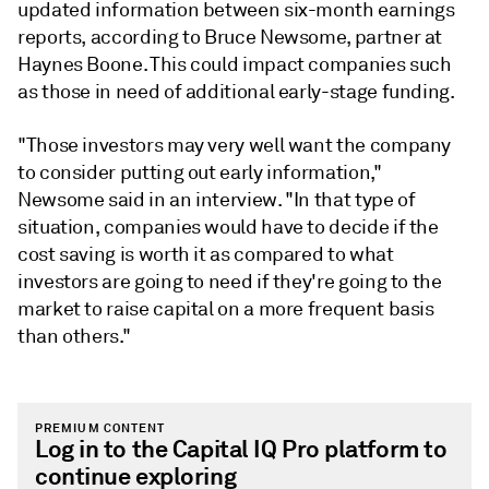
updated information between six-month earnings
reports, according to Bruce Newsome, partner at
Haynes Boone. This could impact companies such
as those in need of additional early-stage funding.
"Those investors may very well want the company
to consider putting out early information,"
Newsome said in an interview. "In that type of
situation, companies would have to decide if the
cost saving is worth it as compared to what
investors are going to need if they're going to the
market to raise capital on a more frequent basis
than others."
PREMIUM CONTENT
Log in to the Capital IQ Pro platform to
continue exploring