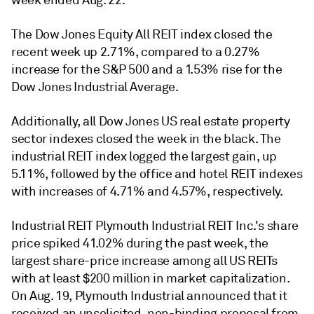
week ended Aug. 22.
The Dow Jones Equity All REIT index closed the
recent week up 2.71%, compared to a 0.27%
increase for the S&P 500 and a 1.53% rise for the
Dow Jones Industrial Average.
Additionally, all Dow Jones US real estate property
sector indexes closed the week in the black. The
industrial REIT index logged the largest gain, up
5.11%, followed by the office and hotel REIT indexes
with increases of 4.71% and 4.57%, respectively.
Industrial REIT Plymouth Industrial REIT Inc.'s share
price spiked 41.02% during the past week, the
largest share-price increase among all US REITs
with at least $200 million in market capitalization.
On Aug. 19, Plymouth Industrial announced that it
received an unsolicited, non-binding proposal from