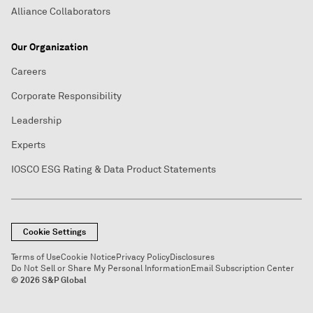
Alliance Collaborators
Our Organization
Careers
Corporate Responsibility
Leadership
Experts
IOSCO ESG Rating & Data Product Statements
Cookie Settings
Terms of Use
Cookie Notice
Privacy Policy
Disclosures
Do Not Sell or Share My Personal Information
Email Subscription Center
© 2026 S&P Global