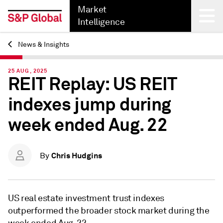
Market
Intelligence
News & Insights
Back
25 AUG, 2025
REIT Replay: US REIT
indexes jump during
week ended Aug. 22
Chris Hudgins
By
US real estate investment trust indexes
outperformed the broader stock market during the