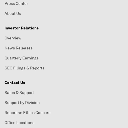
Press Center
About Us
Investor Relations
Overview
News Releases
Quarterly Earnings
SEC Filings & Reports
Contact Us
Sales & Support
Support by Division
Report an Ethics Concern
Office Locations