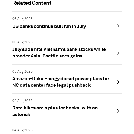
Related Content
06 Aug 2026
US banks continue bull run in July
06 Aug 2026
July slide hits Vietnam's bank stocks while
broader Asia-Pacific sees gains
05 Aug 2026
Amazon-Duke Energy diesel power plans for
NC data center face legal pushback
04 Aug 2026
Rate hikes are a plus for banks, with an
asterisk
04 Aug 2026