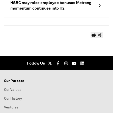
HSBC may raise employee bonuses if strong
momentum continues into H2
Follow Us
Our Purpose
Our Values
Our History
Ventures