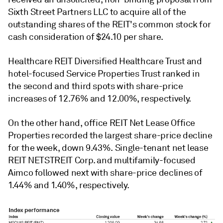
Sixth Street Partners LLC to acquire all of the
outstanding shares of the REIT's common stock for
cash consideration of $24.10 per share.
Healthcare REIT Diversified Healthcare Trust and
hotel-focused Service Properties Trust ranked in
the second and third spots with share-price
increases of 12.76% and 12.00%, respectively.
On the other hand, office REIT Net Lease Office
Properties recorded the largest share-price decline
for the week, down 9.43%. Single-tenant net lease
REIT NETSTREIT Corp. and multifamily-focused
Aimco followed next with share-price declines of
1.44% and 1.40%, respectively.