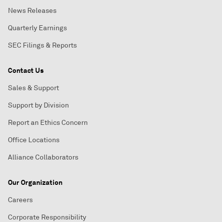
News Releases
Quarterly Earnings
SEC Filings & Reports
Contact Us
Sales & Support
Support by Division
Report an Ethics Concern
Office Locations
Alliance Collaborators
Our Organization
Careers
Corporate Responsibility