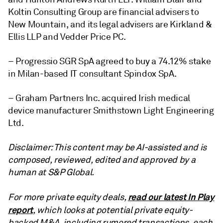
Koltin Consulting Group are financial advisers to
New Mountain, and its legal advisers are Kirkland &
Ellis LLP and
Vedder Price PC
.
– Progressio SGR SpA agreed to buy a 74.12% stake
in Milan-based IT consultant Spindox SpA.
– Graham Partners Inc. acquired Irish medical
device manufacturer Smithstown Light Engineering
Ltd.
Disclaimer: This content may be AI-assisted and is
composed, reviewed, edited and approved by a
human at S&P Global.
read our latest In Play
For more private equity deals,
report
, which looks at potential private equity-
backed M&A, including rumored transactions, each