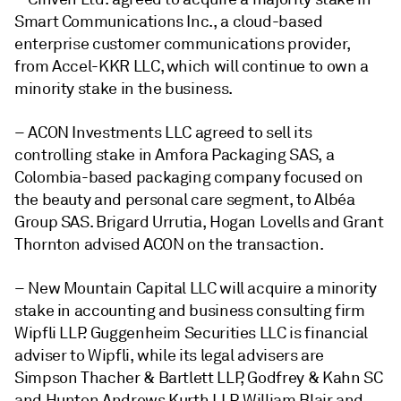
Smart Communications Inc., a
cloud-based
enterprise customer communications provider,
from Accel-KKR LLC, which will continue to own a
minority stake in the business.
– ACON Investments LLC agreed to sell its
controlling stake in Amfora Packaging SAS, a
Colombia-based packaging company focused on
the beauty and personal care segment, to Albéa
Group SAS. Brigard Urrutia, Hogan Lovells and Grant
Thornton advised ACON on the transaction.
– New Mountain Capital LLC will acquire a minority
stake in accounting and business consulting firm
Wipfli LLP.
Guggenheim Securities LLC is financial
adviser to Wipfli, while its legal advisers are
Simpson Thacher & Bartlett LLP, Godfrey & Kahn SC
and Hunton Andrews Kurth LLP.
William Blair
and