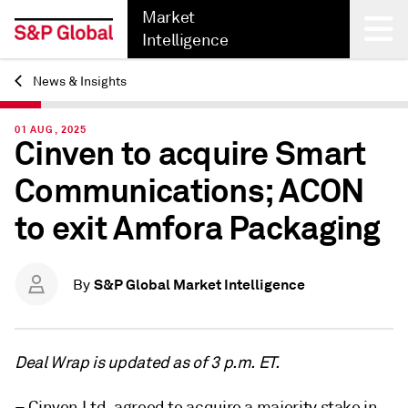
Market
Intelligence
News & Insights
Back
01 AUG, 2025
Cinven to acquire Smart
Communications; ACON
to exit Amfora Packaging
S&P Global Market Intelligence
By
Deal Wrap is updated as of 3 p.m. ET.
– Cinven Ltd. agreed to acquire a majority stake in