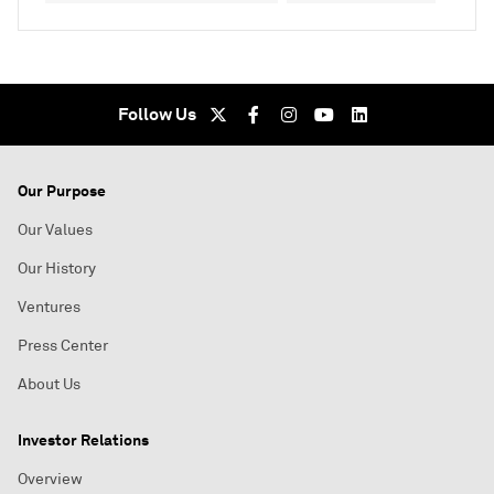
Follow Us
Our Purpose
Our Values
Our History
Ventures
Press Center
About Us
Investor Relations
Overview