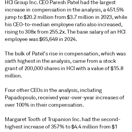
HCI Group Inc. CEO Paresh Patel had the largest
increase in compensation in the analysis, a 451.5%
jump to $20.2 million from $3.7 million in 2023, while
his CEO-to-median employee ratio also increased,
rising to 308x from 255.2x. The base salary of an HCI
employee was
$65,649 in 2024.
The bulk of Patel's rise in compensation, which was
sixth highest in the analysis, came from a stock
grant of 200,000 shares in HCI with a value of $15.8
million.
Four other CEOs in the analysis, including
Papadopoulo, received year-over-year increases of
over 100% in their compensation.
Margaret Tooth of
Trupanion Inc. had the second-
highest increase of 357% to $4.4 million from $1