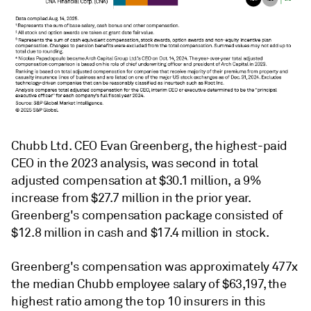
Chubb Ltd. CEO Evan Greenberg, the highest-paid
CEO in the 2023 analysis, was second in total
adjusted compensation at $30.1 million, a 9%
increase from $27.7 million in the prior year.
Greenberg's compensation package consisted of
$12.8 million in cash and $17.4 million in stock.
Greenberg's compensation was approximately 477x
the median Chubb employee salary of $63,197, the
highest ratio among the top 10 insurers in this