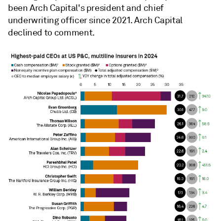
been Arch Capital's
president and chief
underwriting officer since 2021. Arch Capital
declined to comment.