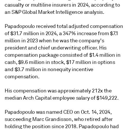
casualty or multiline insurers in 2024, according to
an S&P Global Market Intelligence analysis.
Papadopoulo
received total adjusted compensation
of $31.7 million in 2024, a 347% increase from $7.1
million in 2023 when he was the company's
p
resident and
c
hief
u
nderwriting
o
fficer
. His
compensation package consisted of $1.4 million in
cash, $9.6 million in stock, $17 million in options
and $3.7 million in nonequity incentive
compensation.
His compensation was approximately 212x the
median Arch Capital employee salary of $149,222.
Papadopoulo was named CEO on Oct. 14, 2024,
succeeding Marc Grandisson, who retired after
holding the position since 2018.
Papadopoulo had