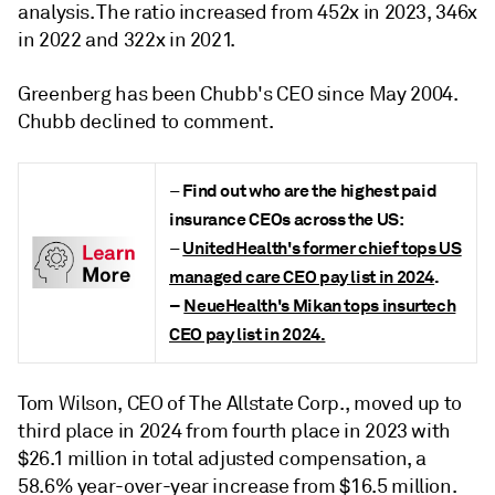
analysis. The ratio increased from 452x in 2023, 346x
in 2022 and 322x in 2021.
Greenberg has been Chubb's CEO since May 2004.
Chubb declined to comment.
Find out who are the highest paid
–
insurance CEOs across the US:
UnitedHealth's former chief tops US
–
managed care CEO pay list in 2024
.
–
NeueHealth's Mikan tops insurtech
CEO pay list in 2024.
Tom Wilson, CEO of The Allstate Corp., moved up to
third place in 2024 from fourth place in 2023 with
$26.1 million in total adjusted compensation, a
58.6% year-over-year increase from $16.5 million.