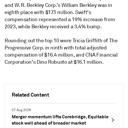
and W. R. Berkley Corp.'s William Berkley was in
eighth place with $17.1 million. Swift's
compensation represented a 19% increase from
2023, while Berkley received a 3.4% bump.
Rounding out the top 10 were Tricia Griffith of The
Progressive Corp. in ninth with total adjusted
compensation of $16.4 million, and CNA Financial
Corporation's Dino Robusto at $16.1 million.
Related Content
07 Aug 2026
Merger momentum lifts Corebridge, Equitable
stock well ahead of broader market