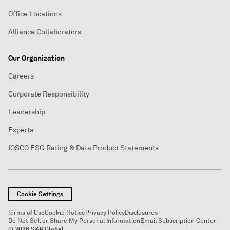
Office Locations
Alliance Collaborators
Our Organization
Careers
Corporate Responsibility
Leadership
Experts
IOSCO ESG Rating & Data Product Statements
Cookie Settings
Terms of Use
Cookie Notice
Privacy Policy
Disclosures
Do Not Sell or Share My Personal Information
Email Subscription Center
© 2026 S&P Global