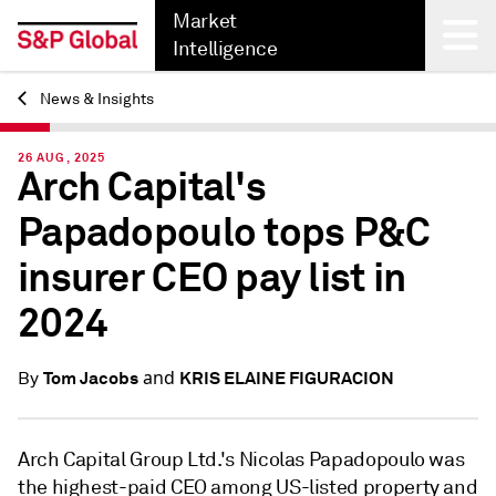
Market
Intelligence
News & Insights
Back
26 AUG, 2025
Arch Capital's
Papadopoulo tops P&C
insurer CEO pay list in
2024
and
Tom Jacobs
KRIS ELAINE FIGURACION
By
Arch Capital Group Ltd.'s Nicolas
Papadopoulo
was
the highest-paid CEO among US-listed property and