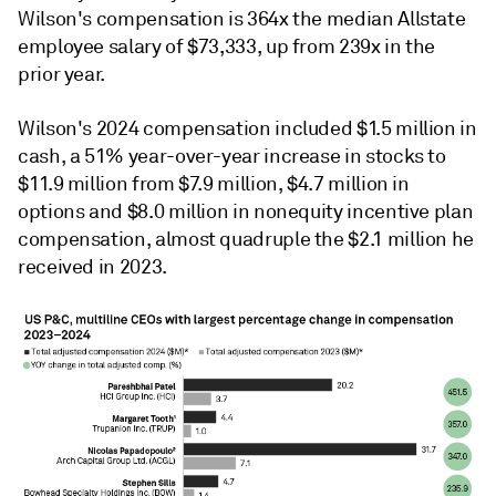
Wilson's compensation
is 364x the median Allstate
employee salary of $73,333, up from 239x in the
prior year.
Wilson's 2024 compensation included
$1.5 million in
cash, a 51% year-over-year increase in stocks to
$11.9 million from $7.9 million, $4.7 million in
options and $8.0 million in nonequity incentive plan
compensation, almost quadruple the $2.1 million he
received in 2023.