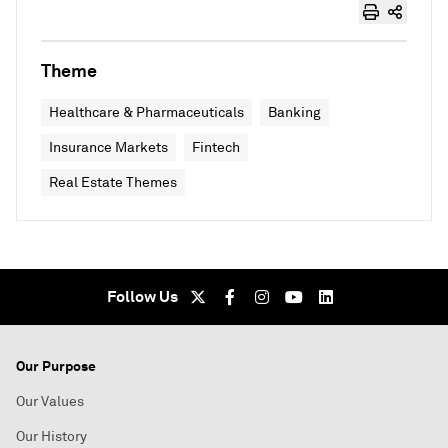
Theme
Healthcare & Pharmaceuticals
Banking
Insurance Markets
Fintech
Real Estate Themes
Follow Us
Our Purpose
Our Values
Our History