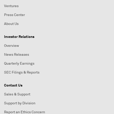
Ventures
Press Center
About Us
Investor Relations
Overview
News Releases
Quarterly Earnings
SEC Filings & Reports
Contact Us
Sales & Support
Support by Division
Report an Ethics Concern