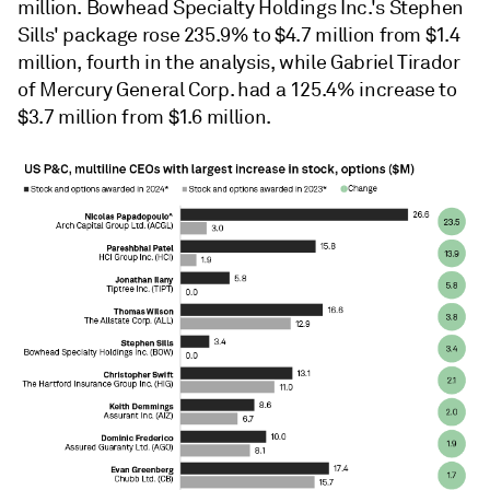
million. Bowhead Specialty Holdings Inc.'s Stephen
Sills' package rose 235.9% to $4.7 million from $1.4
million, fourth in the analysis, while Gabriel Tirador
of Mercury General Corp. had a 125.4% increase to
$3.7 million from $1.6 million.