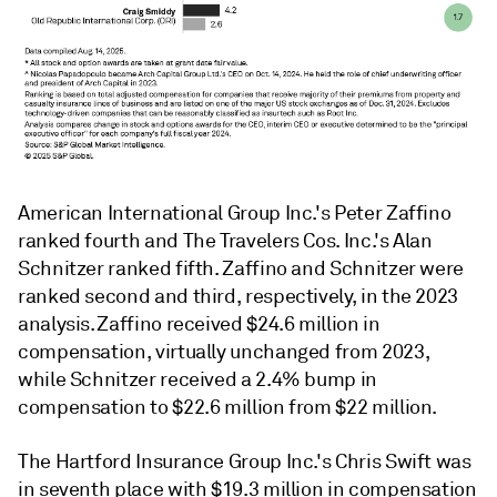
American International Group Inc.'s Peter Zaffino
ranked fourth and The Travelers Cos. Inc.'s Alan
Schnitzer ranked fifth. Zaffino and Schnitzer were
ranked second and third, respectively, in the 2023
analysis. Zaffino received $24.6 million in
compensation, virtually unchanged from 2023,
while Schnitzer received a 2.4% bump in
compensation to $22.6 million from $22 million.
The Hartford Insurance Group Inc.'s Chris Swift was
in seventh place with $19.3 million in compensation