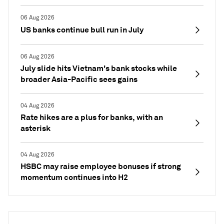
06 Aug 2026
US banks continue bull run in July
06 Aug 2026
July slide hits Vietnam's bank stocks while
broader Asia-Pacific sees gains
04 Aug 2026
Rate hikes are a plus for banks, with an
asterisk
04 Aug 2026
HSBC may raise employee bonuses if strong
momentum continues into H2