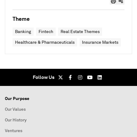
Theme
Banking
Fintech
Real Estate Themes
Healthcare & Pharmaceuticals
Insurance Markets
Follow Us
Our Purpose
Our Values
Our History
Ventures