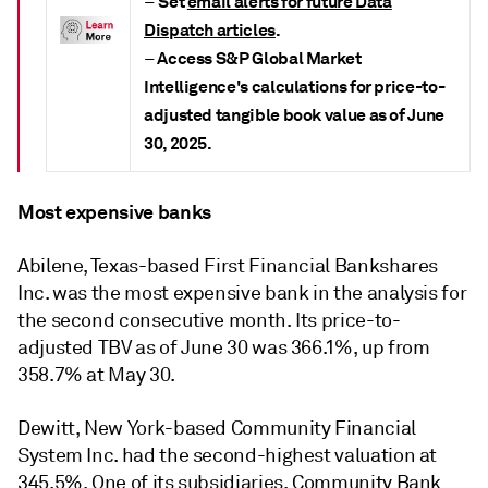
Set
email alerts for future Data
–
Dispatch articles
.
Access S&P Global Market
–
Intelligence's calculations for price-to-
adjusted tangible book value as of June
30, 2025.
Most expensive banks
Abilene, Texas-based First Financial Bankshares
Inc. was the most expensive bank in the analysis for
the second consecutive month. Its price-to-
adjusted TBV as of June 30 was 366.1%, up from
358.7% at May 30.
Dewitt, New York-based Community Financial
System Inc. had the second-highest valuation at
345.5%. One of its subsidiaries, Community Bank