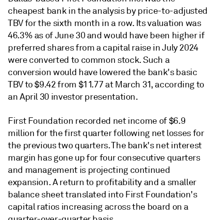
cheapest bank in the analysis by price-to-adjusted
TBV for the sixth month in a row. Its valuation was
46.3% as of June 30 and would have been higher if
preferred shares from a capital raise in July 2024
were converted to common stock. Such a
conversion would have lowered the bank's basic
TBV to $9.42 from $11.77 at March 31, according to
an April 30 investor presentation.
First Foundation recorded net income of $6.9
million for the first quarter following net losses for
the previous two quarters. The bank's net interest
margin has gone up for four consecutive quarters
and management is projecting continued
expansion. A return to profitability and a smaller
balance sheet translated into First Foundation's
capital ratios increasing across the board on a
quarter-over-quarter basis.