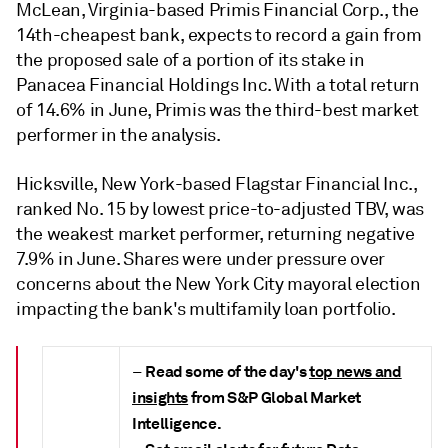
McLean, Virginia-based Primis Financial Corp., the
14th-cheapest bank, expects to record a gain from
the proposed sale of a portion of its stake in
Panacea Financial Holdings Inc. With a total return
of 14.6% in June, Primis was the third-best market
performer in the analysis.
Hicksville, New York-based Flagstar Financial Inc.,
ranked No. 15 by lowest price-to-adjusted TBV, was
the weakest market performer, returning negative
7.9% in June. Shares were under pressure over
concerns about the New York City mayoral election
impacting the bank's multifamily loan portfolio.
Read some of the day's
top news and
–
insights
from S&P Global Market
Intelligence.