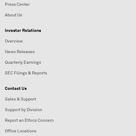
Press Center
About Us
Investor Relations
Overview
News Releases
Quarterly Earnings
SEC Filings & Reports
Contact Us
Sales & Support
Support by Division
Report an Ethics Concern
Office Locations