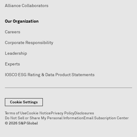
Alliance Collaborators
Our Organization
Careers
Corporate Responsibility
Leadership
Experts
IOSCO ESG Rating & Data Product Statements
Cookie Settings
Terms of Use
Cookie Notice
Privacy Policy
Disclosures
Do Not Sell or Share My Personal Information
Email Subscription Center
© 2026 S&P Global