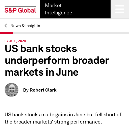
Market
Intelligence
News & Insights
Back
07 JUL, 2025
US bank stocks
underperform broader
markets in June
Robert Clark
By
US bank stocks made gains in June but fell short of
the broader markets' strong performance.