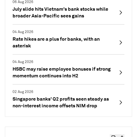
06 Aug 2026
July slide hits Vietnam's bank stocks while
broader Asia-Pacific sees gains
04 Aug 2026
Rate hikes are a plus for banks, with an
asterisk
04 Aug 2026
HSBC may raise employee bonuses if strong
momentum continues into H2
02 Aug 2026
Singapore banks' Q2 profits seen steady as
non-interest income offsets NIM drop