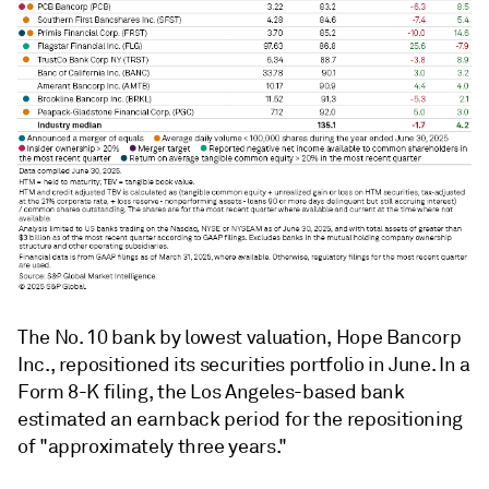
The No. 10 bank by lowest valuation, Hope Bancorp
Inc., repositioned its securities portfolio in June. In a
Form 8-K filing, the Los Angeles-based bank
estimated an earnback period for the repositioning
of "approximately three years."