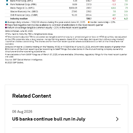
Related Content
06 Aug 2026
US banks continue bull run in July