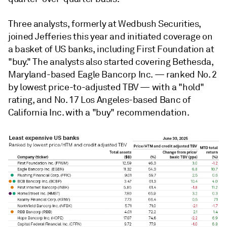
Three analysts, formerly at Wedbush Securities,
joined Jefferies this year and initiated coverage on
a basket of US banks, including First Foundation at
"buy." The analysts also started covering Bethesda,
Maryland-based Eagle Bancorp Inc. — ranked No. 2
by lowest price-to-adjusted TBV — with a "hold"
rating, and No. 17 Los Angeles-based Banc of
California Inc. with a "buy" recommendation.