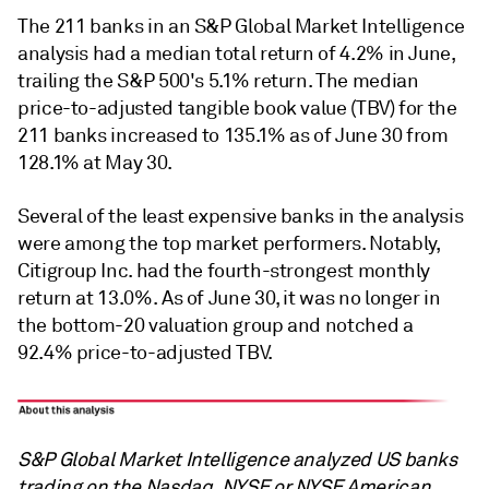
The 211 banks in an S&P Global Market Intelligence
analysis had a median total return of 4.2% in June,
trailing the S&P 500's 5.1% return. The median
price-to-adjusted tangible book value (TBV) for the
211 banks increased to 135.1% as of June 30 from
128.1% at May 30.
Several of the least expensive banks in the analysis
were among the top market performers. Notably,
Citigroup Inc. had the fourth-strongest monthly
return at 13.0%. As of June 30, it was no longer in
the bottom-20 valuation group and notched a
92.4% price-to-adjusted TBV.
S&P Global Market Intelligence analyzed US banks
trading on the Nasdaq, NYSE or NYSE American