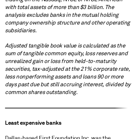
with total assets of more than $3 billion. The
analysis excludes banks in the mutual holding
company ownership structure and other operating
subsidiaries.
Adjusted tangible book value is calculated as the
sum of tangible common equity, loss reserves and
unrealized gain or loss from held-to-maturity
securities, tax-adjusted at the 21% corporate rate,
less nonperforming assets and loans 90 or more
days past due but still accruing interest, divided by
common shares outstanding.
Least expensive banks
Dallas-based First Foundation Inc. was the