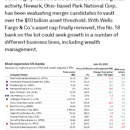
activity. Newark, Ohio-based Park National Corp.
has been evaluating merger candidates to vault
over the $10 billion asset threshold. With Wells
Fargo & Co.'s asset cap finally removed, the No. 18
bank on the list could seek growth in a number of
different business lines, including wealth
management.