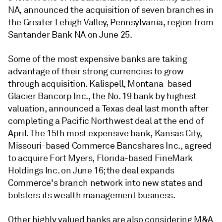
NA, announced the acquisition of seven branches in
the Greater Lehigh Valley, Pennsylvania, region from
Santander Bank NA on June 25.
Some of the most expensive banks are taking
advantage of their strong currencies to grow
through acquisition. Kalispell, Montana-based
Glacier Bancorp Inc., the No. 19 bank by highest
valuation, announced a Texas deal last month after
completing a Pacific Northwest deal at the end of
April. The 15th most expensive bank, Kansas City,
Missouri-based Commerce Bancshares Inc., agreed
to acquire Fort Myers, Florida-based FineMark
Holdings Inc. on June 16; the deal expands
Commerce's branch network into new states and
bolsters its wealth management business.
Other highly valued banks are also considering M&A