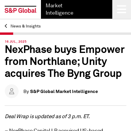
Market
Intelligence
News & Insights
Back
16 JUL, 2025
NexPhase buys Empower
from Northlane; Unity
acquires The Byng Group
S&P Global Market Intelligence
By
Deal Wrap is updated as of 3 p.m. ET.
– NexPhase Capital LP acquired US-based