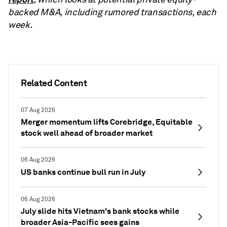
backed M&A, including rumored transactions, each
week.
Related Content
07 Aug 2026
Merger momentum lifts Corebridge, Equitable
stock well ahead of broader market
06 Aug 2026
US banks continue bull run in July
06 Aug 2026
July slide hits Vietnam's bank stocks while
broader Asia-Pacific sees gains