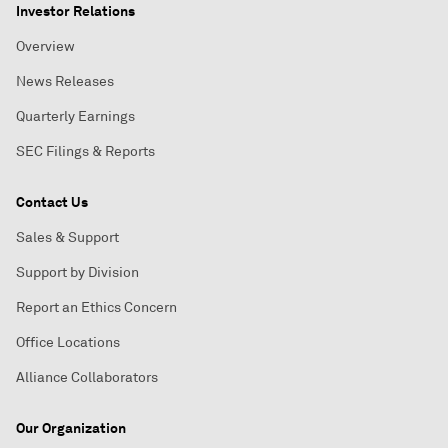
Investor Relations
Overview
News Releases
Quarterly Earnings
SEC Filings & Reports
Contact Us
Sales & Support
Support by Division
Report an Ethics Concern
Office Locations
Alliance Collaborators
Our Organization