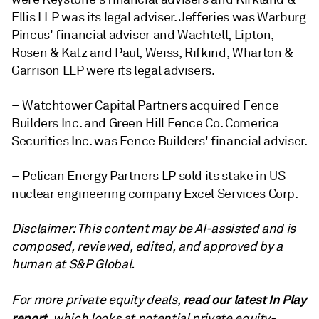
Ellis LLP was its legal adviser. Jefferies was Warburg
Pincus' financial adviser and Wachtell, Lipton,
Rosen & Katz and Paul, Weiss, Rifkind, Wharton &
Garrison LLP were its legal advisers.
– Watchtower Capital Partners acquired Fence
Builders Inc. and Green Hill Fence Co. Comerica
Securities Inc. was Fence Builders' financial adviser.
– Pelican Energy Partners LP sold its stake in US
nuclear engineering company Excel Services Corp.
Disclaimer: This content may be AI-assisted and is
composed, reviewed, edited, and approved by a
human at S&P Global.
read our latest In Play
For more private equity deals,
report
, which looks at potential private equity-