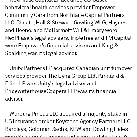
behavioral health services provider Empower
Community Care from Northlane Capital Partners
LLC. Choate, Hall & Stewart, Gowling WLG, Haynes
and Boone, and McDermott Will & Emery were
NexPhase's legal advisers. TripleTree and TM Capital
were Empower's financial advisers and King &
Spalding was its legal adviser.
– Unity Partners LP acquired Canadian unit turnover
services provider The Byng Group Ltd. Kirkland &
Ellis LLP was Unity's legal adviser and
PricewaterhouseCoopers LLP was its financial
adviser.
– Warburg Pincus LLC acquired a majority stake in
US insurance broker Keystone Agency Partners LLC.
Barclays, Goldman Sachs, KBW and Dowling Hales
were Keystone's financial advisers and Kirkland &