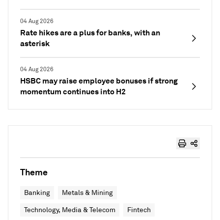
04 Aug 2026
Rate hikes are a plus for banks, with an
asterisk
04 Aug 2026
HSBC may raise employee bonuses if strong
momentum continues into H2
Theme
Banking
Metals & Mining
Technology, Media & Telecom
Fintech