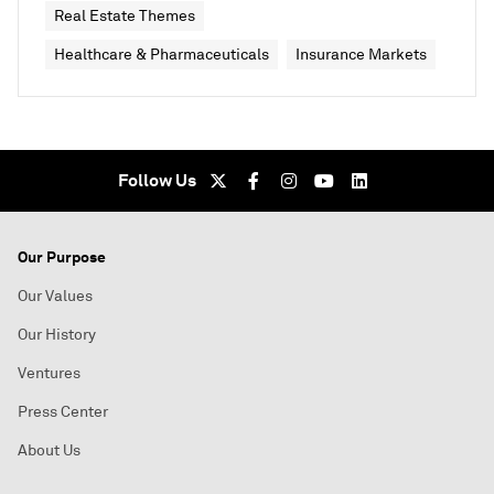
Real Estate Themes
Healthcare & Pharmaceuticals
Insurance Markets
Follow Us
Our Purpose
Our Values
Our History
Ventures
Press Center
About Us