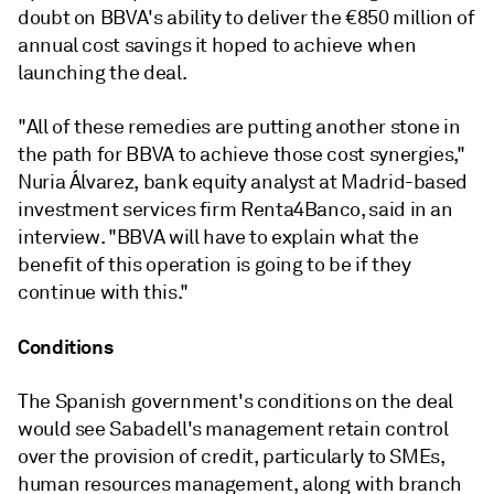
doubt on BBVA's ability to deliver the €850 million of
annual cost savings it hoped to achieve when
launching the deal.
"All of these remedies are putting another stone in
the path for BBVA to achieve those cost synergies,"
Nuria Álvarez, bank equity analyst at Madrid-based
investment services firm Renta4Banco, said in an
interview. "BBVA will have to explain what the
benefit of this operation is going to be if they
continue with this."
Conditions
The Spanish government's conditions on the deal
would see Sabadell's management retain control
over the provision of credit, particularly to SMEs,
human resources management, along with branch