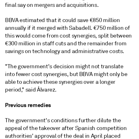
final say on mergers and acquisitions.
BBVA estimated that it could save €850 million
annually if it merged with Sabadell. €750 million of
this would come from cost synergies, split between
€300 million in staff cuts and the remainder from
savings on technology and administrative costs.
"The government's decision might not translate
into fewer cost synergies, but BBVA might only be
able to achieve these synergies over a longer
period," said Álvarez.
Previous remedies
The government's conditions further dilute the
appeal of the takeover after Spanish competition
authorities' approval of the deal in April placed