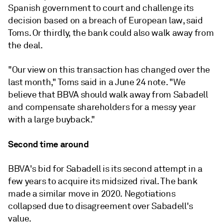
Spanish government to court and challenge its
decision based on a breach of European law, said
Toms. Or thirdly, the bank could also walk away from
the deal.
"Our view on this transaction has changed over the
last month," Toms said in a June 24 note. "We
believe that BBVA should walk away from Sabadell
and compensate shareholders for a messy year
with a large buyback."
Second time around
BBVA's bid for Sabadell is its second attempt in a
few years to acquire its midsized rival. The bank
made a similar move in 2020. Negotiations
collapsed due to disagreement over Sabadell's
value.