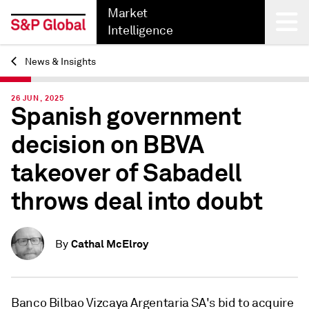
Market
Intelligence
News & Insights
Back
26 JUN, 2025
Spanish government
decision on BBVA
takeover of Sabadell
throws deal into doubt
Cathal McElroy
By
Banco Bilbao Vizcaya Argentaria SA's bid to acquire