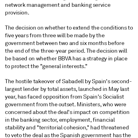
network management and banking service
provision.
The decision on whether to extend the conditions to
five years from three will be made by the
government between two and six months before
the end of the three-year period. The decision will
be based on whether BBVA has a strategy in place
to protect the "general interests."
The hostile takeover of Sabadell by Spain's second-
largest lender by total assets, launched in May last
year, has faced opposition from Spain's Socialist
government from the outset. Ministers, who were
concerned about the deal's impact on competition
in the banking sector, employment, financial
stability and "territorial cohesion," had threatened
to veto the deal as the Spanish government has the