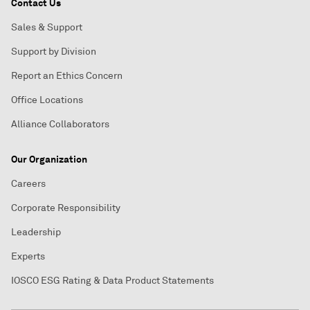
Contact Us
Sales & Support
Support by Division
Report an Ethics Concern
Office Locations
Alliance Collaborators
Our Organization
Careers
Corporate Responsibility
Leadership
Experts
IOSCO ESG Rating & Data Product Statements