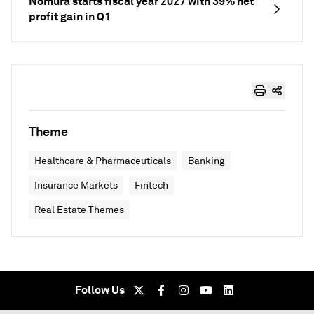
Nomura starts fiscal year 2027 with 39% net
profit gain in Q1
Theme
Healthcare & Pharmaceuticals
Banking
Insurance Markets
Fintech
Real Estate Themes
Follow Us