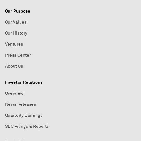
Our Purpose
Our Values
Our History
Ventures
Press Center
About Us
Investor Relations
Overview
News Releases
Quarterly Earnings
SEC Filings & Reports