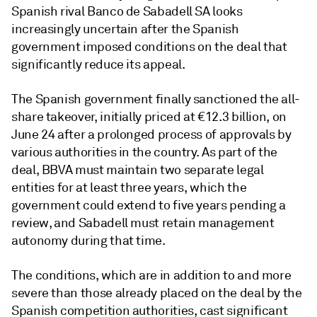
Spanish rival Banco de Sabadell SA looks
increasingly uncertain after the Spanish
government imposed conditions on the deal that
significantly reduce its appeal.
The Spanish government finally sanctioned the all-
share takeover, initially priced at €12.3 billion, on
June 24 after a prolonged process of approvals by
various authorities in the country. As part of the
deal, BBVA must maintain two separate legal
entities for at least three years, which the
government could extend to five years pending a
review, and Sabadell must retain management
autonomy during that time.
The conditions, which are in addition to and more
severe than those already placed on the deal by the
Spanish competition authorities, cast significant