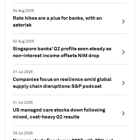
04 Aug 2026
Rate hikes are a plus for banks, with an
asterisk
02 Aug 2026
Singapore banks' Q2 profits seen steady as
non-interest income offsets NIM drop
31 Jul 2026
Companies focus on resilience amid global
supply chain disruptions: S&P podcast
31 Jul 2026
US managed care stocks down following
mixed, cost-heavy Q2 results
29 Jul 2026