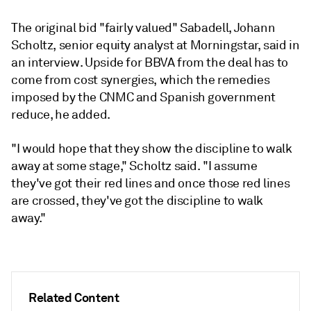
The original bid "fairly valued" Sabadell, Johann
Scholtz, senior equity analyst at Morningstar, said in
an interview. Upside for BBVA from the deal has to
come from cost synergies, which the remedies
imposed by the CNMC and Spanish government
reduce, he added.
"I would hope that they show the discipline to walk
away at some stage," Scholtz said. "I assume
they've got their red lines and once those red lines
are crossed, they've got the discipline to walk
away."
Related Content