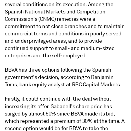
several conditions on its execution. Among the
Spanish National Markets and Competition
Commission's (CNMC) remedies were a
commitment to not close branches and to maintain
commercial terms and conditions in poorly served
and underprivileged areas, and to provide
continued support to small- and medium-sized
enterprises and the self-employed.
BBVA has three options following the Spanish
government's decision, according to Benjamin
Toms, bank equity analyst at RBC Capital Markets.
Firstly, it could continue with the deal without
increasing its offer.
Sabadell's share price has
surged by almost 50% since BBVA made its bid,
which represented a premium of 30% at the time. A
second option would be for BBVA to take the