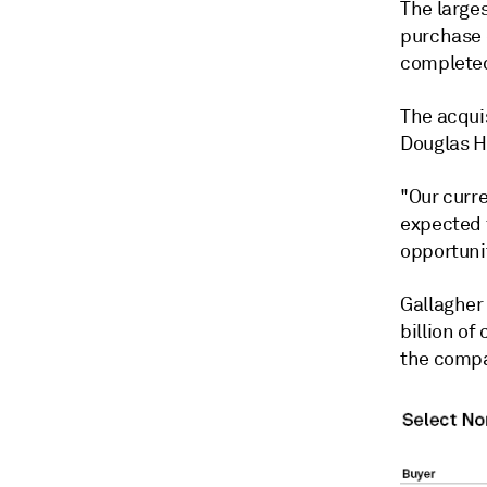
The larges
purchase o
completed 
The acqui
Douglas Ho
"Our curr
expected f
opportunit
Gallagher 
billion of
the compa