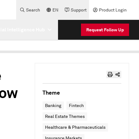
Search
EN
Support
Product Login
cial Intelligence Hub
Request Follow Up
e
low
Theme
Banking
Fintech
Real Estate Themes
Healthcare & Pharmaceuticals
Insurance Markets