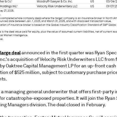
 large deal
announced in the first quarter was Ryan Spec
nc.
's acquisition of Velocity Risk Underwriters LLC
from 
y Oaktree Capital Management LP for an up-front cash
tion of $525 million, subject to customary purchase pric
ts.
s a managing general underwriter that offers first-party 
or catastrophe-exposed properties. It will join the Ryan
ing Managers division. The deal closed in February.