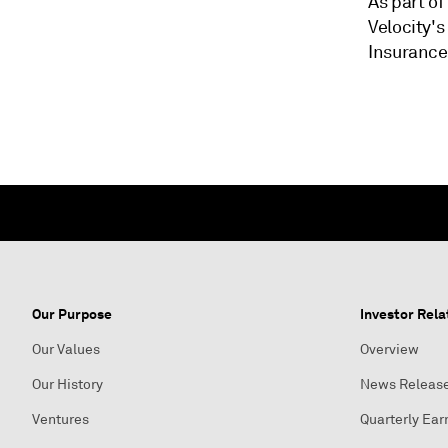
As part of
Velocity's
Insurance
Our Purpose
Investor Rela
Our Values
Overview
Our History
News Releas
Ventures
Quarterly Ear