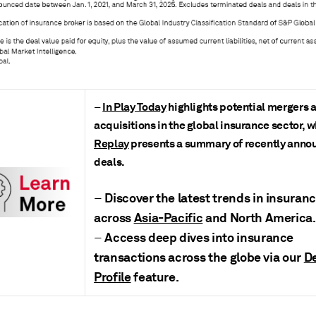
In Play Today
highlights potential mergers 
–
acquisitions in the global insurance sector, 
Replay
presents a summary of recently ann
deals
.
Discover the latest trends in insura
–
across
Asia-Pacific
and North America.
Access deep dives into insurance
–
transactions across the globe via our
D
Profile
feature.