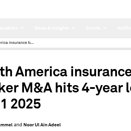
ndustries
News & Insights
Events
Artifi
North America insurance broker M&A hits 4-year low in Q1 2025
th America insuranc
ker M&A hits 4-year 
Q1 2025
and
Hammel
Noor Ul Ain Adeel