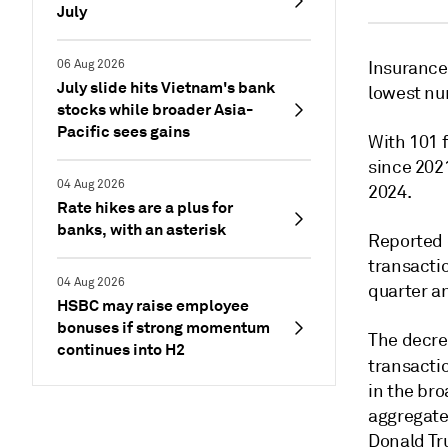
July
06 Aug 2026
Insurance 
July slide hits Vietnam's bank
lowest nu
stocks while broader Asia-
Pacific sees gains
With 101 f
since 2021
04 Aug 2026
2024.
Rate hikes are a plus for
banks, with an asterisk
Reported 
transactio
04 Aug 2026
quarter an
HSBC may raise employee
bonuses if strong momentum
The decre
continues into H2
transacti
in the br
aggregate 
Donald Tr