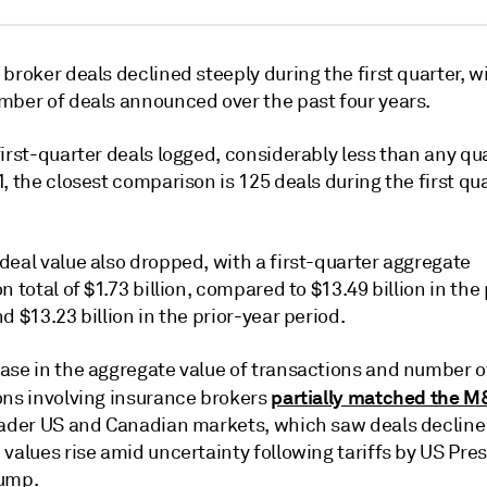
broker deals declined steeply during the first quarter, w
mber of deals announced over the past four years.
irst-quarter deals logged, considerably less than any qu
, the closest comparison is 125 deals during the first qua
deal value also dropped, with a first-quarter aggregate
n total of $1.73 billion, compared to $13.49 billion in the
d $13.23 billion in the prior-year period.
ase in the aggregate value of transactions and number o
partially matched the M
ons involving insurance brokers
oader US and Canadian markets, which saw deals decline
values rise amid uncertainty following tariffs by US Pre
ump.