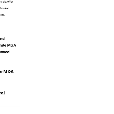
and
while
M&A
ounced
nce M&A
eal