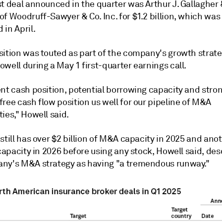
t deal announced in the quarter was Arthur J. Gallagher 
f Woodruff-Sawyer & Co. Inc. for $1.2 billion, which was
in April.
sition was touted as part of the company's growth strat
well during a May 1 first-quarter earnings call.
ent cash position, potential borrowing capacity and stro
ree cash flow position us well for our pipeline of M&A
ies," Howell said.
still has over $2 billion of M&A capacity in 2025 and ano
 capacity in 2026 before using any stock, Howell said, des
ny's M&A strategy as having "a tremendous runway."