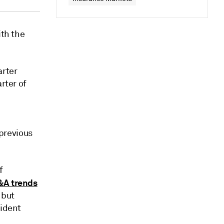
ith the
arter
rter of
 previous
f
&A trends
 but
sident