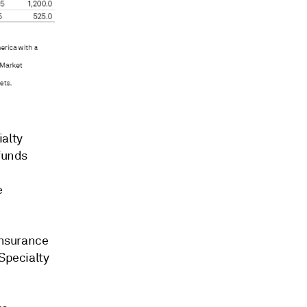
ialty
funds
e
insurance
 Specialty