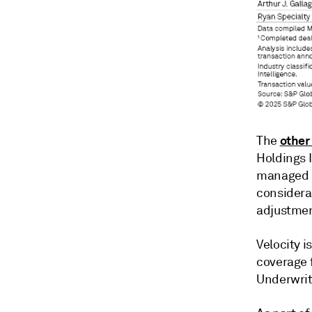
other
The
Holdings I
managed b
considera
adjustmen
Velocity i
coverage f
Underwrit