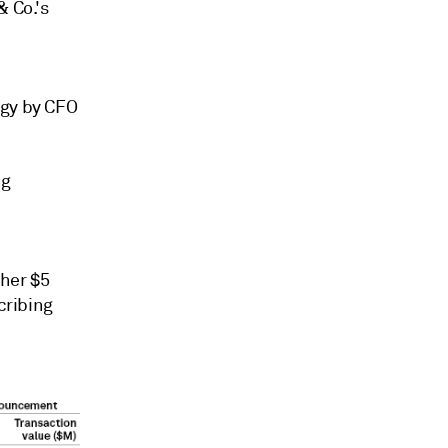
& Co.'s
egy by CFO
ng
ther $5
cribing