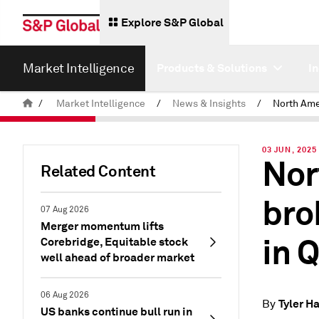
Explore S&P Global
Market Intelligence
Products & Solutions
I
/
Market Intelligence
/
News & Insights
/
03 JUN, 2025
Nor
Related Content
bro
07 Aug 2026
Merger momentum lifts
in 
Corebridge, Equitable stock
well ahead of broader market
06 Aug 2026
Tyler 
By
US banks continue bull run in