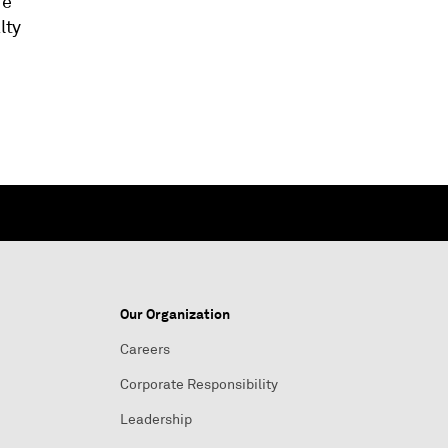
re
lty
Our Organization
Careers
Corporate Responsibility
Leadership