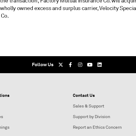
 the transaction, Factory Mutual Insurance Co. will acqui
 wholly owned excess and surplus carrier, Velocity Specia
 Co.
Follow Us
tions
Contact Us
Sales & Support
es
Support by Division
nings
Report an Ethics Concern