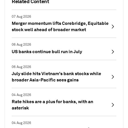
Related Content
07 Aug 2026
Merger momentum lifts Corebridge, Equitable
stock well ahead of broader market
06 Aug 2026
US banks continue bull run in July
06 Aug 2026
July slide hits Vietnam's bank stocks while
broader Asia-Pacific sees gains
04 Aug 2026
Rate hikes are a plus for banks, with an
asterisk
04 Aug 2026