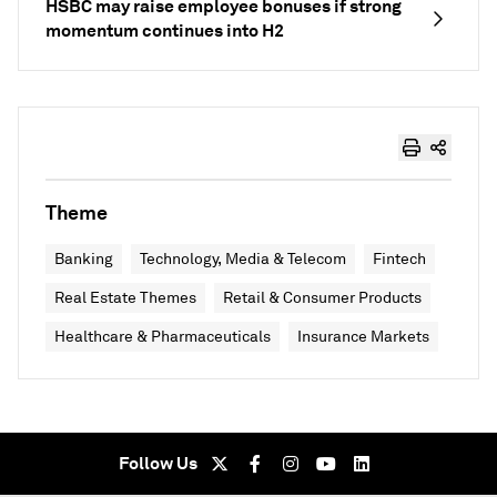
HSBC may raise employee bonuses if strong
momentum continues into H2
Theme
Banking
Technology, Media & Telecom
Fintech
Real Estate Themes
Retail & Consumer Products
Healthcare & Pharmaceuticals
Insurance Markets
Follow Us