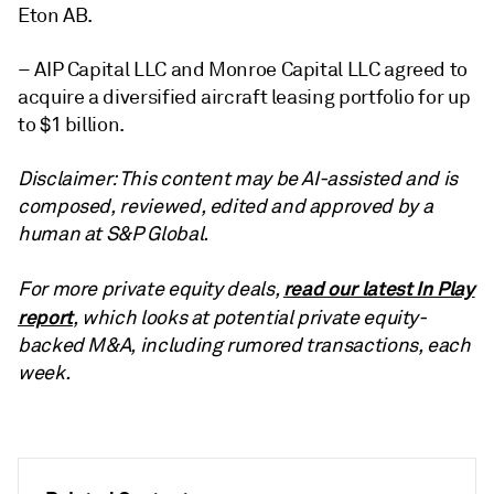
Eton AB.
– AIP Capital LLC and Monroe Capital LLC agreed to
acquire a diversified aircraft leasing portfolio for up
to $1 billion.
Disclaimer: This content may be AI-assisted and is
composed, reviewed, edited and approved by a
human at S&P Global.
read our latest In Play
For more private equity deals,
report
, which looks at potential private equity-
backed M&A, including rumored transactions, each
week.