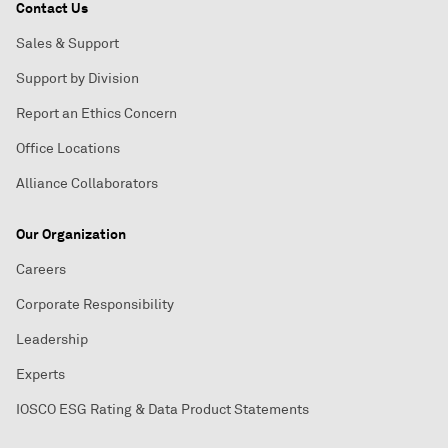
Contact Us
Sales & Support
Support by Division
Report an Ethics Concern
Office Locations
Alliance Collaborators
Our Organization
Careers
Corporate Responsibility
Leadership
Experts
IOSCO ESG Rating & Data Product Statements