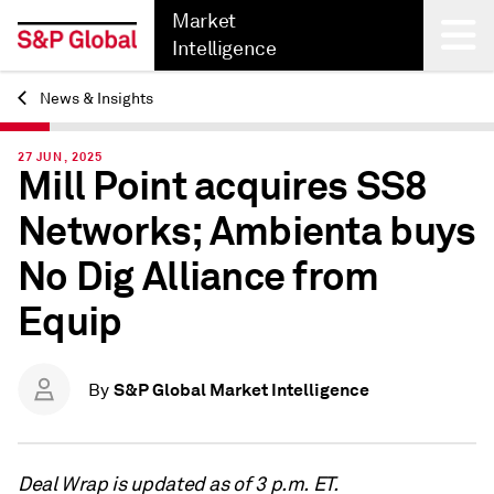
Market
Intelligence
News & Insights
Back
27 JUN, 2025
Mill Point acquires SS8
Networks; Ambienta buys
No Dig Alliance from
Equip
S&P Global Market Intelligence
By
Deal Wrap is updated as of 3 p.m. ET.