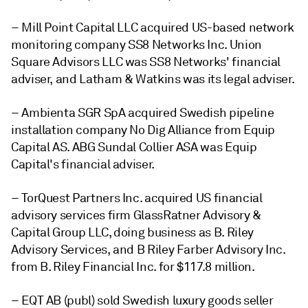
– Mill Point Capital LLC acquired US-based network
monitoring company SS8 Networks Inc. Union
Square Advisors LLC was SS8 Networks' financial
adviser, and Latham & Watkins was its legal adviser.
– Ambienta SGR SpA acquired Swedish pipeline
installation company No Dig Alliance from Equip
Capital AS. ABG Sundal Collier ASA was Equip
Capital's financial adviser.
– TorQuest Partners Inc. acquired US financial
advisory services firm GlassRatner Advisory &
Capital Group LLC, doing business as B. Riley
Advisory Services, and B Riley Farber Advisory Inc.
from B. Riley Financial Inc. for $117.8 million.
– EQT AB (publ) sold Swedish luxury goods seller