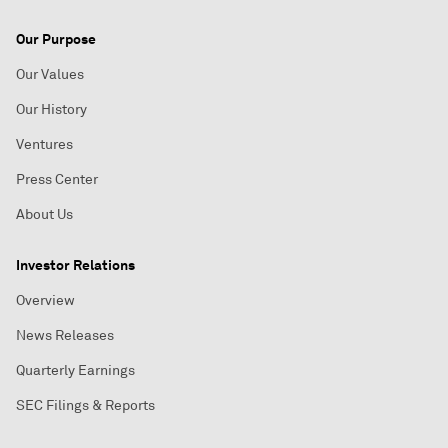
Our Purpose
Our Values
Our History
Ventures
Press Center
About Us
Investor Relations
Overview
News Releases
Quarterly Earnings
SEC Filings & Reports