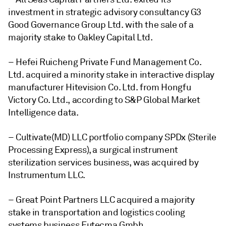
investment in strategic advisory consultancy G3
Good Governance Group Ltd. with the sale of a
majority stake to Oakley Capital Ltd.
– Hefei Ruicheng Private Fund Management Co.
Ltd. acquired a minority stake in interactive display
manufacturer Hitevision Co. Ltd. from Hongfu
Victory Co. Ltd., according to S&P Global Market
Intelligence data.
– Cultivate(MD) LLC portfolio company SPDx (Sterile
Processing Express), a surgical instrument
sterilization services business, was acquired by
Instrumentum LLC.
– Great Point Partners LLC acquired a majority
stake in transportation and logistics cooling
systems business Eutecma Gmbh.