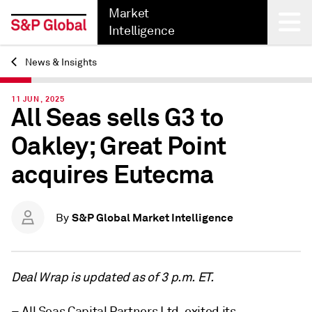
Market
Intelligence
News & Insights
Back
11 JUN, 2025
All Seas sells G3 to
Oakley; Great Point
acquires Eutecma
S&P Global Market Intelligence
By
Deal Wrap is updated as of 3 p.m. ET.
– All Seas Capital Partners Ltd. exited its