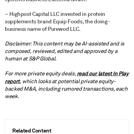
– Highpost Capital LLC invested in protein
supplements brand Equip Foods, the doing-
business name of Purewod LLC.
Disclaimer: This content may be AI-assisted and is
composed, reviewed, edited and approved by a
human at S&P Global.
read our latest In Play
For more private equity deals,
report
, which looks at potential private equity-
backed M&A, including rumored transactions, each
week.
Related Content