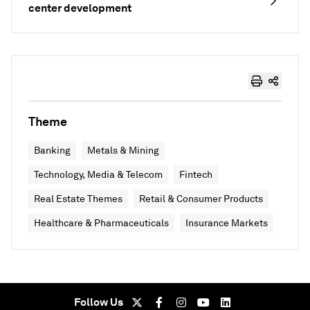
center development
Theme
Banking
Metals & Mining
Technology, Media & Telecom
Fintech
Real Estate Themes
Retail & Consumer Products
Healthcare & Pharmaceuticals
Insurance Markets
Follow Us