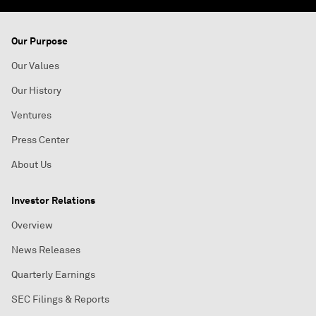
Our Purpose
Our Values
Our History
Ventures
Press Center
About Us
Investor Relations
Overview
News Releases
Quarterly Earnings
SEC Filings & Reports