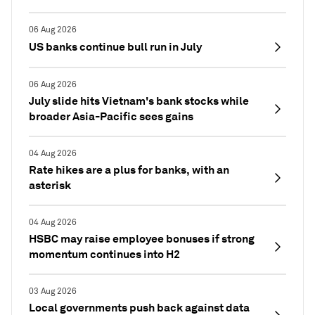
06 Aug 2026
US banks continue bull run in July
06 Aug 2026
July slide hits Vietnam's bank stocks while
broader Asia-Pacific sees gains
04 Aug 2026
Rate hikes are a plus for banks, with an
asterisk
04 Aug 2026
HSBC may raise employee bonuses if strong
momentum continues into H2
03 Aug 2026
Local governments push back against data