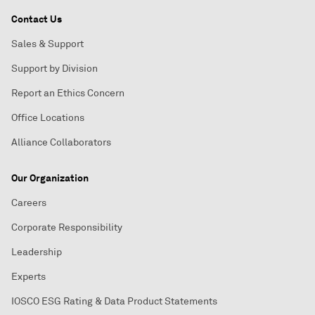
Contact Us
Sales & Support
Support by Division
Report an Ethics Concern
Office Locations
Alliance Collaborators
Our Organization
Careers
Corporate Responsibility
Leadership
Experts
IOSCO ESG Rating & Data Product Statements