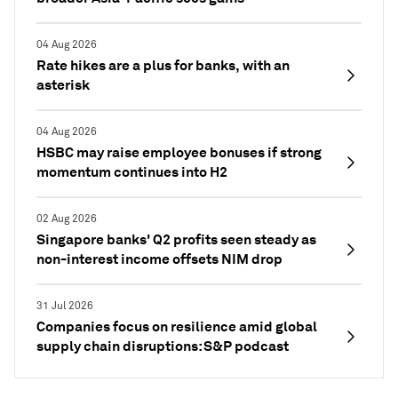
04 Aug 2026
Rate hikes are a plus for banks, with an
asterisk
04 Aug 2026
HSBC may raise employee bonuses if strong
momentum continues into H2
02 Aug 2026
Singapore banks' Q2 profits seen steady as
non-interest income offsets NIM drop
31 Jul 2026
Companies focus on resilience amid global
supply chain disruptions: S&P podcast