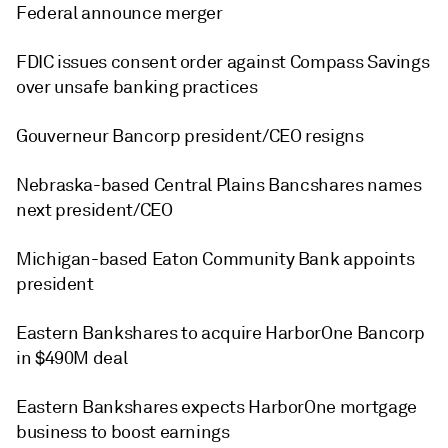
Federal announce merger
FDIC issues consent order against Compass Savings
over unsafe banking practices
Gouverneur Bancorp president/CEO resigns
Nebraska-based Central Plains Bancshares names
next president/CEO
Michigan-based Eaton Community Bank appoints
president
Eastern Bankshares to acquire HarborOne Bancorp
in $490M deal
Eastern Bankshares expects HarborOne mortgage
business to boost earnings