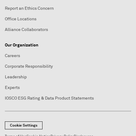
Report an Ethics Concern
Office Locations
Alliance Collaborators
Our Organization
Careers
Corporate Responsibility
Leadership
Experts
IOSCO ESG Rating & Data Product Statements
Cookie Settings