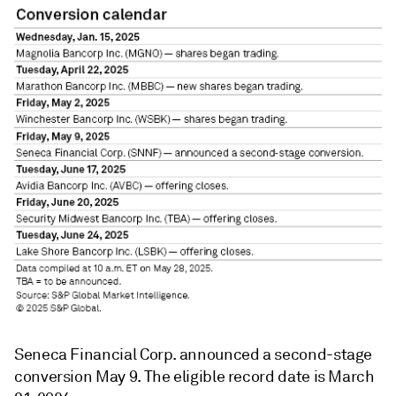
Seneca Financial Corp. announced a second-stage
conversion May 9. The eligible record date is March