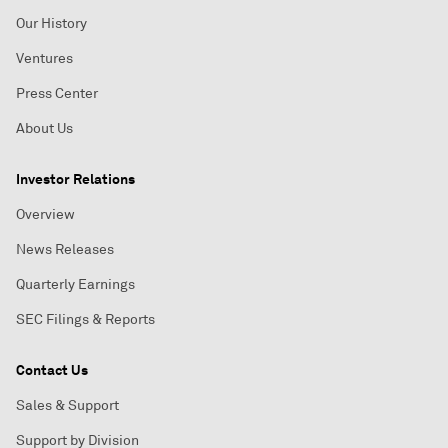
Our History
Ventures
Press Center
About Us
Investor Relations
Overview
News Releases
Quarterly Earnings
SEC Filings & Reports
Contact Us
Sales & Support
Support by Division