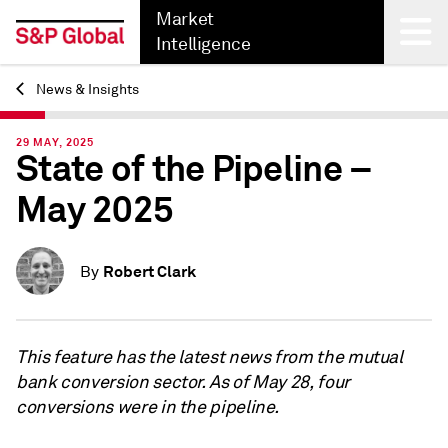
Market
Intelligence
News & Insights
Back
29 MAY, 2025
State of the Pipeline –
May 2025
Robert Clark
By
This feature has the latest news from the mutual
bank conversion sector. As of May 28, four
conversions were in the pipeline.