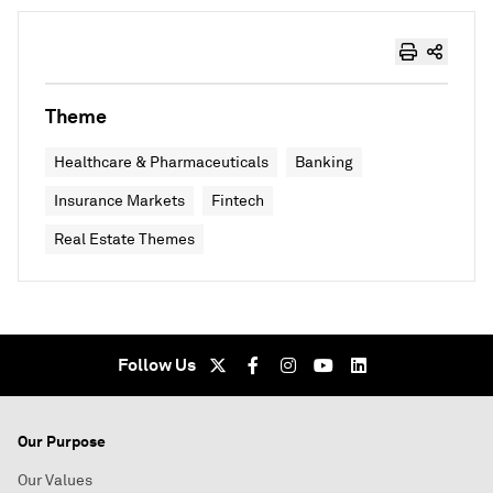
Theme
Healthcare & Pharmaceuticals
Banking
Insurance Markets
Fintech
Real Estate Themes
Follow Us
Our Purpose
Our Values