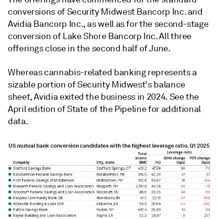
conversions of Security Midwest Bancorp Inc. and
Avidia Bancorp Inc., as well as for the second-stage
conversion of Lake Shore Bancorp Inc. All three
offerings close in the second half of June.
Whereas
cannabis-related banking represents a
sizable portion of Security Midwest's balance
sheet, Avidia exited the business in 2024. See the
April edition of State of the Pipeline for additional
data.