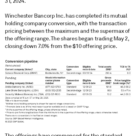
31, 2024.
Winchester Bancorp Inc. has completed its mutual
holding company conversion, with the transaction
pricing between the maximum and the supermax of
the offering range. The shares began trading May 2,
closing down 7.0% from the $10 offering price.
The offerings have commenced for the standard