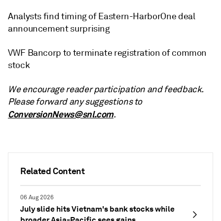
Analysts find timing of Eastern-HarborOne deal
announcement surprising
VWF Bancorp to terminate registration of common
stock
We encourage reader participation and feedback.
Please forward any suggestions to
ConversionNews@snl.com
.
Related Content
06 Aug 2026
July slide hits Vietnam's bank stocks while
broader Asia-Pacific sees gains