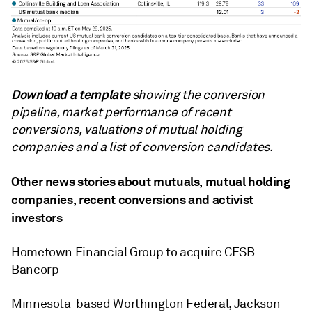
Download a template
showing the conversion
pipeline, market performance of recent
conversions, valuations of mutual holding
companies and a list of conversion candidates.
Other news stories about mutuals, mutual holding
companies, recent conversions and activist
investors
Hometown Financial Group to acquire CFSB
Bancorp
Minnesota-based Worthington Federal, Jackson