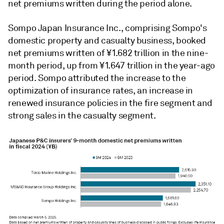
net premiums written during the period alone.
Sompo Japan Insurance Inc., comprising Sompo's
domestic property and casualty business, booked
net premiums written of ¥1.682 trillion in the nine-
month period, up from ¥1.647 trillion in the year-ago
period. Sompo attributed the increase to the
optimization of insurance rates, an increase in
renewed insurance policies in the fire segment and
strong sales in the casualty segment.