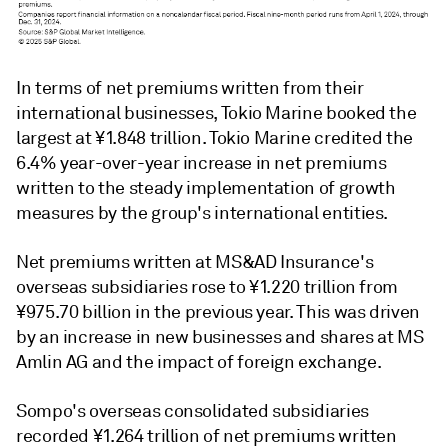
In terms of net premiums written from their
international businesses, Tokio Marine booked the
largest at ¥1.848 trillion. Tokio Marine credited the
6.4% year-over-year increase in net premiums
written to the steady implementation of growth
measures by the group's international entities.
Net premiums written at MS&AD Insurance's
overseas subsidiaries rose to ¥1.220 trillion from
¥975.70 billion in the previous year. This was driven
by an increase in new businesses and shares at MS
Amlin AG and the impact of foreign exchange.
Sompo's overseas consolidated subsidiaries
recorded ¥1.264 trillion of net premiums written