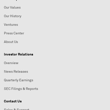
Our Values
Our History
Ventures
Press Center
About Us
Investor Relations
Overview
News Releases
Quarterly Earnings
SEC Filings & Reports
Contact Us
Sales & Support