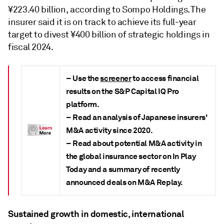
¥223.40 billion, according to Sompo Holdings. The
insurer said it is on track to achieve its full-year
target to divest ¥400 billion of strategic holdings in
fiscal 2024.
– Use the
screener
to access financial
results on the S&P Capital IQ Pro
platform.
– Read an analysis of Japanese insurers'
M&A activity since 2020.
– Read about potential M&A activity in
the global insurance sector on
In Play
Today and a summary of recently
announced deals on
M&A Replay
.
Sustained growth in domestic, international