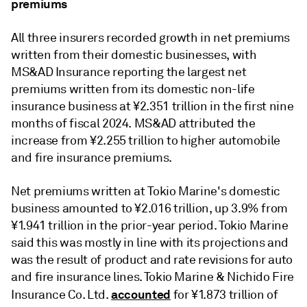
premiums
All three insurers recorded growth in net premiums
written from their domestic businesses, with
MS&AD Insurance reporting the largest net
premiums written from its domestic non-life
insurance business at
¥2.351 trillion in the first nine
months of fiscal 2024.
MS&AD attributed the
increase from ¥2.255 trillion to higher automobile
and fire insurance premiums.
Net premiums written at Tokio Marine's domestic
business amounted to ¥2.016 trillion, up 3.9% from
¥1.941 trillion in the prior-year period. Tokio Marine
said this was mostly in line with its projections and
was the result of product and rate revisions for auto
and fire insurance lines. Tokio Marine & Nichido Fire
accounted
Insurance Co. Ltd.
for ¥1.873 trillion of