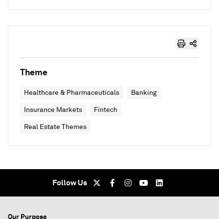
Theme
Healthcare & Pharmaceuticals
Banking
Insurance Markets
Fintech
Real Estate Themes
Follow Us
Our Purpose