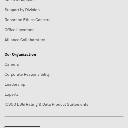
Support by Division
Report an Ethics Concern
Office Locations
Alliance Collaborators
Our Organization
Careers
Corporate Responsibility
Leadership
Experts
IOSCO ESG Rating & Data Product Statements