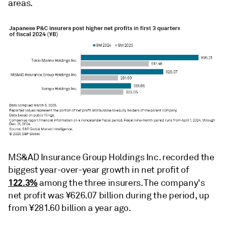
areas.
MS&AD Insurance Group Holdings Inc. recorded the
biggest year-over-year growth in net profit of
122.3%
among the three insurers. The company's
net profit was ¥626.07 billion during the period, up
from ¥281.60 billion a year ago.