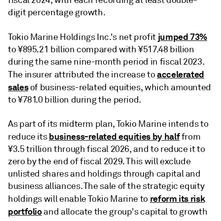
fiscal 2024, with each recording at least double-
digit percentage growth.
jumped 73%
Tokio Marine Holdings Inc.'s net profit
to ¥895.21 billion compared with ¥517.48 billion
during the same nine-month period in fiscal 2023.
accelerated
The insurer attributed the increase to
sales
of business-related equities, which amounted
to ¥781.0 billion during the period.
As part of its midterm plan, Tokio Marine intends to
business-related equities by half
reduce its
from
¥3.5 trillion through fiscal 2026, and to reduce it to
zero by the end of fiscal 2029. This will exclude
unlisted shares and holdings through capital and
business alliances. The sale of the strategic equity
reform its risk
holdings will enable Tokio Marine to
portfolio
and allocate the group's capital to growth