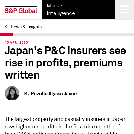
Market
Intelligence
News & Insights
Back
15 APR, 2025
Japan's P&C insurers see
rise in profits, premiums
written
Rozelle Alyssa Javier
By
The largest property and casualty insurers in Japan
saw higher net profits in the first nine months of