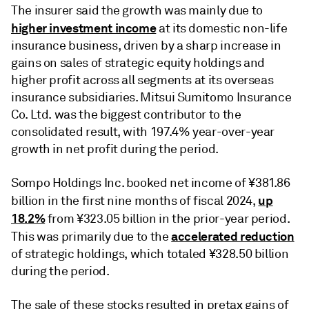
The insurer said the growth was mainly due to
higher investment income
at its domestic non-life
insurance business, driven by a sharp increase in
gains on sales of strategic equity holdings and
higher profit across all segments at its overseas
insurance subsidiaries. Mitsui Sumitomo Insurance
Co. Ltd. was the biggest contributor to the
consolidated result, with 197.4% year-over-year
growth in net profit during the period.
Sompo Holdings Inc. booked net income of ¥381.86
up
billion in the first nine months of fiscal 2024,
18.2%
from ¥323.05 billion in the prior-year period.
accelerated reduction
This was primarily due to the
of strategic holdings, which totaled ¥328.50 billion
during the period.
The sale of these stocks resulted in pretax gains of