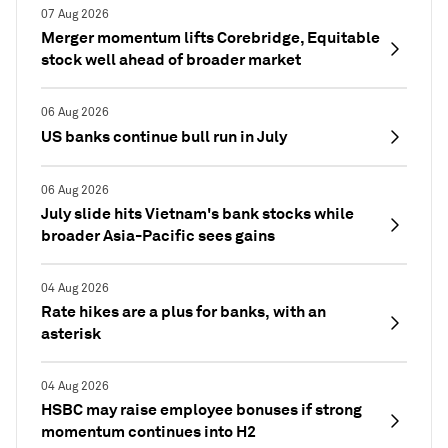
07 Aug 2026
Merger momentum lifts Corebridge, Equitable
stock well ahead of broader market
06 Aug 2026
US banks continue bull run in July
06 Aug 2026
July slide hits Vietnam's bank stocks while
broader Asia-Pacific sees gains
04 Aug 2026
Rate hikes are a plus for banks, with an
asterisk
04 Aug 2026
HSBC may raise employee bonuses if strong
momentum continues into H2