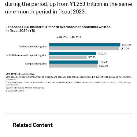
during the period, up from ¥1.253 trillion in the same
nine-month period in fiscal 2023.
Related Content