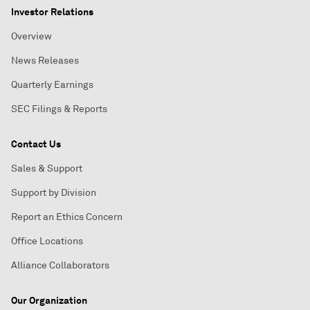
Investor Relations
Overview
News Releases
Quarterly Earnings
SEC Filings & Reports
Contact Us
Sales & Support
Support by Division
Report an Ethics Concern
Office Locations
Alliance Collaborators
Our Organization