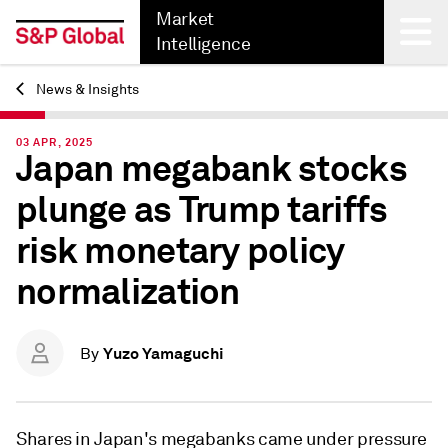
Market
Intelligence
News & Insights
Back
03 APR, 2025
Japan megabank stocks
plunge as Trump tariffs
risk monetary policy
normalization
Yuzo Yamaguchi
By
Shares in Japan's megabanks came under pressure