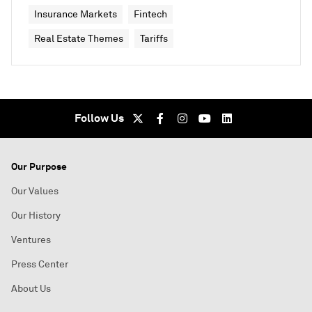
Insurance Markets
Fintech
Real Estate Themes
Tariffs
Follow Us
Our Purpose
Our Values
Our History
Ventures
Press Center
About Us