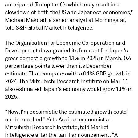
anticipated Trump tariffs which may result in a
slowdown of both the US and Japanese economies,"
Michael Makdad, a senior analyst at Morningstar,
told S&P Global Market Intelligence.
The Organisation for Economic Co-operation and
Development downgraded its forecast for Japan's
gross domestic growth to 1.1% in 2025 in March, 0.4
percentage points lower than its December
estimate. That compares with a 0.1% GDP growth in
2024. The Mitsubishi Research Institute on Mar. 11
also estimated Japan's economy would grow 1.1% in
2025.
"Now, I'm pessimistic the estimated growth could
not be reached,"
Yuta Asai, an economist at
Mitsubishi Research Institute, told Market
Intelligence after the tariff announcement.
"A