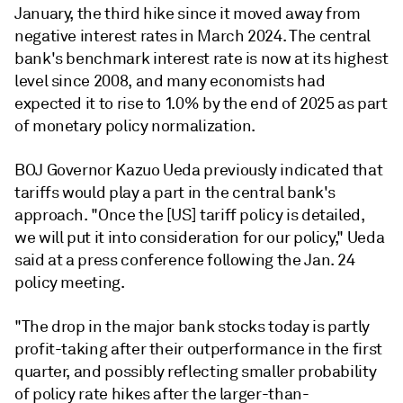
January, the third hike since it moved away from
negative interest rates in March 2024. The central
bank's benchmark interest rate is now at its highest
level since 2008, and many economists had
expected it to rise to 1.0% by the end of 2025 as part
of monetary policy normalization.
BOJ Governor Kazuo Ueda previously indicated that
tariffs would play a part in the central bank's
approach. "Once the [US] tariff policy is detailed,
we will put it into consideration for our policy," Ueda
said at a press conference following the Jan. 24
policy meeting.
"The drop in the major bank stocks today is partly
profit-taking after their outperformance in the first
quarter, and possibly reflecting smaller probability
of policy rate hikes after the larger-than-