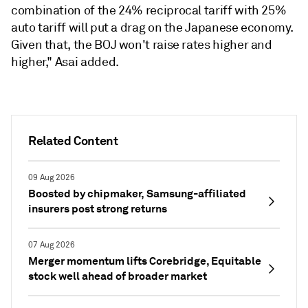
combination of the 24% reciprocal tariff with 25%
auto tariff will put a drag on the Japanese economy.
Given that, the BOJ won't raise rates higher and
higher," Asai added.
Related Content
09 Aug 2026
Boosted by chipmaker, Samsung-affiliated
insurers post strong returns
07 Aug 2026
Merger momentum lifts Corebridge, Equitable
stock well ahead of broader market