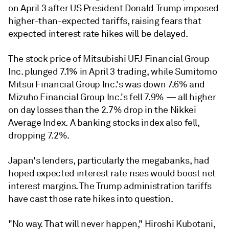
on April 3 after US President Donald Trump imposed
higher-than-expected tariffs, raising fears that
expected interest rate hikes will be delayed.
The stock price of Mitsubishi UFJ Financial Group
Inc. plunged 7.1% in April 3 trading, while Sumitomo
Mitsui Financial Group Inc.'s was down 7.6% and
Mizuho Financial Group Inc.'s fell 7.9% — all higher
on day losses than the 2.7% drop in the Nikkei
Average Index. A banking stocks index also fell,
dropping 7.2%.
Japan's lenders, particularly the megabanks, had
hoped expected interest rate rises would boost net
interest margins. The Trump administration tariffs
have cast those rate hikes into question.
"No way. That will never happen," Hiroshi Kubotani,