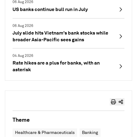
06 Aug 2026
US banks continue bull run in July
06 Aug 2026
July slide hits Vietnam's bank stocks while
broader Asia-Pacific sees gains
04 Aug 2026
Rate hikes are a plus for banks, with an
asterisk
Theme
Healthcare & Pharmaceuticals
Banking