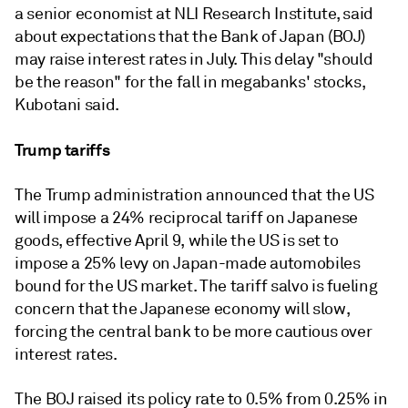
a senior economist at NLI Research Institute, said
about expectations that the Bank of Japan (BOJ)
may raise interest rates in July. This delay "should
be the reason" for the fall in megabanks' stocks,
Kubotani said.
Trump tariffs
The Trump administration announced that the US
will impose a 24% reciprocal tariff on Japanese
goods, effective April
9, while the US is set to
impose a 25% levy on Japan-made automobiles
bound for the US market. The tariff salvo is fueling
concern that the Japanese economy will slow,
forcing the central bank to be more cautious over
interest rates.
The BOJ raised its policy rate to 0.5% from 0.25% in