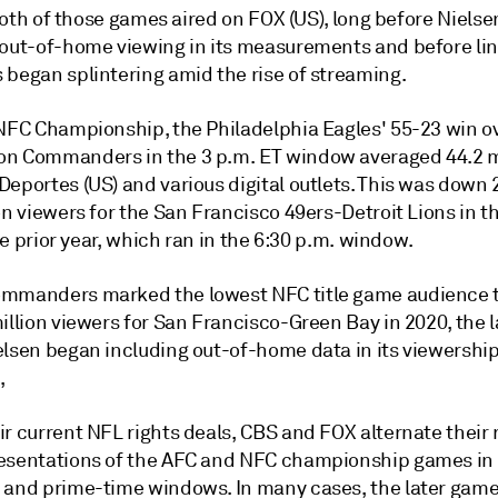
. Both of those games aired on FOX (US), long before Niels
 out-of-home viewing in its measurements and before lin
 began splintering amid the rise of streaming.
 NFC Championship, the Philadelphia Eagles' 55-23 win o
n Commanders in the 3 p.m. ET window averaged 44.2 m
Deportes (US) and various digital outlets. This was down
on viewers for the San Francisco 49ers-Detroit Lions in 
 the prior year, which ran in the 6:30 p.m. window.
mmanders marked the lowest NFC title game audience ta
million viewers for San Francisco-Green Bay
in 2020, the l
elsen began including out-of-home data in its viewershi
,
r current NFL rights deals, CBS and FOX alternate their 
esentations of the AFC and NFC championship games in
 and prime-time windows. In many cases, the later game