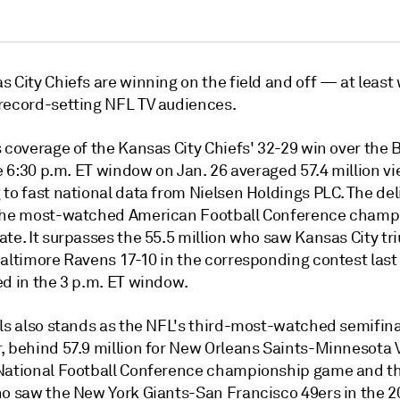
 City Chiefs are winning on the field and off — at least
record-setting NFL TV audiences.
 coverage of the Kansas City Chiefs' 32-29 win over the 
he 6:30 p.m. ET window on Jan. 26 averaged 57.4 million v
to fast national data from Nielsen Holdings PLC. The del
the most-watched American Football Conference champ
ate. It surpasses the 55.5 million who saw Kansas City t
Baltimore Ravens 17-10 in the corresponding contest last
ed in the 3 p.m. ET window.
lls also stands as the NFL's third-most-watched semifina
, behind 57.9 million for New Orleans Saints-Minnesota V
National Football Conference championship game and th
ho saw the New York Giants-San Francisco 49ers in the 