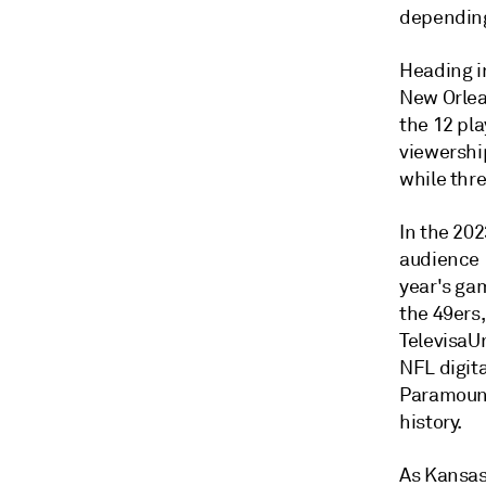
depending
Heading i
New Orlea
the 12 pl
viewershi
while thr
In the 20
audience 1
year's ga
the 49ers
TelevisaUn
NFL digit
Paramount
history.
As Kansas