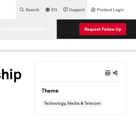
Search
EN
Support
Product Login
cial Intelligence Hub
Request Follow Up
hip
Theme
Technology, Media & Telecom