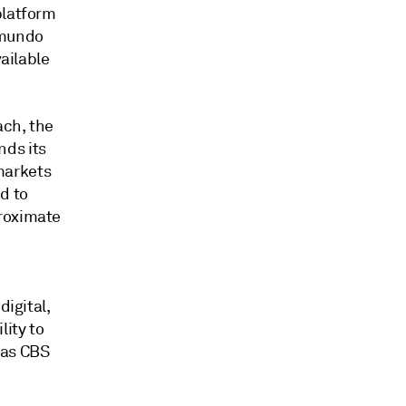
platform
lemundo
vailable
ach, the
nds its
markets
d to
proximate
d
digital,
ity to
 as CBS