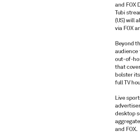
and FOX D
Tubi strea
(US) will 
via FOX an
Beyond th
audience 
out-of-ho
that cover
bolster i
full TV h
Live sport
advertiser
desktop s
aggregate
and FOX.