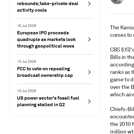
rebounds; take-private deal
activity cools
16 Jul 2026
The Kansas
European IPO proceeds
comes to 
quadruple as markets look
through geopolitical woes
CBS (US)'s
Bills in t
15 Jul 2026
according 
FCC to vote on repealing
ranks as 
broadcast ownership cap
game to d
over the 
15 Jul 2026
which air
US power sector's fossil fuel
planning stalled in Q2
Chiefs-Bi
encounter
the 2010 
million w