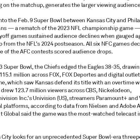
 on the matchup, generates the larger viewing audience
nto the Feb. 9 Super Bowl between Kansas City and Phila
ns — a rematch of the 2023 NFL championship game — 
ayoff games sustained audience declines when gauged a
p from the NFL's 2024 postseason. All six NFC games dec
ee of the AFC contests scored audience drops.
23 Super Bowl, the Chiefs edged the Eagles 38-35, drawin
15.1 million across FOX, FOX Deportes and digital outlet
me, which saw Kansas defend its title with an overtime w
, drew
123.7 million viewers across CBS, Nickelodeon,
ivision Inc.'s Univision (US), streamers Paramount+ and 
al platforms, according to data from Nielsen and Adobe A
 Global said the game was the most-watched telecast i
 City looks for an unprecedented Super Bowl-era threep