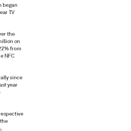
en began
ear TV
ver the
illion on
 22% from
the NFC
lly since
ast year
p
respective
 the
,