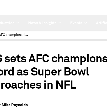
ndustries
News & Insights
Events
Artifi
CBS sets AFC championship record as Super Bowl approaches in NFL
 sets AFC champions
ord as Super Bowl
roaches in NFL
Mike Reynolds
y