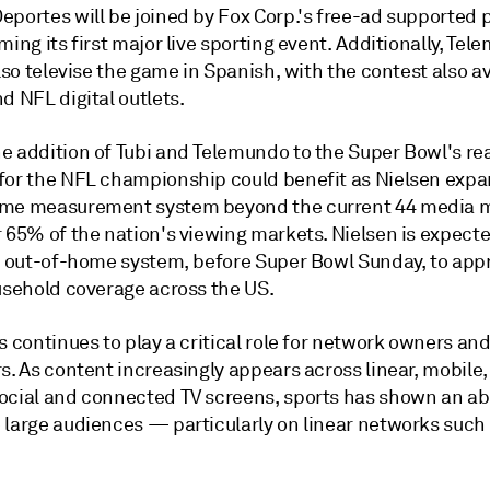
eportes will be joined by Fox Corp.'s free-ad supported 
ming its first major live sporting event. Additionally, Te
also televise the game in Spanish, with the contest also a
d NFL digital outlets.
e addition of Tubi and Telemundo to the Super Bowl's re
for the NFL championship could benefit as Nielsen expa
me measurement system beyond the current 44 media 
 65% of the nation's viewing markets. Nielsen is expecte
ts out-of-home system, before Super Bowl Sunday, to ap
ousehold coverage across the US.
s continues to play a critical role for network owners an
s. As content increasingly appears across linear, mobile, 
ocial and connected TV screens, sports has shown an abil
 large audiences — particularly on linear networks such