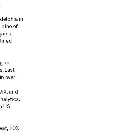
.
delphia in
nine of
gainst
lined
g an
s. Last
in over
ViX, and
nalytics.
n US
eat, FOX