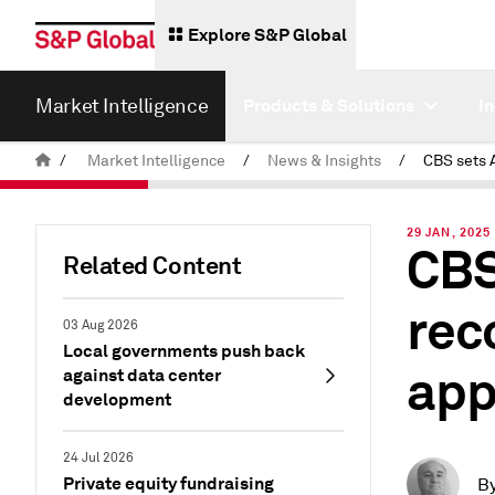
Explore S&P Global
Market Intelligence
Products & Solutions
I
/
Market Intelligence
/
News & Insights
/
29 JAN, 2025
CBS
Related Content
rec
03 Aug 2026
Local governments push back
app
against data center
development
24 Jul 2026
Private equity fundraising
B