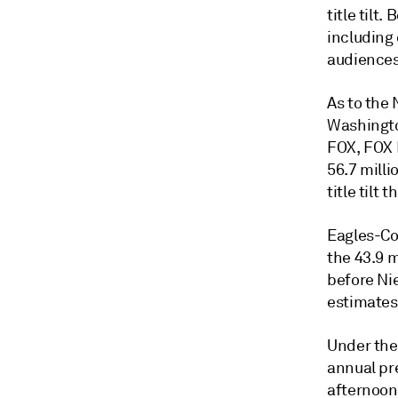
title tilt
including
audiences
As to the
Washingto
FOX, FOX 
56.7 milli
title tilt
Eagles-Co
the 43.9 
before Ni
estimates
Under thei
annual pr
afternoon