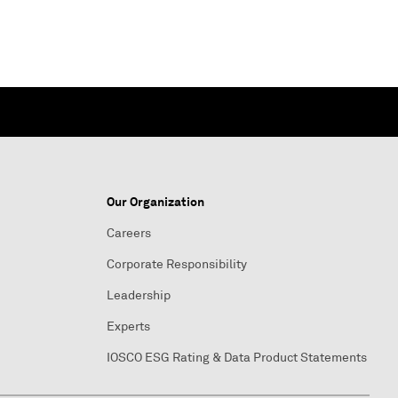
Our Organization
Careers
Corporate Responsibility
Leadership
Experts
IOSCO ESG Rating & Data Product Statements