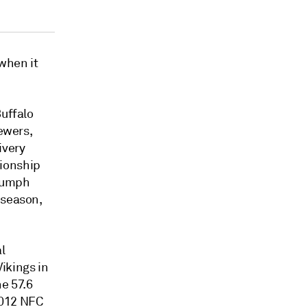
 when it
Buffalo
iewers,
ivery
ionship
riumph
 season,
l
ikings in
e 57.6
2012 NFC