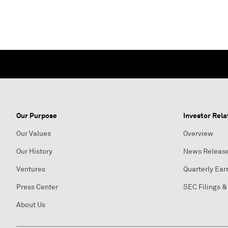
Our Purpose
Investor Rela
Our Values
Overview
Our History
News Releas
Ventures
Quarterly Ear
Press Center
SEC Filings &
About Us