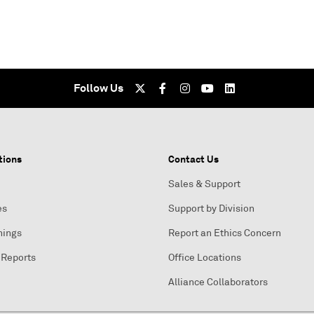
Follow Us
tions
Contact Us
Sales & Support
es
Support by Division
nings
Report an Ethics Concern
 Reports
Office Locations
Alliance Collaborators