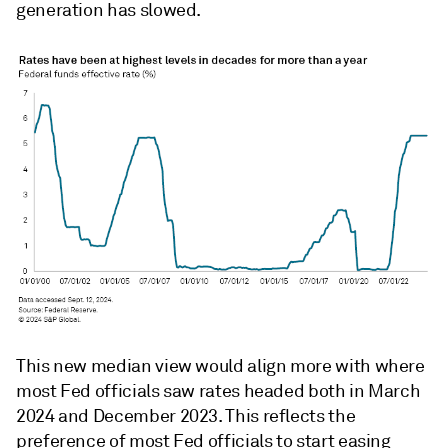
generation has slowed.
This new median view would align more with where
most Fed officials saw rates headed both in March
2024 and December 2023. This reflects the
preference of most Fed officials to start easing