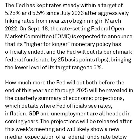
The Fed has kept rates steady within a target of
5.25% and 5.5% since July 2023 after aggressively
hiking rates from near zero beginning in March
2022. On Sept. 18, the rate-setting Federal Open
Market Committee (FOMC) is expected to announce
that its "higher for longer" monetary policy has
officially ended, and the Fed will cut its benchmark
federal funds rate by 25 basis points (bps), bringing
the lower level of its target range to 5%.
How much more the Fed will cut both before the
end of this year and through 2025 will be revealed in
the quarterly summary of economic projections,
which details where Fed officials see rates,
inflation, GDP and unemployment are all headed in
coming years. The projections will be released after
this week's meeting and will likely show a new
median expectation of a federal funds rate below