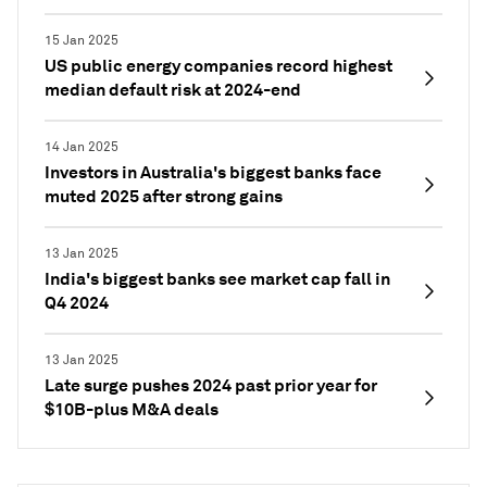
15 Jan 2025
US public energy companies record highest
median default risk at 2024-end
14 Jan 2025
Investors in Australia's biggest banks face
muted 2025 after strong gains
13 Jan 2025
India's biggest banks see market cap fall in
Q4 2024
13 Jan 2025
Late surge pushes 2024 past prior year for
$10B-plus M&A deals