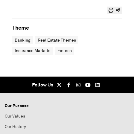
Theme
Banking
Real Estate Themes
Insurance Markets
Fintech
Follow Us
Our Purpose
Our Values
Our History