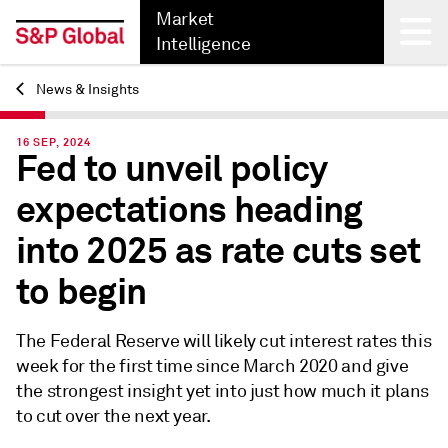
Market
Intelligence
News & Insights
Back
16 SEP, 2024
Fed to unveil policy
expectations heading
into 2025 as rate cuts set
to begin
The Federal Reserve will likely cut interest rates this
week for the first time since March 2020 and give
the strongest insight yet into just how much it plans
to cut over the next year.