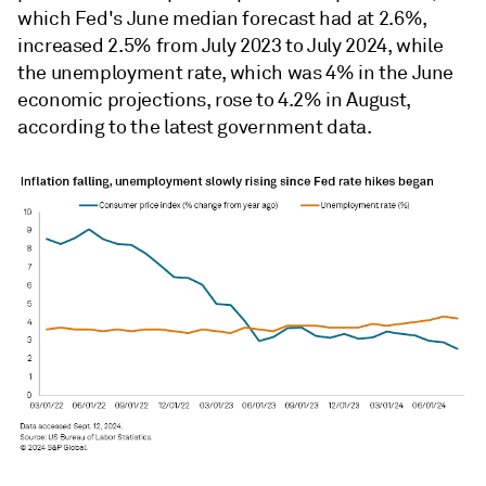
which Fed's June median forecast had at 2.6%,
increased 2.5% from July 2023 to July 2024, while
the unemployment rate, which was 4% in the June
economic projections, rose to 4.2% in August,
according to the latest government data.