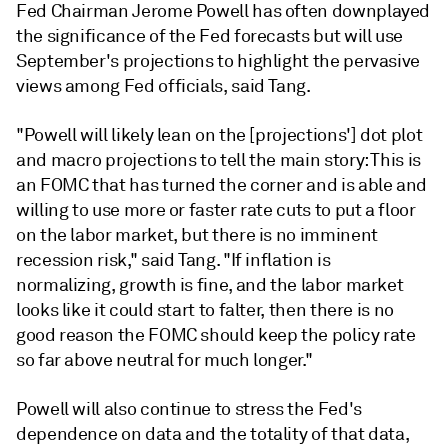
Fed Chairman Jerome Powell has often downplayed
the significance of the Fed forecasts but will use
September's projections to highlight the pervasive
views among Fed officials, said Tang.
"Powell will likely lean on the [projections'] dot plot
and macro projections to tell the main story: This is
an FOMC that has turned the corner and is able and
willing to use more or faster rate cuts to put a floor
on the labor market, but there is no imminent
recession risk," said Tang. "If inflation is
normalizing, growth is fine, and the labor market
looks like it could start to falter, then there is no
good reason the FOMC should keep the policy rate
so far above neutral for much longer."
Powell will also continue to stress the Fed's
dependence on data and the totality of that data,