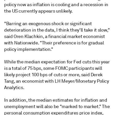
policy now as inflation is cooling and a recession in
the US currently appears unlikely.
"Barring an exogenous shock or significant
deterioration in the data, I think they'll take it slow,"
said Oren Klachkin, a financial market economist
with Nationwide. "Their preference is for gradual
policy implementation."
While the median expectation for Fed cuts this year
is a total of 75 bps, some FOMC participants will
likely project 100 bps of cuts or more, said Derek
Tang, an economist with LH Meyer/Monetary Policy
Analytics.
In addition, the median estimates for inflation and
unemployment will also be "marked to market." The
personal consumption expenditures price index,