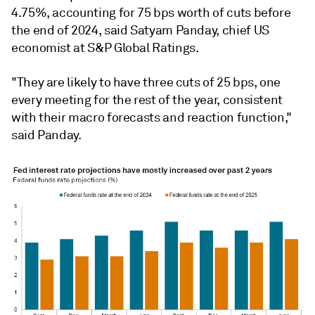
4.75%, accounting for 75 bps worth of cuts before
the end of 2024, said Satyam Panday, chief US
economist at S&P Global Ratings.
"They are likely to have three cuts of 25 bps, one
every meeting for the rest of the year, consistent
with their macro forecasts and reaction function,"
said Panday.