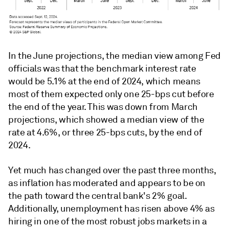
In the June projections, the median view among Fed
officials was that the benchmark interest rate
would be 5.1% at the end of 2024, which means
most of them expected only one 25-bps cut before
the end of the year. This was down from March
projections, which showed a median view of the
rate at 4.6%, or three 25-bps cuts, by the end of
2024.
Yet much has changed over the past three months,
as inflation has moderated and appears to be on
the path toward the central bank's 2% goal.
Additionally, unemployment has risen above 4% as
hiring in one of the most robust jobs markets in a