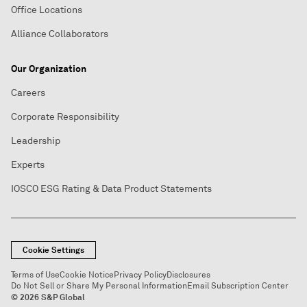
Office Locations
Alliance Collaborators
Our Organization
Careers
Corporate Responsibility
Leadership
Experts
IOSCO ESG Rating & Data Product Statements
Cookie Settings
Terms of Use
Cookie Notice
Privacy Policy
Disclosures
Do Not Sell or Share My Personal Information
Email Subscription Center
© 2026 S&P Global