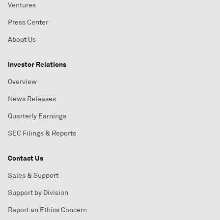
Ventures
Press Center
About Us
Investor Relations
Overview
News Releases
Quarterly Earnings
SEC Filings & Reports
Contact Us
Sales & Support
Support by Division
Report an Ethics Concern