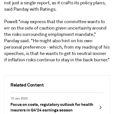
not just a single report, as it crafts its policy plans,
said Panday with Ratings.
Powell "may express that the committee wants to
err on the side of caution given uncertainty around
the risks surrounding employment mandate,"
Panday said. "He might also hint on his own
personal preference - which, from my reading of his
speeches, is that he wants to get to neutral sooner
if inflation risks continue to stay in the back burner."
Related Content
15 Jan 2025
Focus on costs, regulatory outlook for health
insurers in Q4'24 earnings season