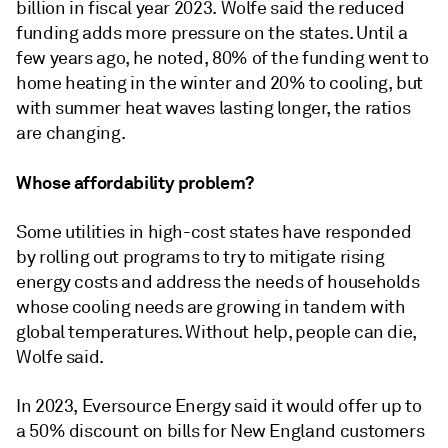
billion in fiscal year 2023. Wolfe said the reduced
funding adds more pressure on the states. Until a
few years ago, he noted, 80% of the funding went to
home heating in the winter and 20% to cooling, but
with summer heat waves lasting longer, the ratios
are changing.
Whose affordability problem?
Some utilities in high-cost states have responded
by rolling out programs to try to mitigate rising
energy costs and address the needs of households
whose cooling needs are growing in tandem with
global temperatures. Without help, people can die,
Wolfe said.
In 2023, Eversource Energy said it would offer up to
a 50% discount on bills for New England customers