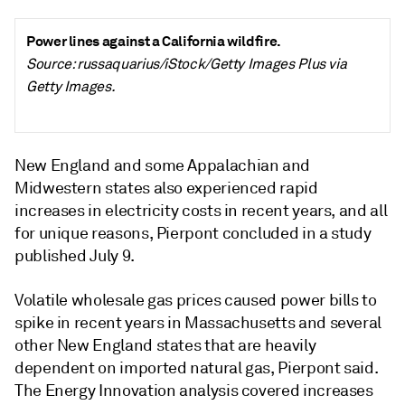
Power lines against a California wildfire.
Source: russaquarius/iStock/Getty Images Plus via
Getty Images.
New England and some Appalachian and
Midwestern states also experienced rapid
increases in electricity costs in recent years, and all
for unique reasons, Pierpont concluded in a study
published July 9.
Volatile wholesale gas prices caused power bills to
spike in recent years in Massachusetts and several
other New England states that are heavily
dependent on imported natural gas, Pierpont said.
The Energy Innovation analysis covered increases