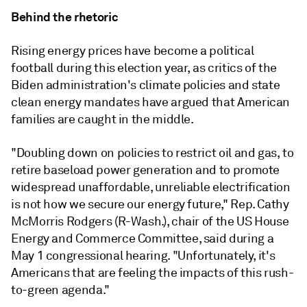
Behind the rhetoric
Rising energy prices have become a political
football during this election year, as critics of the
Biden administration's climate policies and state
clean energy mandates have argued that American
families are caught in the middle.
"Doubling down on policies to restrict oil and gas, to
retire baseload power generation and to promote
widespread unaffordable, unreliable electrification
is not how we secure our energy future," Rep. Cathy
McMorris Rodgers (R-Wash.), chair of the US House
Energy and Commerce Committee, said during a
May 1 congressional hearing. "Unfortunately, it's
Americans that are feeling the impacts of this rush-
to-green agenda."