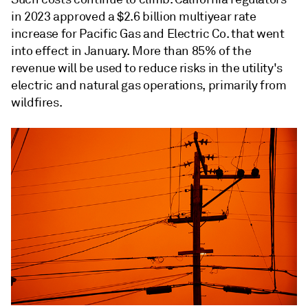
in 2023 approved a $2.6 billion multiyear rate
increase for
Pacific Gas and Electric Co.
that went
into effect in January. More than 85% of the
revenue will be used to reduce risks in the utility's
electric and natural gas operations, primarily from
wildfires.