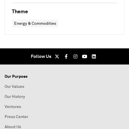
Theme
Energy & Commodities
Follow Us
Our Purpose
Our Values
Our History
Ventures
Press Center
About Us