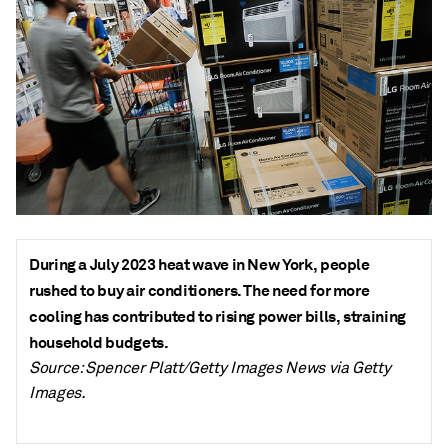
During a July 2023 heat wave in New York, people
rushed to buy air conditioners. The need for more
cooling has contributed to rising power bills, straining
household budgets.
Source: Spencer Platt/Getty Images News via Getty
Images.