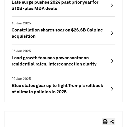
Late surge pushes 2024 past prior year for
$10B-plus M&A deals
10 Jan 2025
Constellation shares soar on $26.6B Calpine
acquisition
06 Jan 2025
Load growth focuses power sector on
residential rates, interconnection clarity
02 Jan 2025
Blue states gear up to fight Trump's rollback
of climate policies in 2025