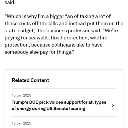
said.
"Which is why I'm a bigger fan of taking a lot of
these costs off the bills and instead put them on the
state budget," the business professor said. "We're
paying for seawalls, flood protection, wildfire
protection, because politicians like to have
somebody else pay for things."
Related Content
15 Jan 2025
Trump's DOE pick voices support for all types
of energy during US Senate hearing
13 Jan 2025