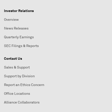
Investor Relations
Overview
News Releases
Quarterly Earnings
SEC Filings & Reports
Contact Us
Sales & Support
Support by Division
Report an Ethics Concern
Office Locations
Alliance Collaborators