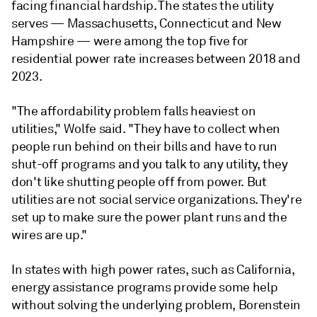
facing financial hardship. The states the utility
serves — Massachusetts, Connecticut and New
Hampshire — were among the top five for
residential power rate increases between 2018 and
2023.
"The affordability problem falls heaviest on
utilities," Wolfe said. "They have to collect when
people run behind on their bills and have to run
shut-off programs and you talk to any utility, they
don't like shutting people off from power. But
utilities are not social service organizations. They're
set up to make sure the power plant runs and the
wires are up."
In states with high power rates, such as California,
energy assistance programs provide some help
without solving the underlying problem, Borenstein