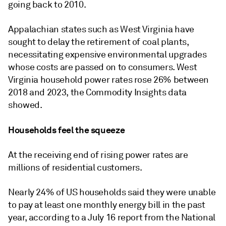
going back to 2010.
Appalachian states such as West Virginia have
sought to delay the retirement of coal plants,
necessitating expensive environmental upgrades
whose costs are passed on to consumers
.
West
Virginia household power rates rose 26% between
2018 and 2023, the Commodity Insights data
showed.
Households feel the squeeze
At the receiving end of rising power rates are
millions of residential customers.
Nearly 24% of US households said they were unable
to pay at least one monthly energy bill in the past
year, according to a July 16 report from the National