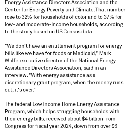
Energy Assistance Directors Association and the
Center for Energy Poverty and Climate. That number
rose to 32% for households of color and to 37% for
low- and moderate-income households, according
to the study based on US Census data.
"We don't have an entitlement program for energy
bills like we have for foods or Medicaid," Mark
Wolfe, executive director of the National Energy
Assistance Directors Association, said in an
interview. "With energy assistance as a
discretionary grant program, when the money runs
out, it's over."
The federal Low Income Home Energy Assistance
Program, which helps struggling households with
their energy bills, received about $4 billion from
Congress for fiscal year 2024, down from over $6