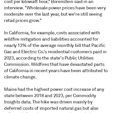
cost per kilowatt hour," Borenstein said in an
interview. "Wholesale power prices have been very
moderate over the last year, but we're still seeing
retail prices grow."
In California, for example, costs associated with
wildfire mitigation and liabilities accounted for
nearly 13% of the average monthly bill that Pacific
Gas and Electric Co.'s residential customers paid in
2023, according to the state's Public Utilities
Commission. Wildfires that have devastated parts
of California in recent years have been attributed to
climate change.
Maine had the highest power cost increase of any
state between 2018 and 2023, per Commodity
Insights data. The hike was driven mainly by
deferred costs of imported natural gas but also