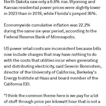
North Dakota saw only a 6.6% rise. Wyoming and
Kansas residential power prices were slightly lower
in 2023 than in 2018, while Florida's jumped 36%.
Economywide cumulative inflation was 22.2%
during the same six-year period, according to the
Federal Reserve Bank of Minneapolis.
US power retail costs are inconsistent because bills
now include charges that may have nothing to do
with the costs that utilities incur when generating
and distributing electricity, said Severin Borenstein,
director of the University of California, Berkeley's
Energy Institute at Haas and board member of the
California ISO.
"I think the common theme here is we pay for a lot
of stuff through price per kilowatt hour that is not a