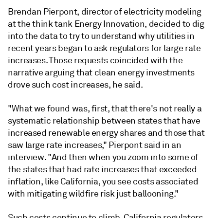
Brendan Pierpont, director of electricity modeling
at the think tank Energy Innovation, decided to dig
into the data to try to understand why utilities in
recent years began to ask regulators for large rate
increases. Those requests coincided with the
narrative arguing that clean energy investments
drove such cost increases, he said.
"What we found was, first, that there's not really a
systematic relationship between states that have
increased renewable energy shares and those that
saw large rate increases," Pierpont said in an
interview. "And then when you zoom into some of
the states that had rate increases that exceeded
inflation, like California, you see costs associated
with mitigating wildfire risk just ballooning."
Such costs continue to climb. California regulators