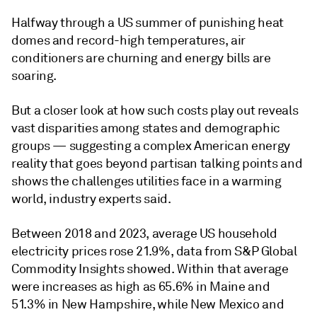
Halfway through a US summer of punishing heat
domes and record-high temperatures, air
conditioners are churning and energy bills are
soaring.
But a closer look at how such costs play out reveals
vast disparities among states and demographic
groups — suggesting a complex American energy
reality that goes beyond partisan talking points and
shows the challenges utilities face in a warming
world, industry experts said.
Between 2018 and 2023, average US household
electricity prices rose 21.9%, data from S&P Global
Commodity Insights showed. Within that average
were increases as high as 65.6% in Maine and
51.3% in New Hampshire, while New Mexico and