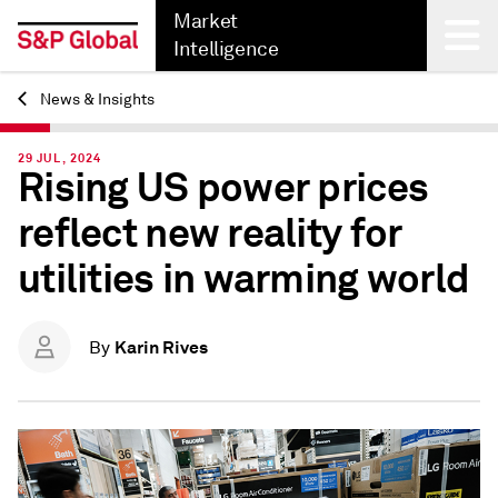
Market
Intelligence
News & Insights
Back
29 JUL, 2024
Rising US power prices
reflect new reality for
utilities in warming world
Karin Rives
By