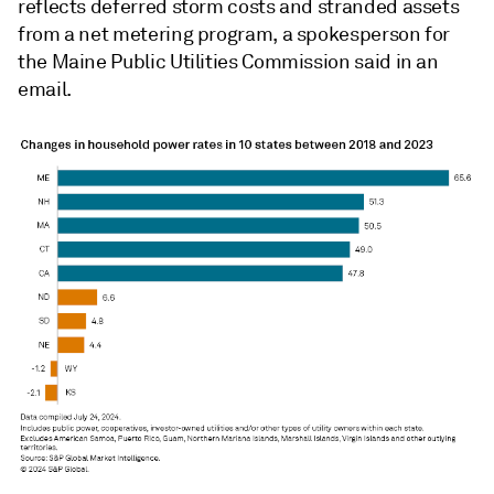
reflects deferred storm costs and stranded assets
from a net metering program, a spokesperson for
the Maine Public Utilities Commission said in an
email.