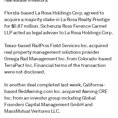
real estate investors.
Florida-based La Rosa Holdings Corp. agreed to
acquire a majority stake in La Rosa Realty Prestige
for $0.87 million
.
Sichenzia Ross Ference Carmel
LLP acted as legal adviser to La Rosa Holdings Corp.
Texas-based RailPros Field Services Inc. acquired
real property management solutions provider
Omega Rail Management Inc. from Colorado-based
TerraPact Inc. Financial terms of the transaction
were not disclosed.
In another deal completed last week, California-
based RedAwning.com Inc. acquired Awning CRE
Inc. from an investor group including Global
Founders Capital Management GmbH and
MassMutual Ventures LLC.