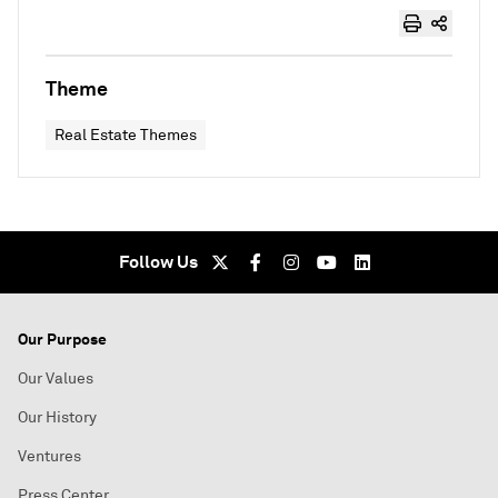
Theme
Real Estate Themes
Follow Us
Our Purpose
Our Values
Our History
Ventures
Press Center