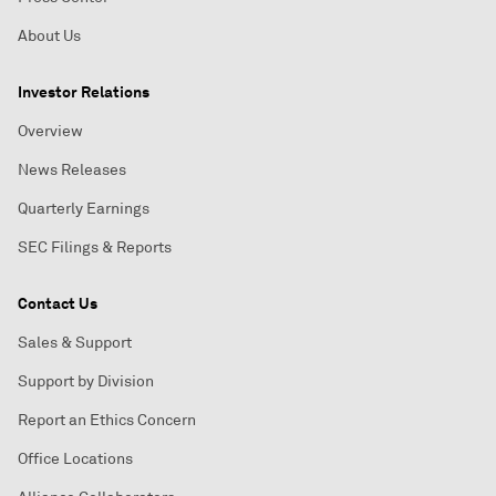
About Us
Investor Relations
Overview
News Releases
Quarterly Earnings
SEC Filings & Reports
Contact Us
Sales & Support
Support by Division
Report an Ethics Concern
Office Locations