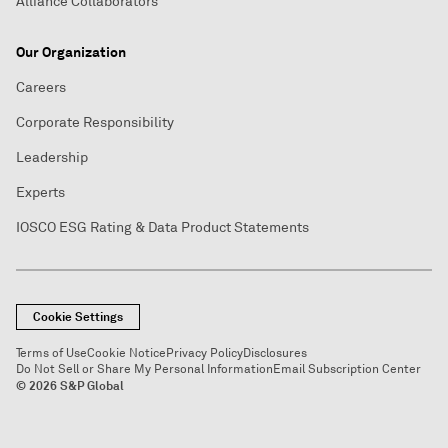
Alliance Collaborators
Our Organization
Careers
Corporate Responsibility
Leadership
Experts
IOSCO ESG Rating & Data Product Statements
Cookie Settings
Terms of Use
Cookie Notice
Privacy Policy
Disclosures
Do Not Sell or Share My Personal Information
Email Subscription Center
© 2026 S&P Global