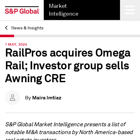
Market
Intelligence
News & Insights
Back
1 MAY, 2024
RailPros acquires Omega
Rail; Investor group sells
Awning CRE
Maira Imtiaz
By
S&P Global Market Intelligence presents a list of
notable M&A transactions by North America-based