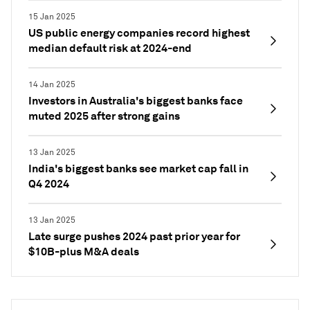
15 Jan 2025
US public energy companies record highest
median default risk at 2024-end
14 Jan 2025
Investors in Australia's biggest banks face
muted 2025 after strong gains
13 Jan 2025
India's biggest banks see market cap fall in
Q4 2024
13 Jan 2025
Late surge pushes 2024 past prior year for
$10B-plus M&A deals