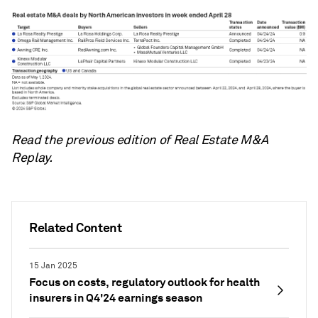
Read the previous edition of Real Estate M&A
Replay.
Related Content
15 Jan 2025
Focus on costs, regulatory outlook for health
insurers in Q4'24 earnings season