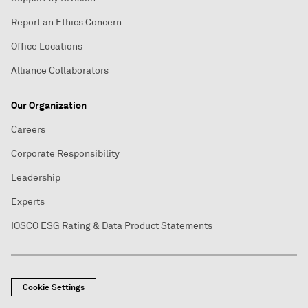
Report an Ethics Concern
Office Locations
Alliance Collaborators
Our Organization
Careers
Corporate Responsibility
Leadership
Experts
IOSCO ESG Rating & Data Product Statements
Cookie Settings