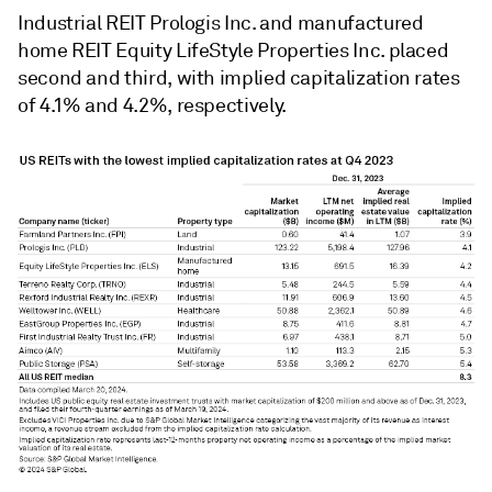
Industrial REIT Prologis Inc. and manufactured
home REIT Equity LifeStyle Properties Inc. placed
second and third, with implied capitalization rates
of 4.1% and 4.2%, respectively.