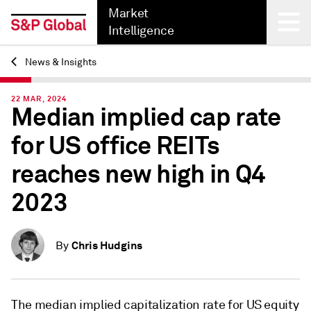
Market
Intelligence
News & Insights
Back
22 MAR, 2024
Median implied cap rate
for US office REITs
reaches new high in Q4
2023
Chris Hudgins
By
The median implied capitalization rate for US equity