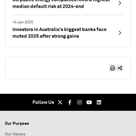
median default risk at 2024-end
14 Jan 2025
Investors in Australia's biggest banks face
muted 2025 after strong gains
Follow Us
Our Purpose
Our Values