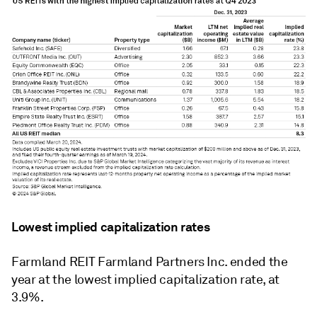
Lowest implied capitalization rates
Farmland REIT Farmland Partners Inc. ended the
year at the lowest implied capitalization rate, at
3.9%.