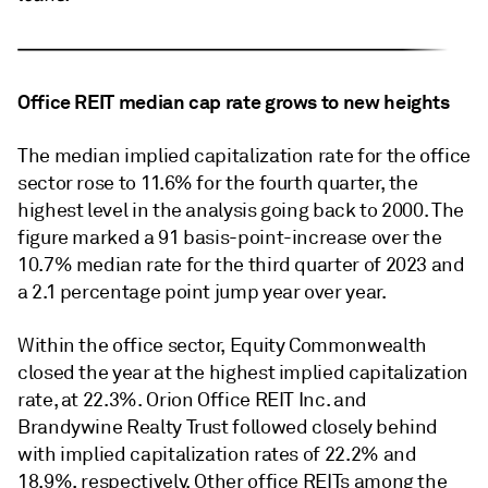
Office REIT median cap rate grows to new heights
The median implied capitalization rate for the office
sector rose to 11.6% for the fourth quarter, the
highest level in the analysis going back to 2000. The
figure marked a 91 basis-point-increase over the
10.7% median rate for the third quarter of 2023 and
a 2.1 percentage point jump year over year.
Within the office sector, Equity Commonwealth
closed the year at the highest implied capitalization
rate, at 22.3%. Orion Office REIT Inc. and
Brandywine Realty Trust followed closely behind
with implied capitalization rates of 22.2% and
18.9%, respectively. Other office REITs among the