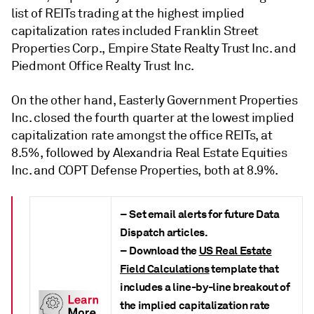
list of REITs trading at the highest implied
capitalization rates included Franklin Street
Properties Corp., Empire State Realty Trust Inc. and
Piedmont Office Realty Trust Inc.
On the other hand, Easterly Government Properties
Inc. closed the fourth quarter at the lowest implied
capitalization rate amongst the office REITs, at
8.5%, followed by Alexandria Real Estate Equities
Inc. and COPT Defense Properties, both at 8.9%.
– Set email alerts for future Data
Dispatch articles.
– Download the
US Real Estate
Field Calculations
template that
includes a line-by-line breakout of
the implied capitalization rate