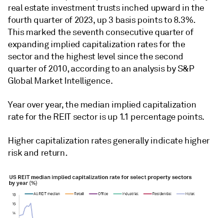
real estate investment trusts inched upward in the
fourth quarter of 2023, up 3 basis points to 8.3%.
This marked the seventh consecutive quarter of
expanding implied capitalization rates for the
sector and the highest level
since the second
quarter of 2010,
according to an analysis by S&P
Global Market Intelligence.
Year over year, the median implied capitalization
rate for the REIT sector is up 1.1 percentage points.
Higher capitalization rates generally indicate higher
risk and return.