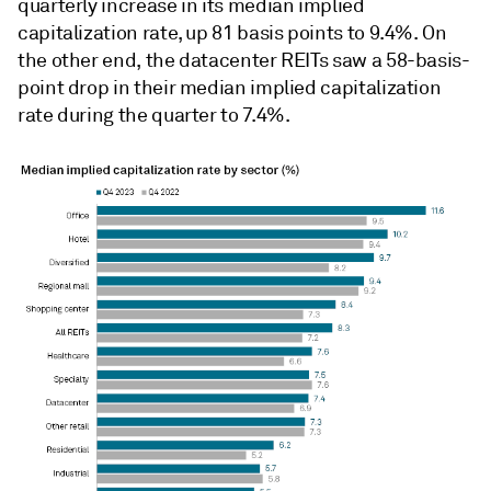
quarterly increase in its median implied
capitalization rate, up 81 basis points to 9.4%. On
the other end, the datacenter REITs saw a 58-basis-
point drop in their median implied capitalization
rate during the quarter to 7.4%.