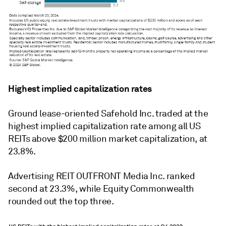
Highest implied capitalization rates
Ground lease-oriented Safehold Inc. traded at the
highest implied capitalization rate among all US
REITs above $200 million market capitalization, at
23.8%.
Advertising REIT OUTFRONT Media Inc. ranked
second at 23.3%, while Equity Commonwealth
rounded out the top three.