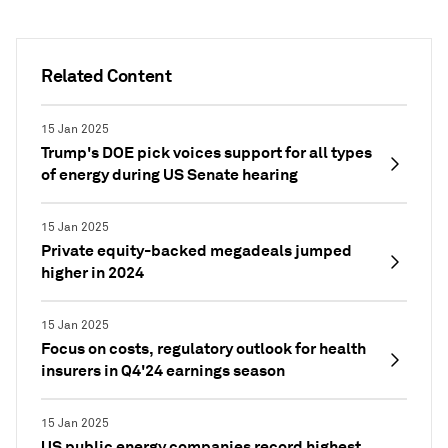
Related Content
15 Jan 2025
Trump's DOE pick voices support for all types
of energy during US Senate hearing
15 Jan 2025
Private equity-backed megadeals jumped
higher in 2024
15 Jan 2025
Focus on costs, regulatory outlook for health
insurers in Q4'24 earnings season
15 Jan 2025
US public energy companies record highest