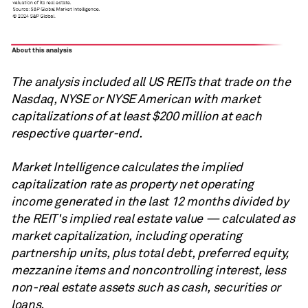
The analysis included all US REITs that trade on the
Nasdaq, NYSE or NYSE American with market
capitalizations of at least $200 million at each
respective quarter-end.
Market Intelligence calculates the implied
capitalization rate as property net operating
income generated in the last 12 months divided by
the REIT's implied real estate value — calculated as
market capitalization, including operating
partnership units, plus total debt, preferred equity,
mezzanine items and noncontrolling interest, less
non-real estate assets such as cash, securities or
loans.