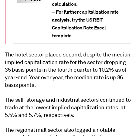
calculation.
– For further capitalization rate
analysis, try the
US REIT
Capitalization Rate
Excel
template.
The hotel sector placed second, despite the median
implied capitalization rate for the sector dropping
35 basis points in the fourth quarter to 10.2% as of
year-end. Year over year, the median rate is up 86
basis points.
The self-storage and industrial sectors continued to
trade at the lowest implied capitalization rates, at
5.5% and 5.7%, respectively.
The regional mall sector also logged a notable