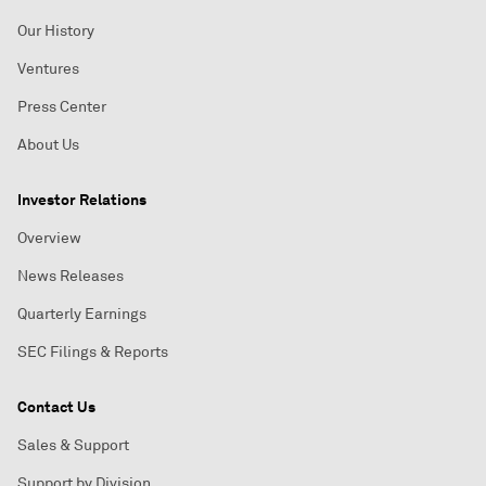
Our History
Ventures
Press Center
About Us
Investor Relations
Overview
News Releases
Quarterly Earnings
SEC Filings & Reports
Contact Us
Sales & Support
Support by Division