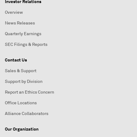
Investor Relations
Overview
News Releases
Quarterly Earnings
SEC Filings & Reports
Contact Us
Sales & Support
Support by Division
Report an Ethics Concern
Office Locations
Alliance Collaborators
Our Organization