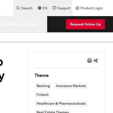
Search
EN
Support
Product Login
cial Intelligence Hub
Request Follow Up
p
y
Theme
Banking
Insurance Markets
Fintech
Healthcare & Pharmaceuticals
Real Estate Themes