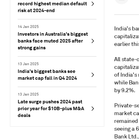
record highest median default
risk at 2024-end
14 Jan 2025
India's ba
Investors in Australia's biggest
capitaliz
banks face muted 2025 after
earlier th
strong gains
All state
13 Jan 2025
capitaliza
India's biggest banks see
of India
's
market cap fall in Q4 2024
while
Ban
by 9.2%.
13 Jan 2025
Late surge pushes 2024 past
Private-s
prior year for $10B-plus M&A
market c
deals
remained 
seeing
a 6
Bank Ltd.,