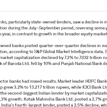
nks, particularly state-owned lenders, saw a decline in 
ation during the July–September period, reversing some 
is year, in contrast to growth in the broader equity market
-owned banks posted quarter-over-quarter declines in m
tion, according to S&P Global Market Intelligence data. 
 market capitalization declined by 7.2% to 7.032 trillion r
k of Baroda Ltd.
fell by 10% and Punjab National Bank 
ector banks had mixed results. Market leader HDFC Bank 
ap grew
3.2% to 13.217 trillion rupees, while ICICI Bank Lt
the second-biggest Indian lender by market capitalizati
.3% growth. Kotak Mahindra Bank Ltd.
posted
a 2.7% gr
 India's fourth-largest lender, posted a 2.5% decline, wh