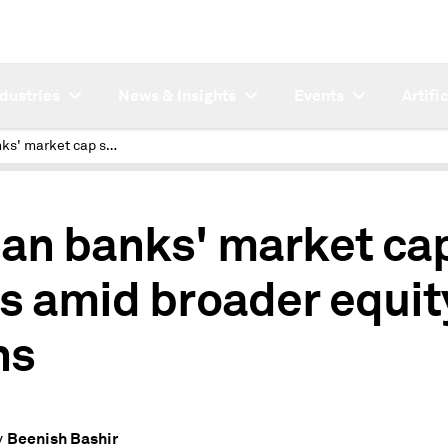
ndustries
News & Insights
Events
Artifi
Indian banks' market cap slips amid broader equity gains
ian banks' market ca
ps amid broader equit
ns
Beenish Bashir
y