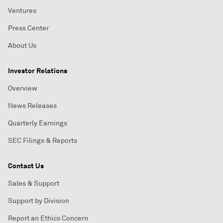
Ventures
Press Center
About Us
Investor Relations
Overview
News Releases
Quarterly Earnings
SEC Filings & Reports
Contact Us
Sales & Support
Support by Division
Report an Ethics Concern