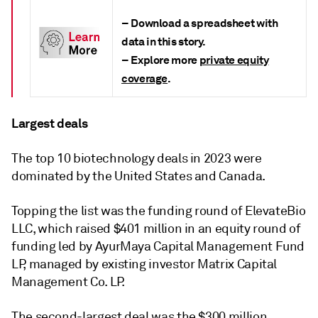
– Download a
spreadsheet with
data
in this story.
– Explore more
private equity
coverage
.
Largest deals
The top 10 biotechnology deals in 2023 were
dominated by the United States and Canada.
Topping the list was the funding round of ElevateBio
LLC, which raised $401 million in an equity round of
funding led by AyurMaya Capital Management Fund
LP, managed by existing investor Matrix Capital
Management Co. LP.
The second-largest deal was the $300 million