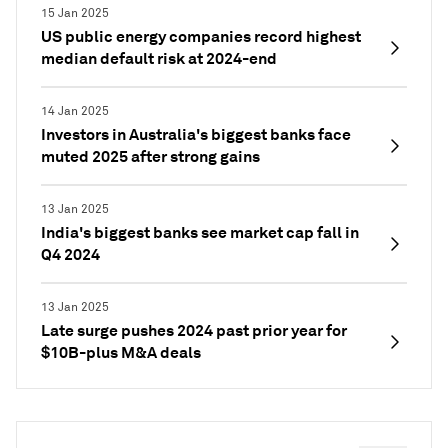
15 Jan 2025
US public energy companies record highest
median default risk at 2024-end
14 Jan 2025
Investors in Australia's biggest banks face
muted 2025 after strong gains
13 Jan 2025
India's biggest banks see market cap fall in
Q4 2024
13 Jan 2025
Late surge pushes 2024 past prior year for
$10B-plus M&A deals