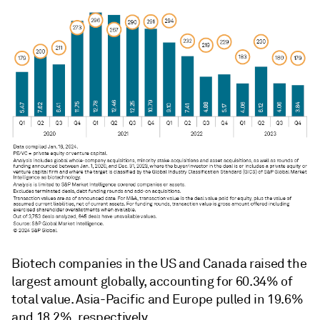
Biotech companies in the US and Canada raised the
largest amount globally, accounting for 60.34% of
total value. Asia-Pacific and Europe pulled in 19.6%
and 18.2%, respectively.