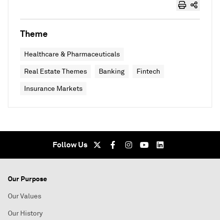
Theme
Healthcare & Pharmaceuticals
Real Estate Themes
Banking
Fintech
Insurance Markets
Follow Us
Our Purpose
Our Values
Our History