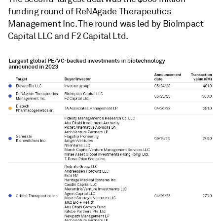
funding round of ReNAgade Therapeutics
Management Inc. The round was led by BioImpact
Capital LLC and F2 Capital Ltd.