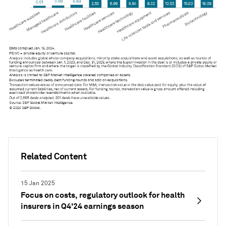
Related Content
15 Jan 2025
Focus on costs, regulatory outlook for health
insurers in Q4'24 earnings season