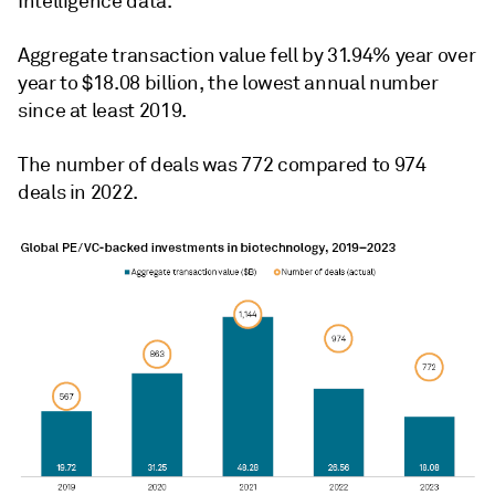
Intelligence data.
Aggregate transaction value fell by 31.94% year over
year to $18.08 billion, the lowest annual number
since at least 2019.
The number of deals was 772 compared to 974
deals in 2022.