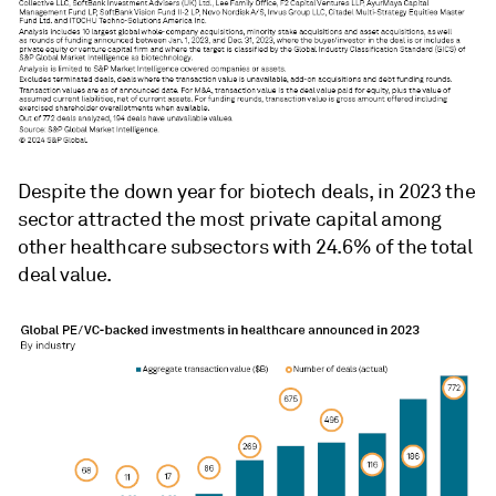
Despite the down year for biotech deals, in 2023 the
sector attracted the most private capital among
other
healthcare subsectors with
24.6% of the total
deal value.