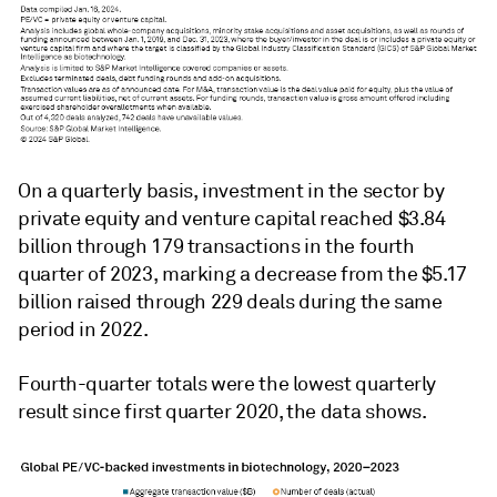
On a quarterly basis, investment in the sector by
private equity and venture capital reached $3.84
billion through 179 transactions in the fourth
quarter of 2023, marking a decrease from the $5.17
billion raised through 229 deals during the same
period in 2022.
Fourth-quarter totals were the lowest quarterly
result since first quarter 2020, the data shows.