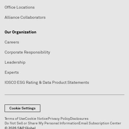
Office Locations
Alliance Collaborators
Our Organization
Careers
Corporate Responsibility
Leadership
Experts
IOSCO ESG Rating & Data Product Statements
Cookie Settings
Terms of Use
Cookie Notice
Privacy Policy
Disclosures
Do Not Sell or Share My Personal Information
Email Subscription Center
© 2026 S&P Global