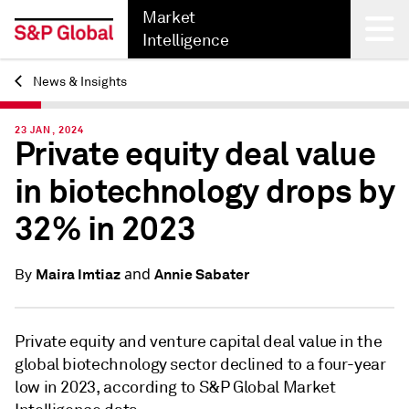
Market
Intelligence
News & Insights
Back
23 JAN, 2024
Private equity deal value
in biotechnology drops by
32% in 2023
and
Maira Imtiaz
Annie Sabater
By
Private equity and venture capital deal value
in the
global biotechnology sector
declined to a four-year
low in 2023
, according to S&P Global Market