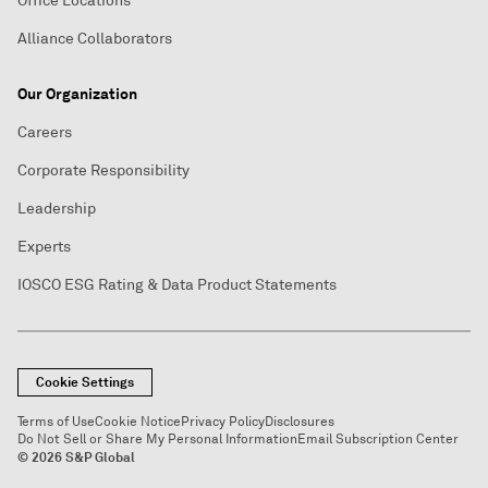
Office Locations
Alliance Collaborators
Our Organization
Careers
Corporate Responsibility
Leadership
Experts
IOSCO ESG Rating & Data Product Statements
Cookie Settings
Terms of Use
Cookie Notice
Privacy Policy
Disclosures
Do Not Sell or Share My Personal Information
Email Subscription Center
© 2026 S&P Global