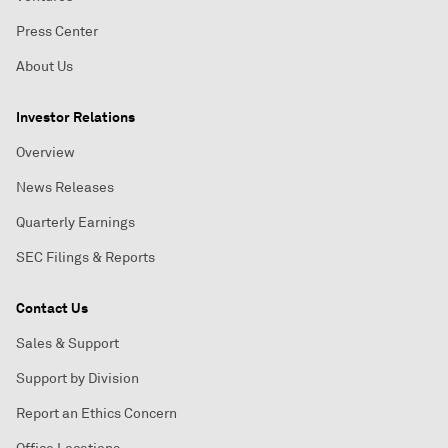
Press Center
About Us
Investor Relations
Overview
News Releases
Quarterly Earnings
SEC Filings & Reports
Contact Us
Sales & Support
Support by Division
Report an Ethics Concern