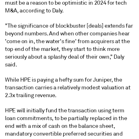
must be a reason to be optimistic in 2024 for tech
M&A, according to Daly.
"The significance of blockbuster [deals] extends far
beyond numbers. And when other companies hear
'come on in, the water's fine' from acquirers at the
top end of the market, they start to think more
seriously about a splashy deal of their own," Daly
said.
While HPE is paying a hefty sum for Juniper, the
transaction carries a relatively modest valuation at
2.3x trailing revenue.
HPE will initially fund the transaction using term
loan commitments, to be partially replaced in the
end with a mix of cash on the balance sheet,
mandatory convertible preferred securities and