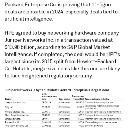
Packard Enterprise Co. is proving that 11-figure
deals are possible in 2024, especially deals tied to
artificial intelligence.
HPE agreed to buy networking hardware company
Juniper Networks Inc. in a transaction valued at
$13.98 billion, according to S&P Global Market
Intelligence. If completed, the deal would be HPE's
largest since its 2015 split from Hewlett-Packard
Co. Notable, mega-size deals like this one are likely
to face heightened regulatory scrutiny.