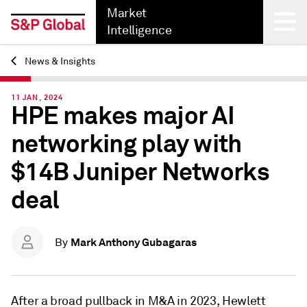
Market
Intelligence
News & Insights
Back
11 JAN, 2024
HPE makes major AI
networking play with
$14B Juniper Networks
deal
Mark Anthony Gubagaras
By
After a broad pullback in M&A in 2023, Hewlett