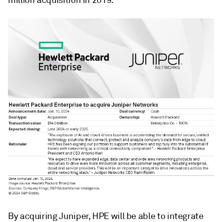
million
acquisition in 2019.
By acquiring Juniper, HPE will be able to integrate