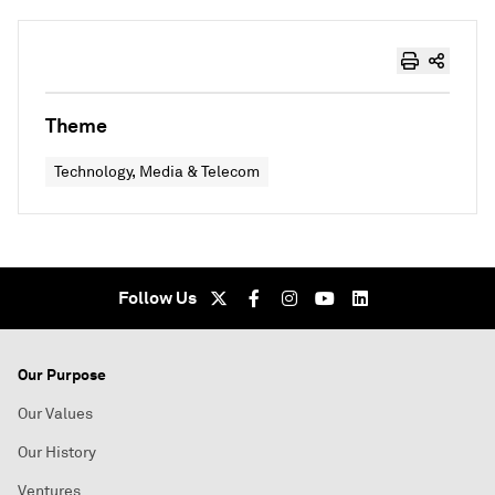
Theme
Technology, Media & Telecom
Follow Us
Our Purpose
Our Values
Our History
Ventures