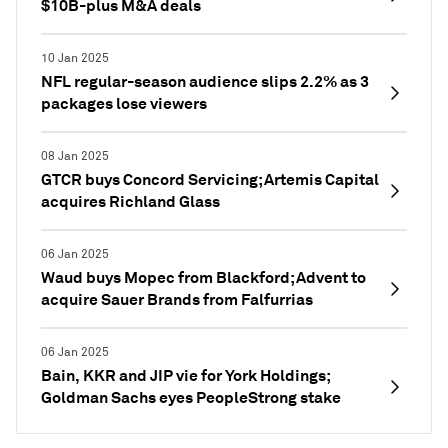
$10B-plus M&A deals
10 Jan 2025
NFL regular-season audience slips 2.2% as 3
packages lose viewers
08 Jan 2025
GTCR buys Concord Servicing; Artemis Capital
acquires Richland Glass
06 Jan 2025
Waud buys Mopec from Blackford; Advent to
acquire Sauer Brands from Falfurrias
06 Jan 2025
Bain, KKR and JIP vie for York Holdings;
Goldman Sachs eyes PeopleStrong stake