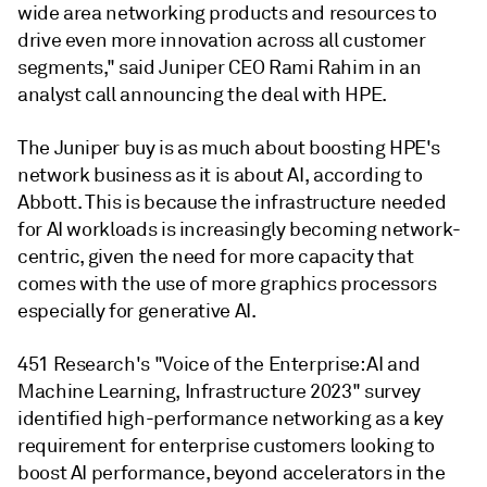
wide area networking products and resources to
drive even more innovation across all customer
segments," said Juniper CEO Rami Rahim in an
analyst call announcing the deal with HPE.
The Juniper buy is as much about boosting HPE's
network business as it is about AI,
according to
Abbott.
This is because the infrastructure needed
for AI workloads is increasingly becoming network-
centric, given the need for more capacity that
comes with the use of more graphics processors
especially for generative AI.
451 Research's "Voice of the Enterprise: AI and
Machine Learning, Infrastructure 2023" survey
identified high-performance networking as a key
requirement for enterprise customers looking to
boost AI performance, beyond accelerators in the