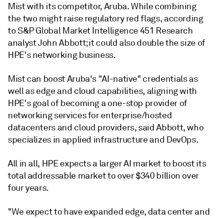
Mist with its competitor, Aruba. While combining
the two might raise regulatory red flags, according
to S&P Global Market Intelligence
451 Research
analyst John Abbott;
it could also double the size of
HPE's networking business.
Mist can boost Aruba's "AI-native" credentials as
well as edge and cloud capabilities, aligning with
HPE's goal of becoming a one-stop provider of
networking services for enterprise/hosted
datacenters and cloud providers, said Abbott,
who
specializes in applied infrastructure and DevOps.
All in all, HPE expects a larger AI market to boost its
total addressable market to over $340 billion over
four years.
"We expect to have expanded edge, data center and