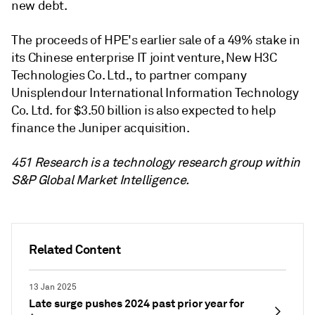
new debt.
The proceeds of HPE's earlier sale of a 49% stake in
its Chinese enterprise IT joint venture, New H3C
Technologies Co. Ltd., to partner company
Unisplendour International Information Technology
Co. Ltd. for
$3.50 billion is also expected to help
finance the Juniper acquisition.
451 Research is a technology research group within
S&P Global Market Intelligence.
Related Content
13 Jan 2025
Late surge pushes 2024 past prior year for