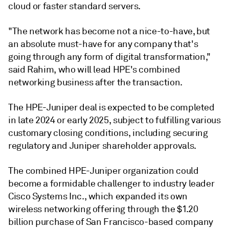
cloud or faster standard servers.
"The network has become not a nice-to-have, but
an absolute must-have for any company that's
going through any form of digital transformation,"
said Rahim, who will lead HPE's combined
networking business after the transaction.
The HPE-Juniper deal is expected to be completed
in late 2024 or early 2025, subject to fulfilling various
customary closing conditions, including securing
regulatory and Juniper shareholder approvals.
The combined HPE-Juniper organization could
become a formidable challenger to industry leader
Cisco Systems Inc., which expanded its own
wireless networking offering through the
$1.20
billion purchase of San Francisco-based company