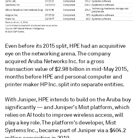
Even before its 2015 split, HPE had an acquisitive
eye on the
networking arena. The company
acquired
Aruba Networks Inc.
for a gross
transaction value of
$2.98 billion
in mid-May 2015,
months before HPE and personal computer and
printer maker
HP Inc. split into separate entities.
With Juniper, HPE intends to build on the Aruba buy
significantly — and Juniper's
Mist platform, which
relies on AI tools to improve wireless access, will
play a key role. The platform's developer, Mist
Systems Inc., became part of Juniper via a
$404.2