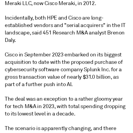
Meraki LLC, now Cisco Meraki, in 2012.
Incidentally, both HPE and Cisco are long-
established vendors and "serial acquirers" in the IT
landscape, said 451 Research M&A analyst Brenon
Daly.
Cisco in September 2023 embarked on its biggest
acquisition to date with the proposed purchase of
cybersecurity software company Splunk Inc. for a
gross transaction value of nearly
$31.0 billion, as
part of a further push into AI.
The deal was an exception to a rather gloomy year
for tech M&A in 2023, with total spending
dropping
to its lowest level in a decade.
The scenario is apparently changing, and there