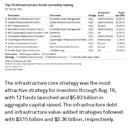
The infrastructure core strategy was the most
attractive strategy for investors through Aug. 16,
with 12 funds launched and $5.83 billion in
aggregate capital raised. The infrastructure debt
and infrastructure value-added strategies followed
with $3.15 billion and $2.36 billion, respectively.