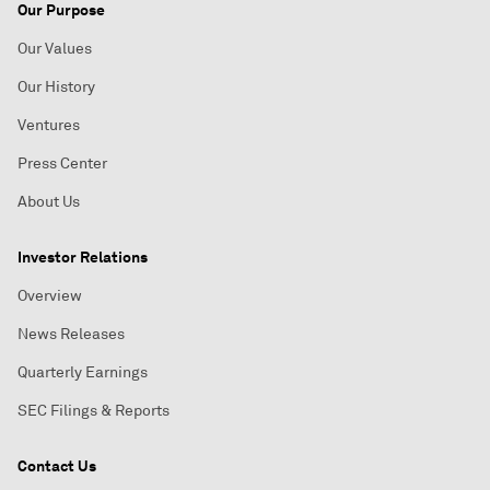
Our Purpose
Our Values
Our History
Ventures
Press Center
About Us
Investor Relations
Overview
News Releases
Quarterly Earnings
SEC Filings & Reports
Contact Us