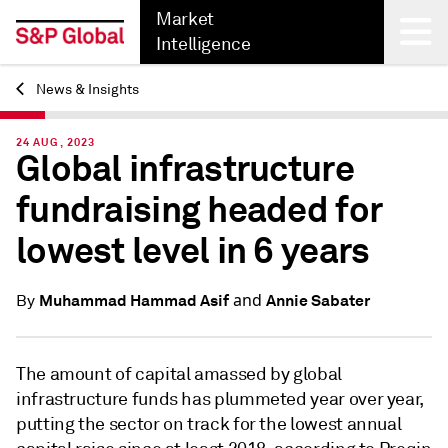
Market
Intelligence
News & Insights
Back
24 AUG, 2023
Global infrastructure
fundraising headed for
lowest level in 6 years
and
Muhammad Hammad Asif
Annie Sabater
By
The amount of capital amassed by global
infrastructure funds has plummeted year over year,
putting the sector on track for the lowest annual