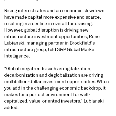
Rising interest rates and an economic slowdown
have made capital more expensive and scarce,
resulting in a decline in overall fundraising.
However, global disruption is driving new
infrastructure investment opportunities, Rene
Lubianski, managing partner in Brookfield's
infrastructure group, told S&P Global Market
Intelligence.
"Global megatrends such as digitalization,
decarbonization and deglobalization are driving
multibillion-dollar investment opportunities. When
you add in the challenging economic backdrop, it
makes for a perfect environment for well-
capitalized, value-oriented investors,"
Lubianski
added.