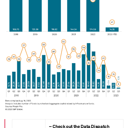
– Check out the Data Dispatch