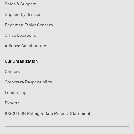
Sales & Support
Support by Division
Report an Ethics Concern
Office Locations
Alliance Collaborators
Our Organization
Careers
Corporate Responsibility
Leadership
Experts
IOSCO ESG Rating & Data Product Statements