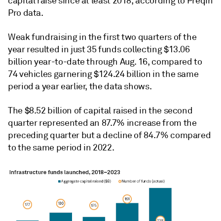
capital raise since at least 2018, according to Preqin
Pro data.
Weak fundraising in the first two quarters of the
year resulted in just 35 funds collecting $13.06
billion year-to-date through Aug. 16, compared to
74 vehicles garnering $124.24 billion in the same
period a year earlier, the data shows.
The
$8.52 billion of capital raised in the second
quarter
represented an 87.7% increase from the
preceding quarter but a decline of 84.7% compared
to the same period in 2022.