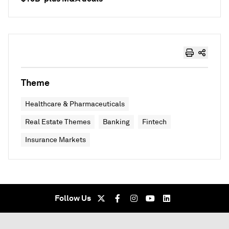
Theme
Healthcare & Pharmaceuticals
Real Estate Themes
Banking
Fintech
Insurance Markets
Follow Us