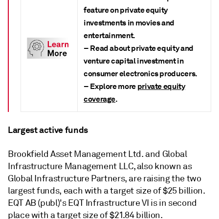
feature on private equity
investments in movies and
entertainment.
– Read about private equity and
venture capital investment in
consumer electronics producers.
– Explore more
private equity
coverage
.
Largest active funds
Brookfield Asset Management Ltd. and Global
Infrastructure Management LLC, also known as
Global Infrastructure Partners,
are raising the two
largest funds, each with a target size of $25 billion.
EQT AB (publ)'s EQT Infrastructure VI is in second
place with a target size of $21.84 billion.