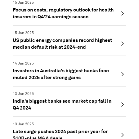
15 Jan 2025
Focus on costs, regulatory outlook for health
insurers in Q4'24 earnings season
15 Jan 2025
US public energy companies record highest
median default risk at 2024-end
14 Jan 2025
Investors in Australia's biggest banks face
muted 2025 after strong gains
13 Jan 2025
India's biggest banks see market cap fall in
Q4 2024
13 Jan 2025
Late surge pushes 2024 past prior year for
$10B-plus M&A deals