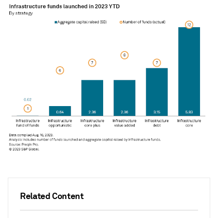
Related Content