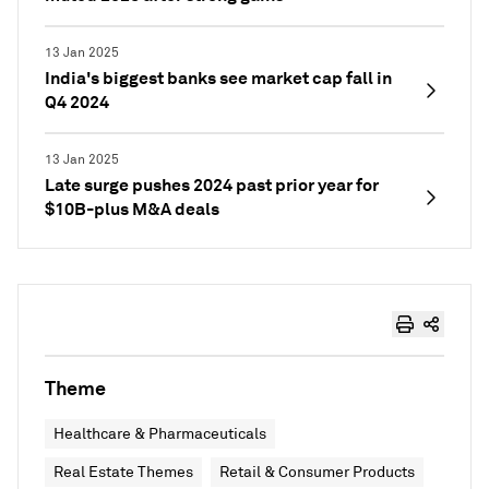
13 Jan 2025
India's biggest banks see market cap fall in
Q4 2024
13 Jan 2025
Late surge pushes 2024 past prior year for
$10B-plus M&A deals
Theme
Healthcare & Pharmaceuticals
Real Estate Themes
Retail & Consumer Products