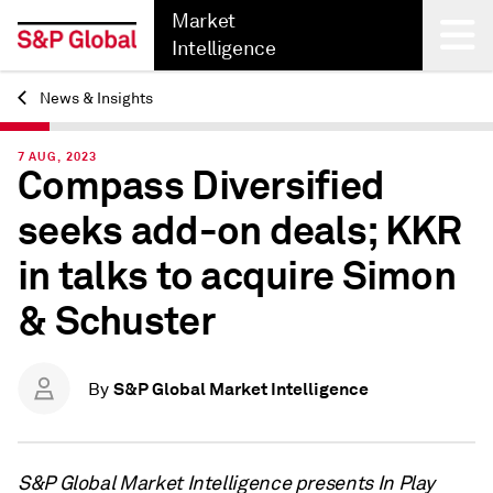
Market
Intelligence
News & Insights
Back
7 AUG, 2023
Compass Diversified
seeks add-on deals; KKR
in talks to acquire Simon
& Schuster
S&P Global Market Intelligence
By
S&P Global Market Intelligence presents In Play