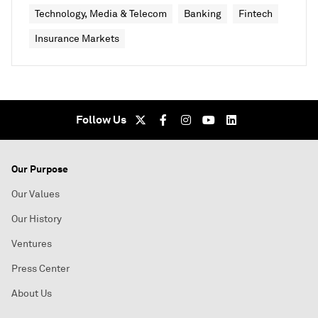
Technology, Media & Telecom
Banking
Fintech
Insurance Markets
Follow Us
Our Purpose
Our Values
Our History
Ventures
Press Center
About Us