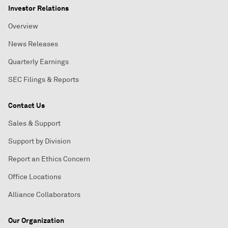
Investor Relations
Overview
News Releases
Quarterly Earnings
SEC Filings & Reports
Contact Us
Sales & Support
Support by Division
Report an Ethics Concern
Office Locations
Alliance Collaborators
Our Organization