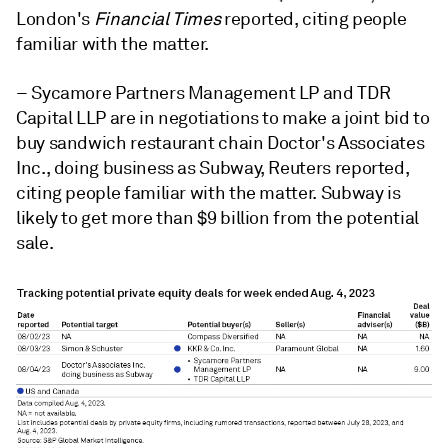
London's
Financial Times
reported, citing people
familiar with the matter.
– Sycamore Partners Management LP and TDR
Capital LLP are in negotiations to make a joint bid to
buy sandwich restaurant chain Doctor's Associates
Inc., doing business as Subway, Reuters reported,
citing people familiar with the matter. Subway is
likely to get more than $9 billion from the potential
sale.