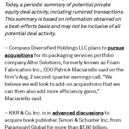
Today, a periodic summary of potential private
equity deal activity,
including rumored transactions.
This summary is based on information obtained on
a best-efforts basis and may not be inclusive of all
potential deal activity.
pursue
– Compass Diversified Holdings LLC plans to
acquisitions
for its packaging services portfolio
company Altor Solutions, formerly known as Foam
Fabricators Inc., COO Patrick Maciariello said on the
firm's Aug. 2 second-quarter earnings call. "
We
believe we will look to add-on acquisitions that we
can then also add more efficiency gains,"
Maciariello said.
advanced discussions
– KKR & Co. Inc. is in
to
acquire book publisher Simon & Schuster Inc. from
Paramount Global for more than $1.60 billion,