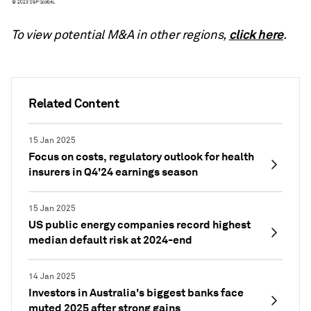
click here
To view potential M&A in other regions,
.
Related Content
15 Jan 2025
Focus on costs, regulatory outlook for health
insurers in Q4'24 earnings season
15 Jan 2025
US public energy companies record highest
median default risk at 2024-end
14 Jan 2025
Investors in Australia's biggest banks face
muted 2025 after strong gains